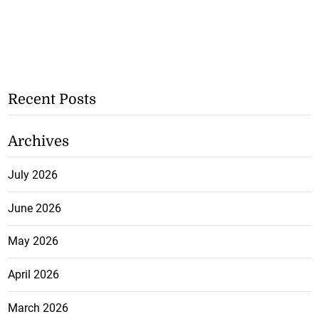
Recent Posts
Archives
July 2026
June 2026
May 2026
April 2026
March 2026