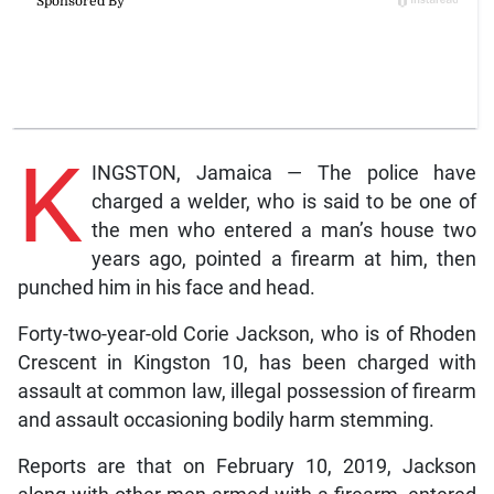
K
INGSTON, Jamaica — The police have
charged a welder, who is said to be one of
the men who entered a man’s house two
years ago, pointed a firearm at him, then
punched him in his face and head.
Forty-two-year-old Corie Jackson, who is of Rhoden
Crescent in Kingston 10, has been charged with
assault at common law, illegal possession of firearm
and assault occasioning bodily harm stemming.
Reports are that on February 10, 2019, Jackson