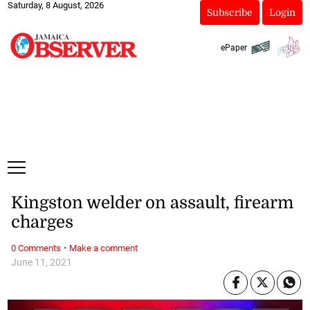
Saturday, 8 August, 2026
Subscribe
Login
ePaper
Kingston welder on assault, firearm
charges
·
0 Comments
Make a comment
June 11, 2021