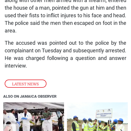
along with other men armed with a firearm, entered
the house of a man, pointed the gun at him and then
used their fists to inflict injures to his face and head.
The police said the men then escaped on foot in the
area.
The accused was pointed out to the police by the
complainant on Tuesday and subsequently arrested.
He was charged following a question and answer
interview.
LATEST NEWS
ALSO ON JAMAICA OBSERVER