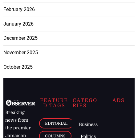
February 2026
January 2026
December 2025
November 2025
October 2025
FEATURE
CATEGO
ADS
D TAGS
RIES
Breaking
news from
EDITORIAL
Business
the premier
Jamaican
COLUMNS
Politics