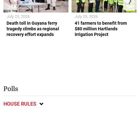
❮
❯
July 23, 2026
July 23, 2026
Death toll in Guyana ferry
41 farmers to benefit from
tragedy climbs as regional
$80 million Hartlands
recovery effort expands
Irrigation Project
Polls
HOUSE RULES