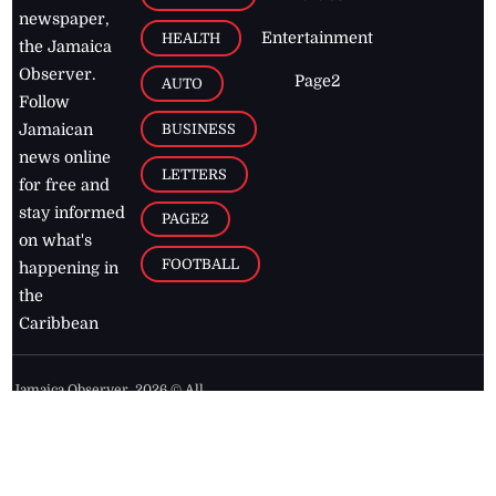
newspaper,
Entertainment
HEALTH
the Jamaica
Observer.
Page2
AUTO
Follow
BUSINESS
Jamaican
news online
LETTERS
for free and
stay informed
PAGE2
on what's
FOOTBALL
happening in
the
Caribbean
Jamaica Observer,
2026
© All
Rights Reserved
Home
Contact Us
RSS Feeds
Feedback