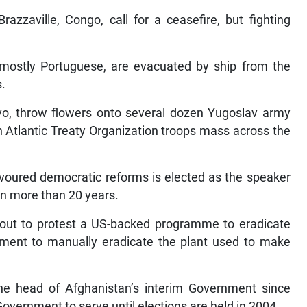
razzaville, Congo, call for a ceasefire, but fighting
 mostly Portuguese, are evacuated by ship from the
s.
ovo, throw flowers onto several dozen Yugoslav army
h Atlantic Treaty Organization troops mass across the
avoured democratic reforms is elected as the speaker
 in more than 20 years.
 out to protest a US-backed programme to eradicate
ment to manually eradicate the plant used to make
the head of Afghanistan’s interim Government since
overnment to serve until elections are held in 2004.