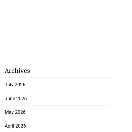
Archives
July 2026
June 2026
May 2026
April 2026