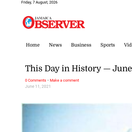
Friday, 7 August, 2026
Home
News
Business
Sports
Vid
This Day in History — June
·
0 Comments
Make a comment
June 11, 2021