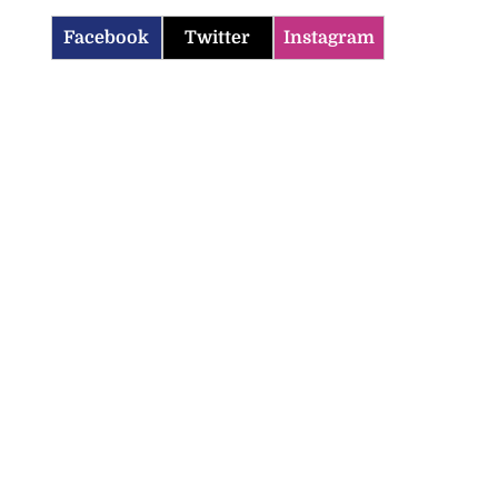
Facebook
Twitter
Instagram