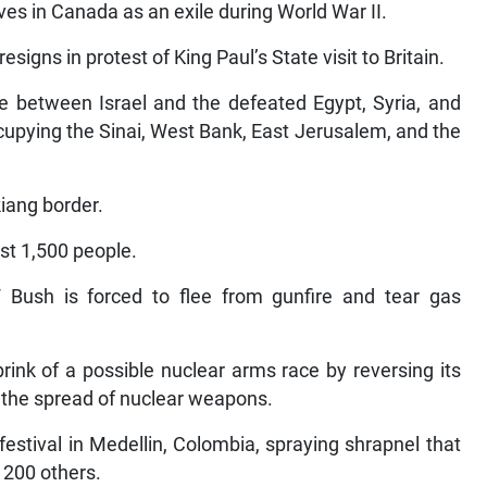
ves in Canada as an exile during World War II.
igns in protest of King Paul’s State visit to Britain.
e between Israel and the defeated Egypt, Syria, and
cupying the Sinai, West Bank, East Jerusalem, and the
iang border.
ast 1,500 people.
Bush is forced to flee from gunfire and tear gas
rink of a possible nuclear arms race by reversing its
g the spread of nuclear weapons.
stival in Medellin, Colombia, spraying shrapnel that
 200 others.