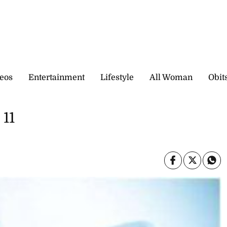
eos
Entertainment
Lifestyle
All Woman
Obit
 11