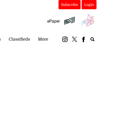
Subscribe
Login
ePaper
s
Classifieds
More