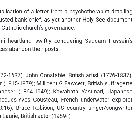
blication of a letter from a psychotherapist detailing
 ousted bank chief, as yet another Holy See document
 Catholic church’s governance.
nni heartland, swiftly conquering Saddam Hussein’s
rces abandon their posts.
2-1637); John Constable, British artist (1776-1837);
(1815-1879); Millicent G Fawcett, British suffragette
mposer (1864-1949); Kawabata Yasunari, Japanese
Jacques-Yves Cousteau, French underwater explorer
2016); Bruce Robison, US country singer/songwriter
Laurie, British actor (1959- )