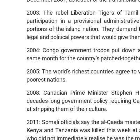
2003: The rebel Liberation Tigers of Tamil
participation in a provisional administrati
portions of the island nation. They demand t
legal and political powers that would give them
2004: Congo government troops put down a 
same month for the country’s patched-togeth
2005: The world’s richest countries agree to 
poorest nations.
2008: Canadian Prime Minister Stephen Ha
decades-long government policy requiring Ca
at stripping them of their culture.
2011: Somali officials say the al-Qaeda mas
Kenya and Tanzania was killed this week at 
who did not immediately realise he was the m