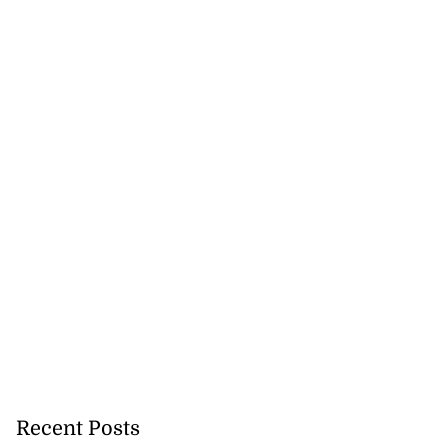
Recent Posts