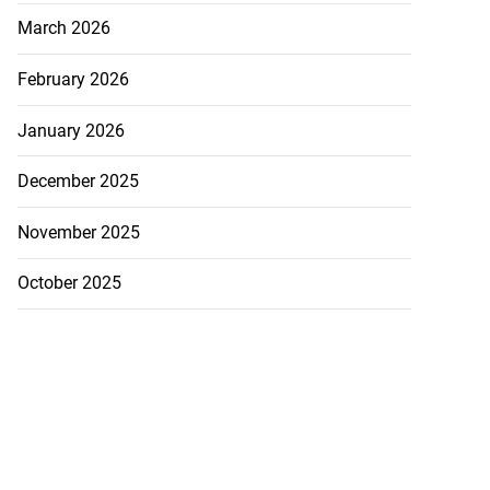
March 2026
February 2026
January 2026
December 2025
November 2025
October 2025