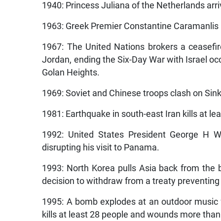
1940: Princess Juliana of the Netherlands arri
1963: Greek Premier Constantine Caramanlis res
1967: The United Nations brokers a ceasefir
Jordan, ending the Six-Day War with Israel oc
Golan Heights.
1969: Soviet and Chinese troops clash on Sink
1981: Earthquake in south-east Iran kills at le
1992: United States President George H W 
disrupting his visit to Panama.
1993: North Korea pulls Asia back from the b
decision to withdraw from a treaty preventin
1995: A bomb explodes at an outdoor music fe
kills at least 28 people and wounds more than