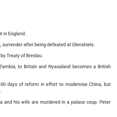
t in England.
, surrender after being defeated at Glenshiels.
 by Treaty of Breslau.
 Zambia, to Britain and Nyasaland becomes a British
0 days of reform in effort to modernise China, but
.
a and his wife are murdered in a palace coup. Peter