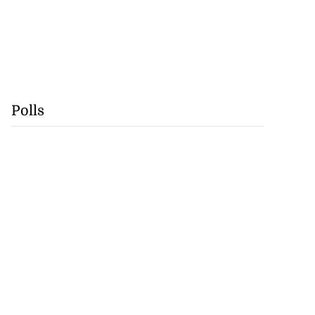
Polls