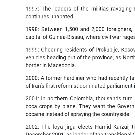
1997: The leaders of the militias ravaging B
continues unabated.
1998: Between 1,500 and 2,000 foreigners,
capital of Guinea-Bissau, where civil war rage
1999: Cheering residents of Prokuplje, Kos
vehicles heading out of the province, as Nort
border in Macedonia.
2000: A former hardliner who had recently f
of Iran’s first reformist-dominated parliament
2001: In northern Colombia, thousands turn
coca crops by plane. They want the Govern
cocaine instead of spraying the countryside.
2002: The loya jirga elects Hamid Karzai, 
December 2001, as leader of the transitional G