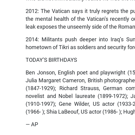
2012: The Vatican says it truly regrets the pu
the mental health of the Vatican’s recently
leak exposes the unseemly side of the Roman
2014: Militants push deeper into Iraq’s Su
hometown of Tikri as soldiers and security fo
TODAY’S BIRTHDAYS
Ben Jonson, English poet and playwright (157
Julia Margaret Cameron, British photographer 
(1847-1929); Richard Strauss, German co
novelist and Nobel laureate (1899-1972); 
(1910-1997); Gene Wilder, US actor (1933-
(1966- ); Shia LaBeouf, US actor (1986- ); Hugh 
— AP