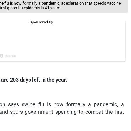
ne flu is now formally a pandemic, adeclaration that speeds vaccine
st globalflu epidemic in 41 years.
are 203 days left in the year.
ion says swine flu is now formally a pandemic, a
 and spurs government spending to combat the first