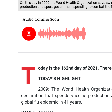
On this day in 2009 the World Health Organization says swi
production and spurs government spending to combat the fir
T
oday is the 162nd day of 2021. There 
TODAY’S HIGHLIGHT
2009: The World Health Organizat
declaration that speeds vaccine production
global flu epidemic in 41 years.