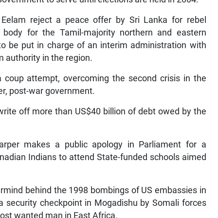
 Eelam reject a peace offer by Sri Lanka for rebel
ve body for the Tamil-majority northern and eastern
o be put in charge of an interim administration with
 authority in the region.
coup attempt, overcoming the second crisis in the
er, post-war government.
write off more than US$40 billion of debt owed by the
rper makes a public apology in Parliament for a
nadian Indians to attend State-funded schools aimed
termind behind the 1998 bombings of US embassies in
a security checkpoint in Mogadishu by Somali forces
ost wanted man in East Africa.