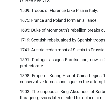
OTHER EVENTS
1509: Troops of Florence take Pisa in Italy.
1675: France and Poland form an alliance.
1685: Duke of Monmouth’s rebellion breaks ou
1719: Scottish rebels, aided by Spanish troops
1741: Austria cedes most of Silesia to Prussia
1891: Portugal assigns Barotseland, now in
protectorate.
1898: Emperor Kuang-Hsu of China begins 10
conservative forces soon squelch the attempt
1903: The unpopular King Alexander of Serbi
Karageorgevic is later elected to replace him.