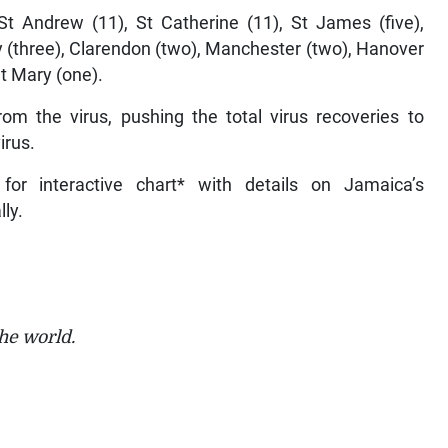
t Andrew (11), St Catherine (11), St James (five),
y (three), Clarendon (two), Manchester (two), Hanover
St Mary (one).
om the virus, pushing the total virus recoveries to
irus.
for interactive chart* with details on Jamaica’s
lly.
he world.