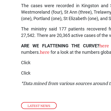
The cases were recorded in Kingston and S
Westmoreland (four), St Ann (three), Trelawn
(one), Portland (one), St Elizabeth (one), and 
The ministry said 177 patients recovered fr
27,542. There are 20,365 active cases of the v
ARE WE FLATTENING THE CURVE?
here
numbers.
here
for a look at the numbers globa
Click
Click
*Data mined from various sources around t
LATEST NEWS