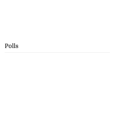
Polls