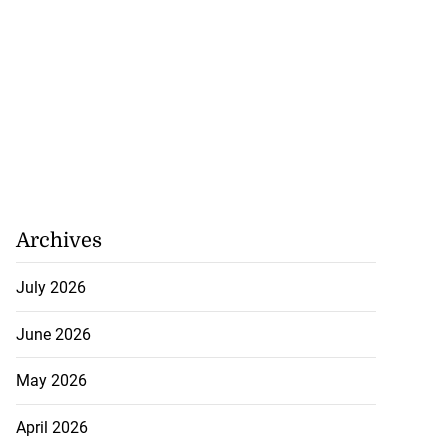
Archives
July 2026
June 2026
May 2026
April 2026