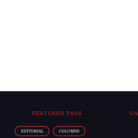
FEATURED TAGS
CA
EDITORIAL
COLUMNS