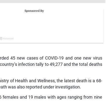
ded 45 new cases of COVID-19 and one new virus
ountry’s infection tally to 49,277 and the total deaths
istry of Health and Wellness, the latest death is a 68-
ath was also reported under investigation.
26 females and 19 males with ages ranging from nine