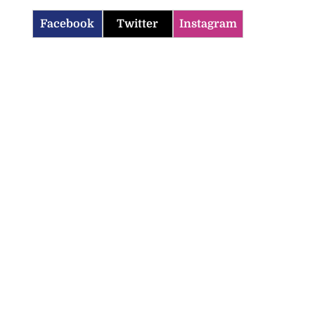
Facebook
Twitter
Instagram