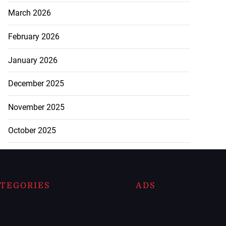
March 2026
February 2026
January 2026
December 2025
November 2025
October 2025
TEGORIES
ADS