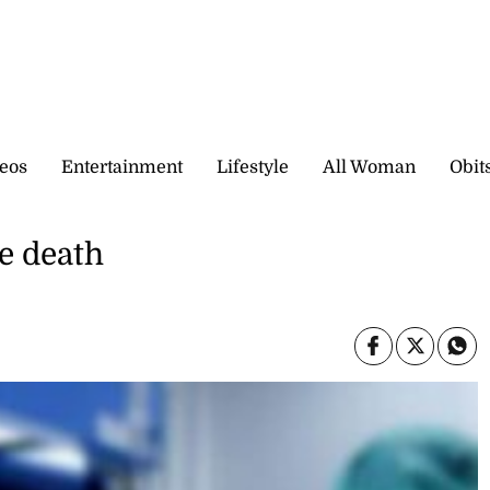
eos
Entertainment
Lifestyle
All Woman
Obit
e death