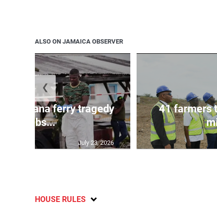
ALSO ON JAMAICA OBSERVER
❮
l in Guyana ferry tragedy
41 farmers 
climbs...
mi
July 23, 2026
HOUSE RULES