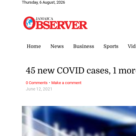
Thursday, 6 August, 2026
Home
News
Business
Sports
Vid
45 new COVID cases, 1 mor
·
0 Comments
Make a comment
June 12, 2021