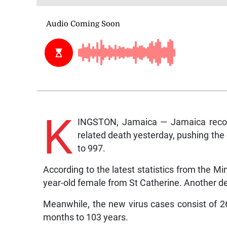
K
INGSTON, Jamaica — Jamaica recor
related death yesterday, pushing the c
to 997.
According to the latest statistics from the Min
year-old female from St Catherine. Another de
Meanwhile, the new virus cases consist of 
months to 103 years.