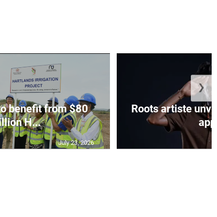
❯
to benefit from $80
Roots artiste un
llion H...
app.
July 23, 2026