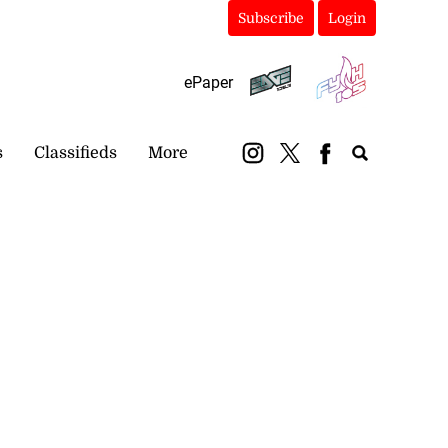
Subscribe
Login
ePaper
s
Classifieds
More