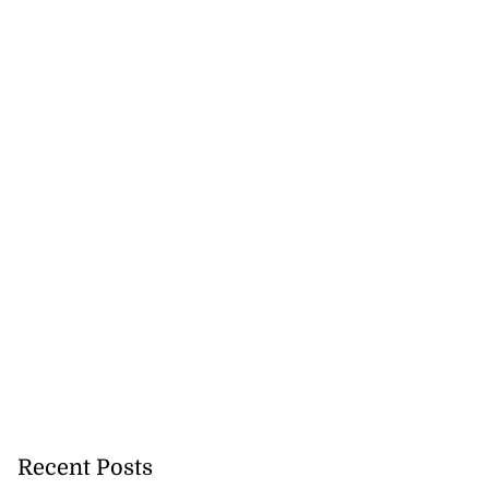
veils OVERSTAND
..
July 23, 2026
Recent Posts