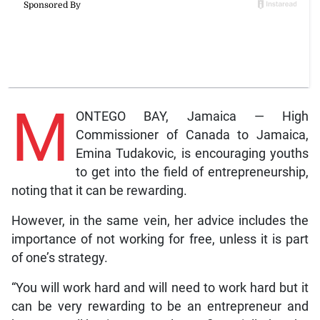
M
ONTEGO BAY, Jamaica — High
Commissioner of Canada to Jamaica,
Emina Tudakovic, is encouraging youths
to get into the field of entrepreneurship,
noting that it can be rewarding.
However, in the same vein, her advice includes the
importance of not working for free, unless it is part
of one’s strategy.
“You will work hard and will need to work hard but it
can be very rewarding to be an entrepreneur and