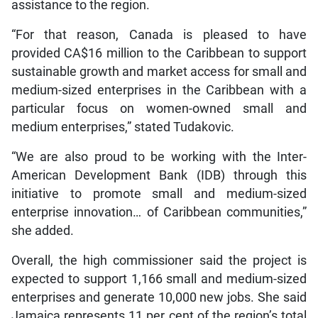
assistance to the region.
“For that reason, Canada is pleased to have
provided CA$16 million to the Caribbean to support
sustainable growth and market access for small and
medium-sized enterprises in the Caribbean with a
particular focus on women-owned small and
medium enterprises,” stated Tudakovic.
“We are also proud to be working with the Inter-
American Development Bank (IDB) through this
initiative to promote small and medium-sized
enterprise innovation… of Caribbean communities,”
she added.
Overall, the high commissioner said the project is
expected to support 1,166 small and medium-sized
enterprises and generate 10,000 new jobs. She said
Jamaica represents 11 per cent of the region’s total