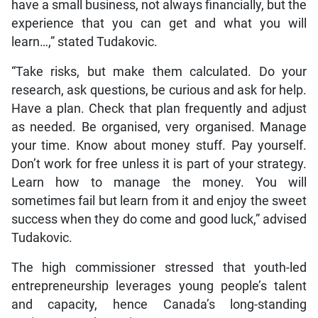
have a small business, not always financially, but the
experience that you can get and what you will
learn…,” stated Tudakovic.
“Take risks, but make them calculated. Do your
research, ask questions, be curious and ask for help.
Have a plan. Check that plan frequently and adjust
as needed. Be organised, very organised. Manage
your time. Know about money stuff. Pay yourself.
Don’t work for free unless it is part of your strategy.
Learn how to manage the money. You will
sometimes fail but learn from it and enjoy the sweet
success when they do come and good luck,” advised
Tudakovic.
The high commissioner stressed that youth-led
entrepreneurship leverages young people’s talent
and capacity, hence Canada’s long-standing