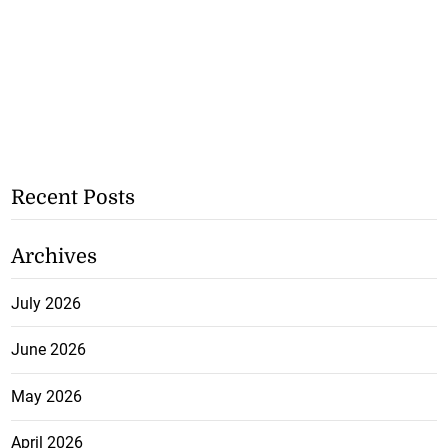
Recent Posts
Archives
July 2026
June 2026
May 2026
April 2026