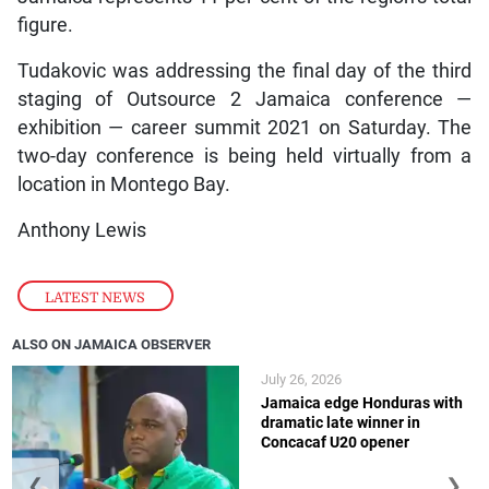
figure.
Tudakovic was addressing the final day of the third
staging of Outsource 2 Jamaica conference —
exhibition — career summit 2021 on Saturday. The
two-day conference is being held virtually from a
location in Montego Bay.
Anthony Lewis
LATEST NEWS
ALSO ON JAMAICA OBSERVER
July 26, 2026
Jamaica edge Honduras with
dramatic late winner in
Concacaf U20 opener
❮
❯