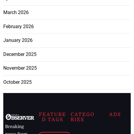
March 2026
February 2026
January 2026
December 2025
November 2025
October 2025
FEATURE
CATEGO
ADS
D TAGS
RIES
Breaking
news from