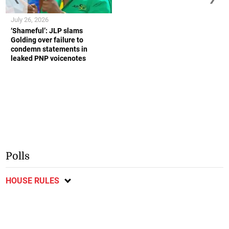
July 26, 2026
‘Shameful’: JLP slams
Golding over failure to
condemn statements in
leaked PNP voicenotes
Polls
HOUSE RULES