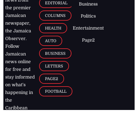
EDITORIAL
Business
the premier
Jamaican
COLUMNS
Politics
newspaper,
Entertainment
HEALTH
the Jamaica
Observer.
Page2
AUTO
Follow
BUSINESS
Jamaican
news online
LETTERS
for free and
stay informed
PAGE2
on what's
FOOTBALL
happening in
the
Caribbean
Jamaica Observer,
2026
© All
Rights Reserved
Home