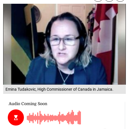
Emina Tudakovic, High Commissioner of Canada in Jamaica.