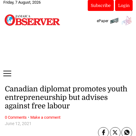
Friday, 7 August, 2026
Subscribe
Login
ePaper
Canadian diplomat promotes youth
entrepreneurship but advises
against free labour
·
0 Comments
Make a comment
June 12, 2021