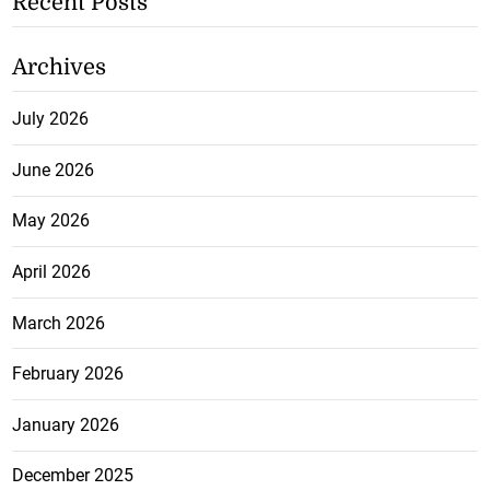
Recent Posts
Archives
July 2026
June 2026
May 2026
April 2026
March 2026
February 2026
January 2026
December 2025