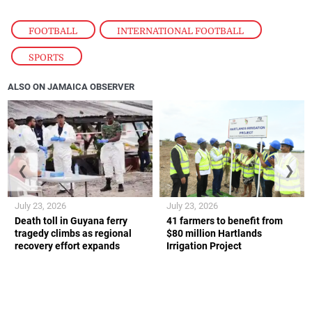
FOOTBALL
,
INTERNATIONAL FOOTBALL
,
SPORTS
ALSO ON JAMAICA OBSERVER
❮
❯
July 23, 2026
July 23, 2026
Death toll in Guyana ferry
41 farmers to benefit from
tragedy climbs as regional
$80 million Hartlands
recovery effort expands
Irrigation Project