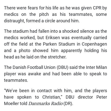
There were fears for his life as he was given CPR by
medics on the pitch as his teammates, some
distraught, formed a circle around him.
The stadium had fallen into a shocked silence as the
medics worked, but Eriksen was eventually carried
off the field at the Parken Stadium in Copenhagen
and a photo showed him apparently holding his
head as he laid on the stretcher.
The Danish Football Union (DBU) said the Inter Milan
player was awake and had been able to speak to
teammates.
“We’ve been in contact with him, and the players
have spoken to Christian,” DBU director Peter
Moeller told
Danmarks Radio
(DR).