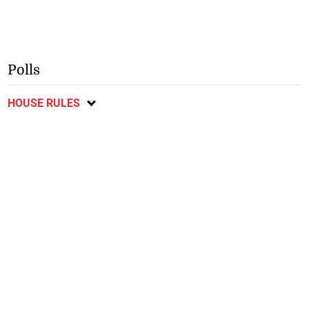
Polls
HOUSE RULES