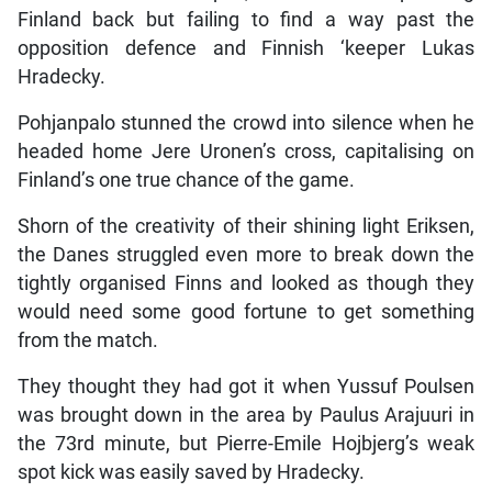
Finland back but failing to find a way past the
opposition defence and Finnish ‘keeper Lukas
Hradecky.
Pohjanpalo stunned the crowd into silence when he
headed home Jere Uronen’s cross, capitalising on
Finland’s one true chance of the game.
Shorn of the creativity of their shining light Eriksen,
the Danes struggled even more to break down the
tightly organised Finns and looked as though they
would need some good fortune to get something
from the match.
They thought they had got it when Yussuf Poulsen
was brought down in the area by Paulus Arajuuri in
the 73rd minute, but Pierre-Emile Hojbjerg’s weak
spot kick was easily saved by Hradecky.