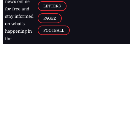
news online
LETTERS
for free and
stay informed
PAGE2
on what's
FOOTBALL
happening in
the
Caribbean
Jamaica Observer,
2026
© All
Rights Reserved
Home
Contact Us
RSS Feeds
Feedback
Privacy Policy
Editorial Code of
Conduct