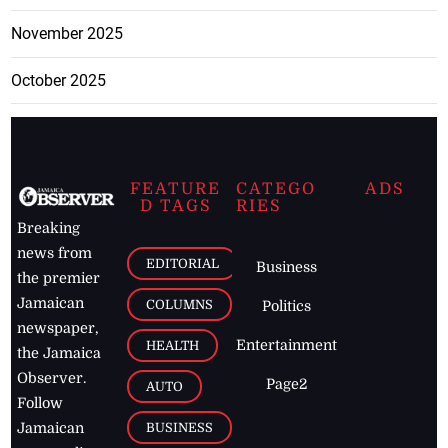
November 2025
October 2025
FEATURE
CATEGO
ADS
D TAGS
RIES
Breaking
news from
EDITORIAL
Business
the premier
Jamaican
COLUMNS
Politics
newspaper,
Entertainment
HEALTH
the Jamaica
Observer.
Page2
AUTO
Follow
BUSINESS
Jamaican