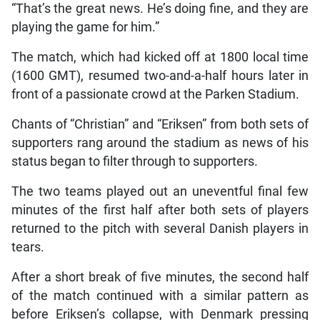
“That’s the great news. He’s doing fine, and they are
playing the game for him.”
The match, which had kicked off at 1800 local time
(1600 GMT), resumed two-and-a-half hours later in
front of a passionate crowd at the Parken Stadium.
Chants of “Christian” and “Eriksen” from both sets of
supporters rang around the stadium as news of his
status began to filter through to supporters.
The two teams played out an uneventful final few
minutes of the first half after both sets of players
returned to the pitch with several Danish players in
tears.
After a short break of five minutes, the second half
of the match continued with a similar pattern as
before Eriksen’s collapse, with Denmark pressing