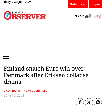
Friday, 7 August, 2026
Subscribe
Login
ePaper
Finland snatch Euro win over
Denmark after Eriksen collapse
drama
·
0 Comments
Make a comment
June 12, 2021