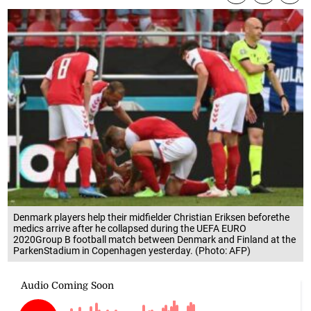
Denmark players help their midfielder Christian Eriksen beforethe
medics arrive after he collapsed during the UEFA EURO
2020Group B football match between Denmark and Finland at the
ParkenStadium in Copenhagen yesterday. (Photo: AFP)