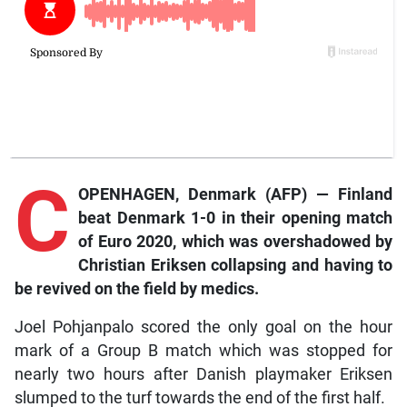
C
OPENHAGEN, Denmark (AFP) — Finland
beat Denmark 1-0 in their opening match
of Euro 2020, which was overshadowed by
Christian Eriksen collapsing and having to
be revived on the field by medics.
Joel Pohjanpalo scored the only goal on the hour
mark of a Group B match which was stopped for
nearly two hours after Danish playmaker Eriksen
slumped to the turf towards the end of the first half.