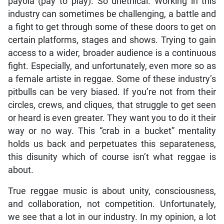
payola (pay to play). So unethical. Working in this
industry can sometimes be challenging, a battle and
a fight to get through some of these doors to get on
certain platforms, stages and shows. Trying to gain
access to a wider, broader audience is a continuous
fight. Especially, and unfortunately, even more so as
a female artiste in reggae. Some of these industry’s
pitbulls can be very biased. If you’re not from their
circles, crews, and cliques, that struggle to get seen
or heard is even greater. They want you to do it their
way or no way. This “crab in a bucket” mentality
holds us back and perpetuates this separateness,
this disunity which of course isn’t what reggae is
about.
True reggae music is about unity, consciousness,
and collaboration, not competition. Unfortunately,
we see that a lot in our industry. In my opinion, a lot