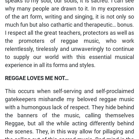
speaks to my soul, our souls, it is sacred. I can see
why many people are drawn to it. In my expression
of the art form, writing and singing, it is not only so
much fun but also cathartic and therapeutic… bonus.
I respect all the great teachers, protectors as well as
the promoters of reggae music, who work
relentlessly, tirelessly and unwaveringly to continue
to supply our world with this essential musical
experience in all its forms and styles.
REGGAE LOVES ME NOT…
This occurs when self-serving and self-proclaimed
gatekeepers mishandle my beloved reggae music
with a humongous lack of respect. They hide behind
the banners of the music, calling themselves
Reggae, but all the while acting differently behind
the scenes. They, in this way allow for pillaging and