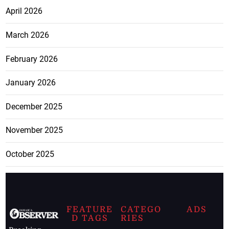
April 2026
March 2026
February 2026
January 2026
December 2025
November 2025
October 2025
FEATURE
CATEGO
ADS
D TAGS
RIES