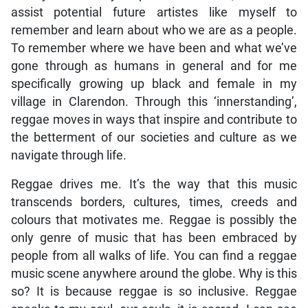
assist potential future artistes like myself to
remember and learn about who we are as a people.
To remember where we have been and what we’ve
gone through as humans in general and for me
specifically growing up black and female in my
village in Clarendon. Through this ‘innerstanding’,
reggae moves in ways that inspire and contribute to
the betterment of our societies and culture as we
navigate through life.
Reggae drives me. It’s the way that this music
transcends borders, cultures, times, creeds and
colours that motivates me. Reggae is possibly the
only genre of music that has been embraced by
people from all walks of life. You can find a reggae
music scene anywhere around the globe. Why is this
so? It is because reggae is so inclusive. Reggae