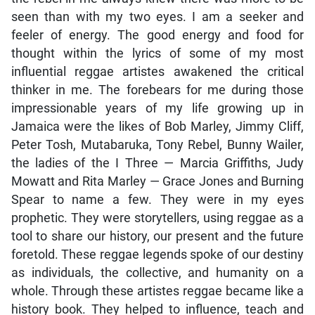
seen than with my two eyes. I am a seeker and
feeler of energy. The good energy and food for
thought within the lyrics of some of my most
influential reggae artistes awakened the critical
thinker in me. The forebears for me during those
impressionable years of my life growing up in
Jamaica were the likes of Bob Marley, Jimmy Cliff,
Peter Tosh, Mutabaruka, Tony Rebel, Bunny Wailer,
the ladies of the I Three — Marcia Griffiths, Judy
Mowatt and Rita Marley — Grace Jones and Burning
Spear to name a few. They were in my eyes
prophetic. They were storytellers, using reggae as a
tool to share our history, our present and the future
foretold. These reggae legends spoke of our destiny
as individuals, the collective, and humanity on a
whole. Through these artistes reggae became like a
history book. They helped to influence, teach and