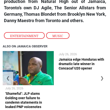
production from Natural High out of Jamaica,
Toronto’s own DJ Agile, The Senior Allstars from
Germany, Thomas Blondet from Brooklyn New York,
Danny Maestro from Toronto and others.
ENTERTAINMENT
,
MUSIC
ALSO ON JAMAICA OBSERVER
July 26, 2026
Jamaica edge Honduras with
dramatic late winner in
Concacaf U20 opener
❮
❯
July 26, 2026
‘Shameful’: JLP slams
Golding over failure to
condemn statements in
leaked PNP voicenotes