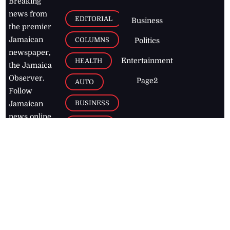
Breaking
news from
EDITORIAL
Business
the premier
Jamaican
COLUMNS
Politics
newspaper,
Entertainment
HEALTH
the Jamaica
Observer.
Page2
AUTO
Follow
BUSINESS
Jamaican
news online
LETTERS
for free and
stay informed
PAGE2
on what's
FOOTBALL
happening in
the
Caribbean
Jamaica Observer,
2026
© All