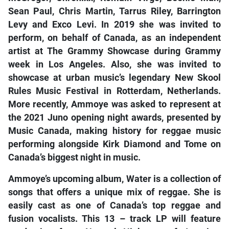
Sean Paul, Chris Martin, Tarrus Riley, Barrington
Levy and Exco Levi. In 2019 she was invited to
perform, on behalf of Canada, as an independent
artist at The Grammy Showcase during Grammy
week in Los Angeles. Also, she was invited to
showcase at urban music’s legendary New Skool
Rules Music Festival in Rotterdam, Netherlands.
More recently, Ammoye was asked to represent at
the 2021 Juno opening night awards, presented by
Music Canada, making history for reggae music
performing alongside Kirk Diamond and Tome on
Canada’s biggest night in music.
Ammoye’s upcoming album, Water is a collection of
songs that offers a unique mix of reggae. She is
easily cast as one of Canada’s top reggae and
fusion vocalists. This 13 – track LP will feature