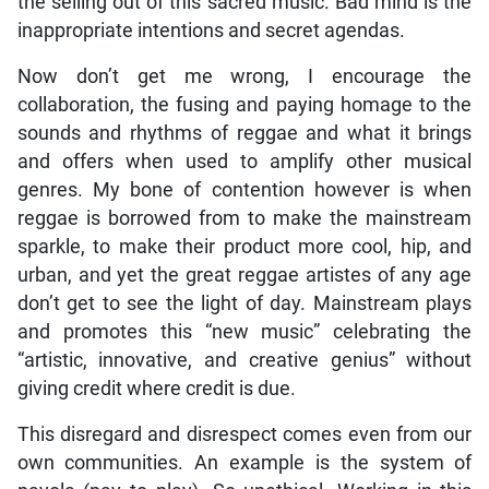
the selling out of this sacred music. Bad mind is the
inappropriate intentions and secret agendas.
Now don’t get me wrong, I encourage the
collaboration, the fusing and paying homage to the
sounds and rhythms of reggae and what it brings
and offers when used to amplify other musical
genres. My bone of contention however is when
reggae is borrowed from to make the mainstream
sparkle, to make their product more cool, hip, and
urban, and yet the great reggae artistes of any age
don’t get to see the light of day. Mainstream plays
and promotes this “new music” celebrating the
“artistic, innovative, and creative genius” without
giving credit where credit is due.
This disregard and disrespect comes even from our
own communities. An example is the system of