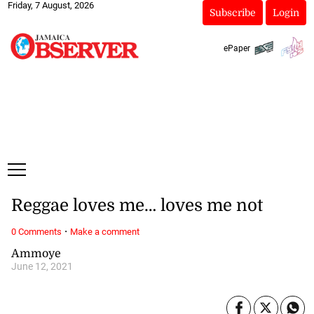
Friday, 7 August, 2026
Subscribe
Login
ePaper
Reggae loves me… loves me not
·
0 Comments
Make a comment
Ammoye
June 12, 2021