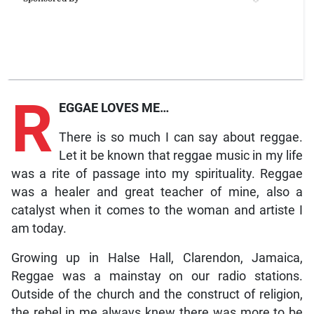
R
EGGAE LOVES ME…
There is so much I can say about reggae.
Let it be known that reggae music in my life
was a rite of passage into my spirituality. Reggae
was a healer and great teacher of mine, also a
catalyst when it comes to the woman and artiste I
am today.
Growing up in Halse Hall, Clarendon, Jamaica,
Reggae was a mainstay on our radio stations.
Outside of the church and the construct of religion,
the rebel in me always knew there was more to be