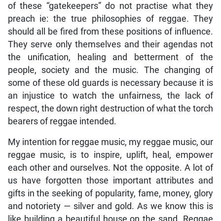
of these “gatekeepers” do not practise what they
preach ie: the true philosophies of reggae. They
should all be fired from these positions of influence.
They serve only themselves and their agendas not
the unification, healing and betterment of the
people, society and the music. The changing of
some of these old guards is necessary because it is
an injustice to watch the unfairness, the lack of
respect, the down right destruction of what the torch
bearers of reggae intended.
My intention for reggae music, my reggae music, our
reggae music, is to inspire, uplift, heal, empower
each other and ourselves. Not the opposite. A lot of
us have forgotten those important attributes and
gifts in the seeking of popularity, fame, money, glory
and notoriety — silver and gold. As we know this is
like building a beautiful house on the sand. Reggae