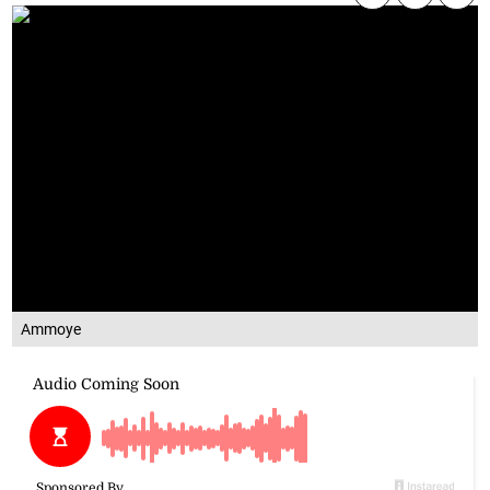
Ammoye