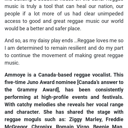
music is truly a tool that can heal our nation, our
people if a lot more of us had clear unimpeded
access to good and great reggae music our world
would be a better and safer place.
And so, as my daisy play ends …Reggae loves me so
I am determined to remain resilient and do my part
to continue the movement of making great reggae
music.
Ammoye is a Canada-based reggae vocalist. This
five-time Juno Award nominee [Canada’s answer to
the Grammy Award], has been consistently
performing at high-profile events and festivals.
With catchy melodies she reveals her vocal range
and character. She has shared the stage with
reggae moguls such as: Ziggy Marley, Freddie
McGregor, Chronixx, Romain Virgo, Beenie Man,