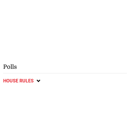
Polls
HOUSE RULES