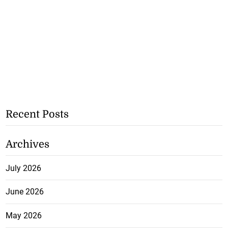
Recent Posts
Archives
July 2026
June 2026
May 2026