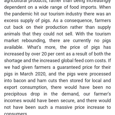
agricultural products, rather than being increasingly
dependent on a wide range of food imports. When
the pandemic hit our tourism industry there was an
excess supply of pigs. As a consequence, farmers
cut back on their production rather than supply
animals that they could not sell. With the tourism
market rebounding, there are currently no pigs
available. What’s more, the price of pigs has
increased by over 20 per cent as a result of both the
shortage and the increased global feed corn costs. If
we had given farmers a guaranteed price for their
pigs in March 2020, and the pigs were processed
into bacon and ham cuts then stored for local and
export consumption, there would have been no
precipitous drop in the demand, our farmer’s
incomes would have been secure, and there would
not have been such a massive price increase to
consumers.