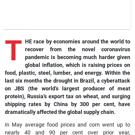
T
HE race by economies around the world to
recover from the novel coronavirus
pandemic is becoming much harder given
global inflation, which is raising prices on
food, plastic, steel, lumber, and energy. Within the
last six months the drought in Brazil, a cyberattack
on JBS (the world’s largest producer of meat
protein), Russia’s export tax on wheat, and surging
shipping rates by China by 300 per cent, have
dramatically affected the global supply chain.
In May average food prices and corn went up to
nearly 40 and 90 per cent over prior year,