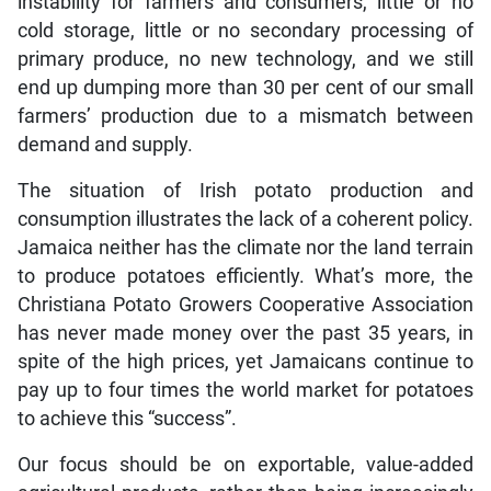
instability for farmers and consumers, little or no
cold storage, little or no secondary processing of
primary produce, no new technology, and we still
end up dumping more than 30 per cent of our small
farmers’ production due to a mismatch between
demand and supply.
The situation of Irish potato production and
consumption illustrates the lack of a coherent policy.
Jamaica neither has the climate nor the land terrain
to produce potatoes efficiently. What’s more, the
Christiana Potato Growers Cooperative Association
has never made money over the past 35 years, in
spite of the high prices, yet Jamaicans continue to
pay up to four times the world market for potatoes
to achieve this “success”.
Our focus should be on exportable, value-added