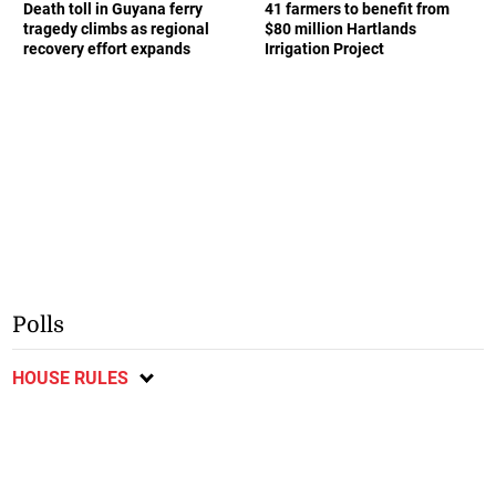
Death toll in Guyana ferry
41 farmers to benefit from
tragedy climbs as regional
$80 million Hartlands
recovery effort expands
Irrigation Project
Polls
HOUSE RULES