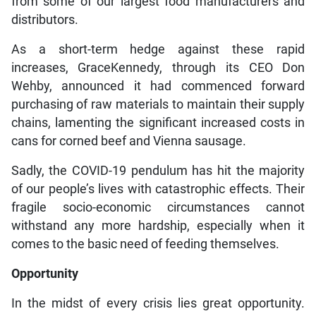
from some of our largest food manufacturers and
distributors.
As a short-term hedge against these rapid
increases, GraceKennedy, through its CEO Don
Wehby, announced it had commenced forward
purchasing of raw materials to maintain their supply
chains, lamenting the significant increased costs in
cans for corned beef and Vienna sausage.
Sadly, the COVID-19 pendulum has hit the majority
of our people’s lives with catastrophic effects. Their
fragile socio-economic circumstances cannot
withstand any more hardship, especially when it
comes to the basic need of feeding themselves.
Opportunity
In the midst of every crisis lies great opportunity.