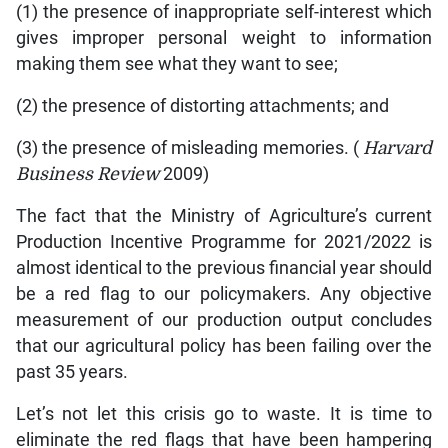
(1) the presence of inappropriate self-interest which
gives improper personal weight to information
making them see what they want to see;
(2) the presence of distorting attachments; and
(3) the presence of misleading memories. (
Harvard
Business Review
2009)
The fact that the Ministry of Agriculture’s current
Production Incentive Programme for 2021/2022 is
almost identical to the previous financial year should
be a red flag to our policymakers. Any objective
measurement of our production output concludes
that our agricultural policy has been failing over the
past 35 years.
Let’s not let this crisis go to waste. It is time to
eliminate the red flags that have been hampering