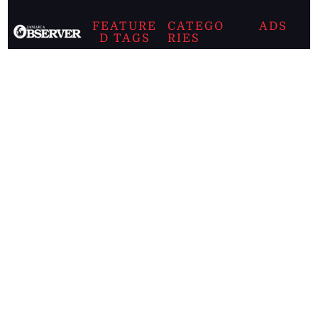
FEATURE
CATEGO
ADS
D TAGS
RIES
Breaking
news from
EDITORIAL
Business
the premier
Jamaican
COLUMNS
Politics
newspaper,
Entertainment
HEALTH
the Jamaica
Observer.
Page2
AUTO
Follow
BUSINESS
Jamaican
news online
LETTERS
for free and
stay informed
PAGE2
on what's
FOOTBALL
happening in
the