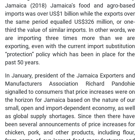
Jamaica (2018) Jamaica’s food and agro-based
imports was over US$1 billion while the exports over
the same period equalled US$326 million, or one-
third the value of similar imports. In other words, we
are importing three times more than we are
exporting, even with the current import substitution
“protection” policy which has been in place for the
past 50 years.
In January, president of the Jamaica Exporters and
Manufacturers Association Richard Pandohie
signalled to consumers that price increases were on
the horizon for Jamaica based on the nature of our
small, open and import-dependent economy, as well
as global supply shortages. Since then there have
been several announcements of price increases for
chicken, pork, and other products, including flour,