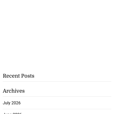
Recent Posts
Archives
July 2026