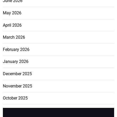
June 2026
May 2026
April 2026
March 2026
February 2026
January 2026
December 2025
November 2025
October 2025