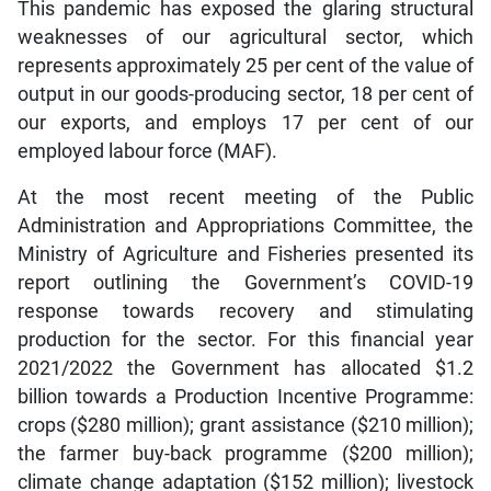
This pandemic has exposed the glaring structural
weaknesses of our agricultural sector, which
represents approximately 25 per cent of the value of
output in our goods-producing sector, 18 per cent of
our exports, and employs 17 per cent of our
employed labour force (MAF).
At the most recent meeting of the Public
Administration and Appropriations Committee, the
Ministry of Agriculture and Fisheries presented its
report outlining the Government’s COVID-19
response towards recovery and stimulating
production for the sector. For this financial year
2021/2022 the Government has allocated $1.2
billion towards a Production Incentive Programme:
crops ($280 million); grant assistance ($210 million);
the farmer buy-back programme ($200 million);
climate change adaptation ($152 million); livestock