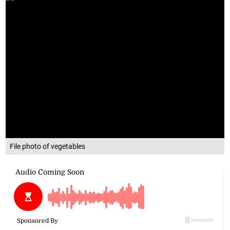
File photo of vegetables