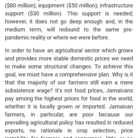
($80 million); equipment ($50 million); infrastructure
support ($30 million). This support is needed;
however, it does not go deep enough and, in the
medium term, will redound to the same pre-
pandemic reality or where we were before.
In order to have an agricultural sector which grows
and provides more stable domestic prices we need
to make some structural changes. To achieve this
goal, we must have a comprehensive plan. Why is it
that the majority of our farmers still earn a mere
subsistence wage? It’s not food prices, Jamaicans
pay among the highest prices for food in the world,
whether it is locally grown or imported. Jamaican
farmers, in particular, are poor because our
prevailing agricultural policy has resulted in reduced
exports, no rationale in crop selection, price