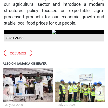
our agricultural sector and introduce a modern
structured policy focused on exportable, agro-
processed products for our economic growth and
stable local food prices for our people.
LISA HANNA
COLUMNS
ALSO ON JAMAICA OBSERVER
❮
❯
July 23, 2026
July 23, 2026