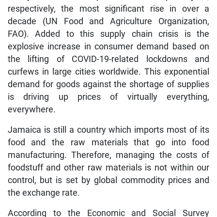
respectively, the most significant rise in over a
decade (UN Food and Agriculture Organization,
FAO). Added to this supply chain crisis is the
explosive increase in consumer demand based on
the lifting of COVID-19-related lockdowns and
curfews in large cities worldwide. This exponential
demand for goods against the shortage of supplies
is driving up prices of virtually everything,
everywhere.
Jamaica is still a country which imports most of its
food and the raw materials that go into food
manufacturing. Therefore, managing the costs of
foodstuff and other raw materials is not within our
control, but is set by global commodity prices and
the exchange rate.
According to the Economic and Social Survey