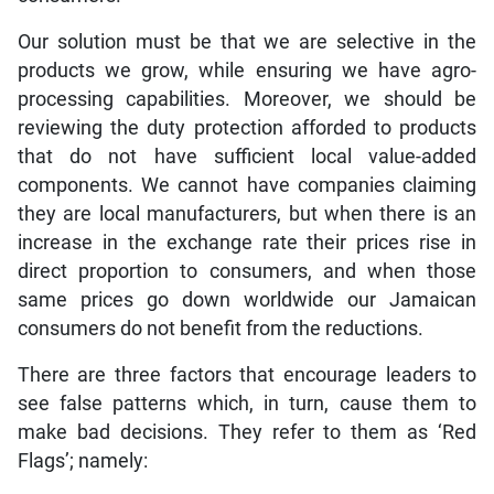
Our solution must be that we are selective in the
products we grow, while ensuring we have agro-
processing capabilities. Moreover, we should be
reviewing the duty protection afforded to products
that do not have sufficient local value-added
components. We cannot have companies claiming
they are local manufacturers, but when there is an
increase in the exchange rate their prices rise in
direct proportion to consumers, and when those
same prices go down worldwide our Jamaican
consumers do not benefit from the reductions.
There are three factors that encourage leaders to
see false patterns which, in turn, cause them to
make bad decisions. They refer to them as ‘Red
Flags’; namely: