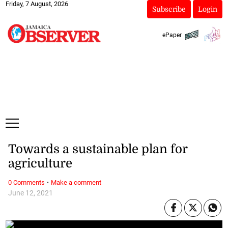
Friday, 7 August, 2026
Subscribe
Login
ePaper
Towards a sustainable plan for
agriculture
·
0 Comments
Make a comment
June 12, 2021