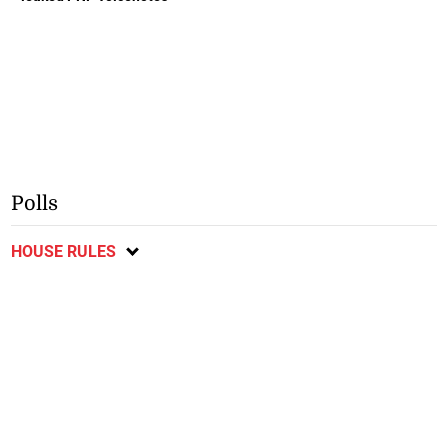
Polls
HOUSE RULES