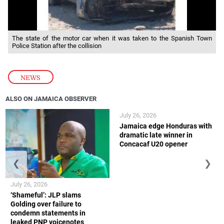
The state of the motor car when it was taken to the Spanish Town
Police Station after the collision
NEWS
ALSO ON JAMAICA OBSERVER
July 26, 2026
Jamaica edge Honduras with
dramatic late winner in
Concacaf U20 opener
❮
❯
July 26, 2026
‘Shameful’: JLP slams
Golding over failure to
condemn statements in
leaked PNP voicenotes