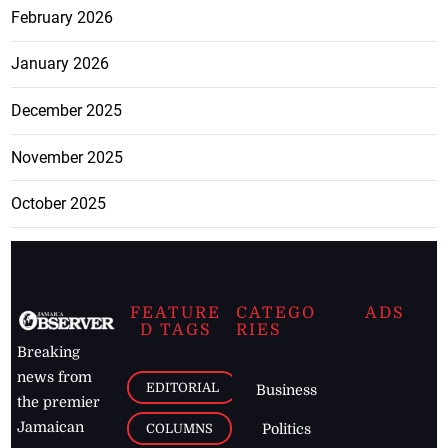
February 2026
January 2026
December 2025
November 2025
October 2025
FEATURE
CATEGO
ADS
D TAGS
RIES
Breaking
news from
EDITORIAL
Business
the premier
Jamaican
COLUMNS
Politics