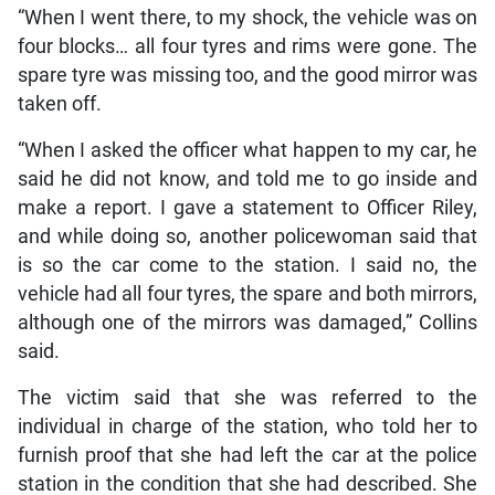
“When I went there, to my shock, the vehicle was on
four blocks… all four tyres and rims were gone. The
spare tyre was missing too, and the good mirror was
taken off.
“When I asked the officer what happen to my car, he
said he did not know, and told me to go inside and
make a report. I gave a statement to Officer Riley,
and while doing so, another policewoman said that
is so the car come to the station. I said no, the
vehicle had all four tyres, the spare and both mirrors,
although one of the mirrors was damaged,” Collins
said.
The victim said that she was referred to the
individual in charge of the station, who told her to
furnish proof that she had left the car at the police
station in the condition that she had described. She