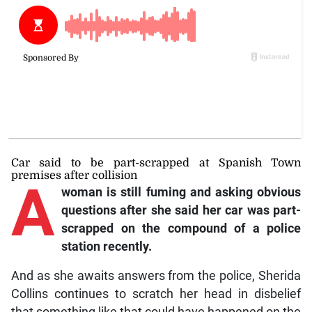
Car said to be part-scrapped at Spanish Town
premises after collision
A
woman is still fuming and asking obvious
questions after she said her car was part-
scrapped on the compound of a police
station recently.
And as she awaits answers from the police, Sherida
Collins continues to scratch her head in disbelief
that something like that could have happened on the