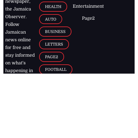
newspaper,
Entertainment
HEALTH
the Jamaica
Observer.
Page2
AUTO
Follow
BUSINESS
Jamaican
news online
LETTERS
for free and
stay informed
PAGE2
on what's
FOOTBALL
happening in
the
Caribbean
Jamaica Observer,
2026
© All
Rights Reserved
Home
Contact Us
RSS Feeds
Feedback
Privacy Policy