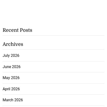
Recent Posts
Archives
July 2026
June 2026
May 2026
April 2026
March 2026