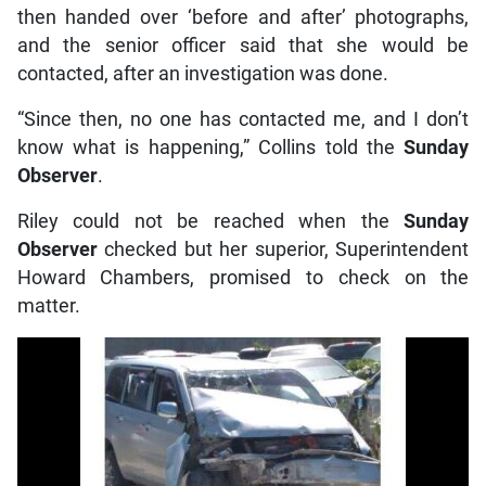
then handed over ‘before and after’ photographs,
and the senior officer said that she would be
contacted, after an investigation was done.
“Since then, no one has contacted me, and I don’t
know what is happening,” Collins told the
Sunday
Observer
.
Riley could not be reached when the
Sunday
Observer
checked but her superior, Superintendent
Howard Chambers, promised to check on the
matter.