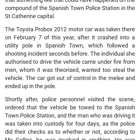
compound of the Spanish Town Police Station in the
St Catherine capital.
The Toyota Probox 2012 motor car was taken there
on February 7 of this year, after it crashed into a
utility pole in Spanish Town, which followed a
shooting incident seconds before. The individual she
authorised to drive the vehicle came under fire from
men, whom it was theorised, wanted too steal the
vehicle. The car got out of control in the melee and
ended up in the pole.
Shortly after, police personnel visited the scene,
ordered that the vehicle be towed to the Spanish
Town Police Station, and the man who was driving it
was taken into custody for four days, as the police
did their checks as to whether or not, according to
Ms Collins, he was involved in anything. He was