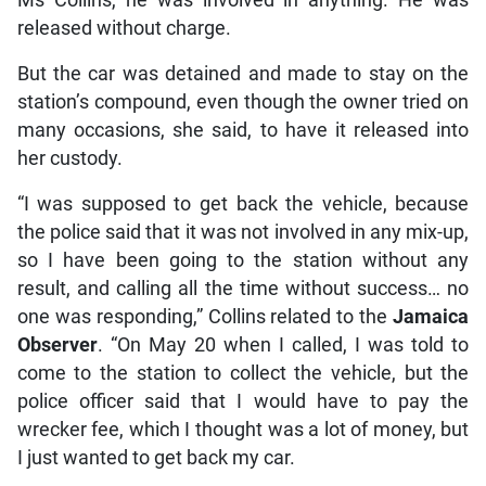
released without charge.
But the car was detained and made to stay on the
station’s compound, even though the owner tried on
many occasions, she said, to have it released into
her custody.
“I was supposed to get back the vehicle, because
the police said that it was not involved in any mix-up,
so I have been going to the station without any
result, and calling all the time without success… no
one was responding,” Collins related to the
Jamaica
Observer
. “On May 20 when I called, I was told to
come to the station to collect the vehicle, but the
police officer said that I would have to pay the
wrecker fee, which I thought was a lot of money, but
I just wanted to get back my car.