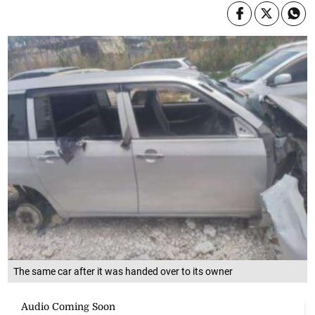
The same car after it was handed over to its owner