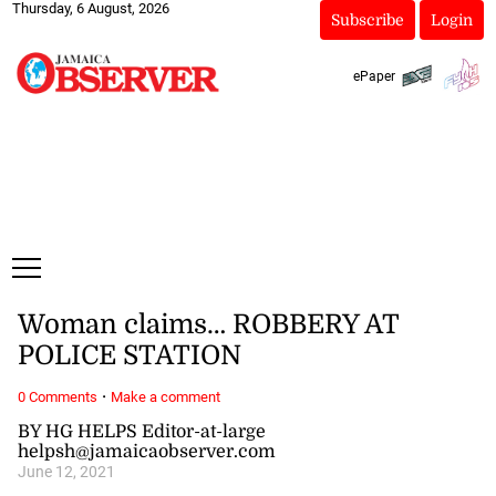
Thursday, 6 August, 2026
Subscribe
Login
ePaper
Woman claims… ROBBERY AT
POLICE STATION
·
0 Comments
Make a comment
BY HG HELPS Editor-at-large
helpsh@jamaicaobserver.com
June 12, 2021