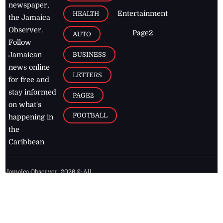
newspaper,
Entertainment
HEALTH
the Jamaica
Observer.
Page2
AUTO
Follow
BUSINESS
Jamaican
news online
LETTERS
for free and
stay informed
PAGE2
on what's
FOOTBALL
happening in
the
Caribbean
Jamaica Observer,
2026
© All
Rights Reserved
Home
Contact Us
RSS Feeds
Feedback
Privacy Policy