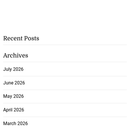
Recent Posts
Archives
July 2026
June 2026
May 2026
April 2026
March 2026