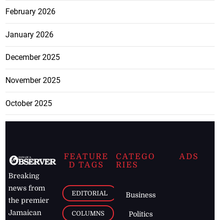
February 2026
January 2026
December 2025
November 2025
October 2025
FEATURE
CATEGO
ADS
D TAGS
RIES
Breaking
news from
EDITORIAL
Business
the premier
Jamaican
COLUMNS
Politics