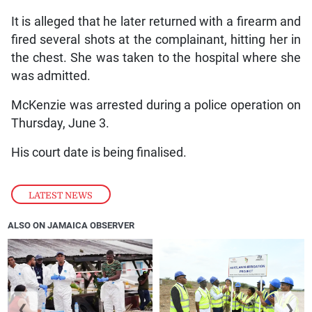
It is alleged that he later returned with a firearm and
fired several shots at the complainant, hitting her in
the chest. She was taken to the hospital where she
was admitted.
McKenzie was arrested during a police operation on
Thursday, June 3.
His court date is being finalised.
LATEST NEWS
ALSO ON JAMAICA OBSERVER
❮
❯