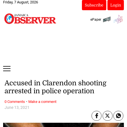
Friday, 7 August, 2026
Subscribe
Login
ePaper
Accused in Clarendon shooting
arrested in police operation
·
0 Comments
Make a comment
June 13, 2021