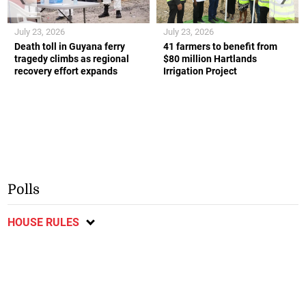
July 23, 2026
July 23, 2026
Death toll in Guyana ferry
41 farmers to benefit from
tragedy climbs as regional
$80 million Hartlands
recovery effort expands
Irrigation Project
Polls
HOUSE RULES