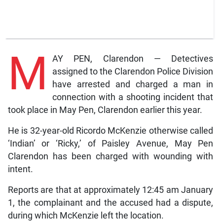
M
AY PEN, Clarendon — Detectives
assigned to the Clarendon Police Division
have arrested and charged a man in
connection with a shooting incident that
took place in May Pen, Clarendon earlier this year.
He is 32-year-old Ricordo McKenzie otherwise called
‘Indian’ or ‘Ricky,’ of Paisley Avenue, May Pen
Clarendon has been charged with wounding with
intent.
Reports are that at approximately 12:45 am January
1, the complainant and the accused had a dispute,
during which McKenzie left the location.