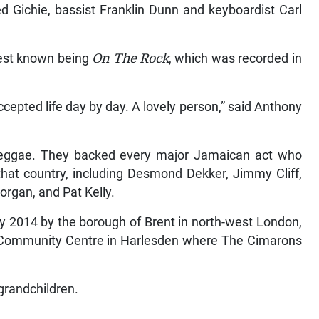
 Gichie, bassist Franklin Dunn and keyboardist Carl
best known being
On The Rock
, which was recorded in
cepted life day by day. A lovely person,” said Anthony
reggae. They backed every major Jamaican act who
that country, including Desmond Dekker, Jimmy Cliff,
organ, and Pat Kelly.
y 2014 by the borough of Brent in north-west London,
k Community Centre in Harlesden where The Cimarons
 grandchildren.