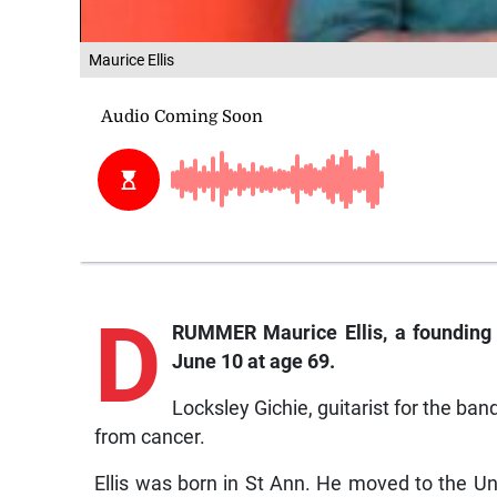
Maurice Ellis
D
RUMMER Maurice Ellis, a founding
June 10 at age 69.
Locksley Gichie, guitarist for the ban
from cancer.
Ellis was born in St Ann. He moved to the U