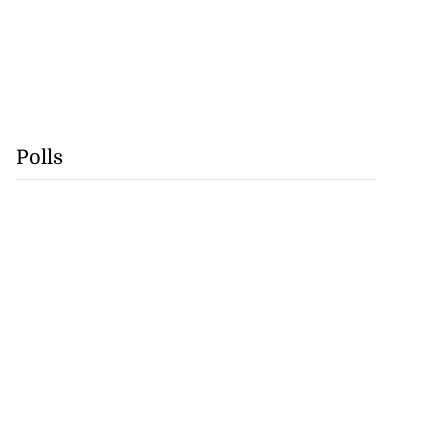
Polls