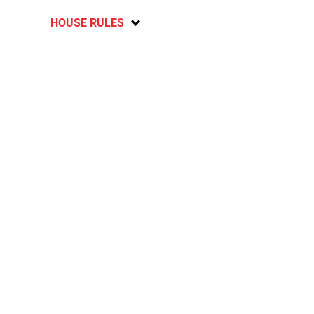
HOUSE RULES