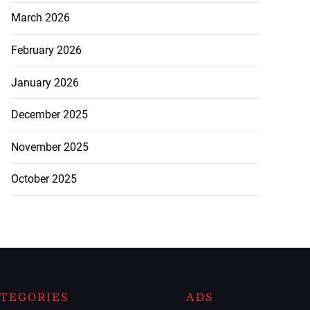
March 2026
February 2026
January 2026
December 2025
November 2025
October 2025
TEGORIES
ADS