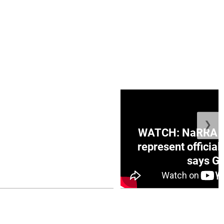
❯
ge Honduras with
WATCH: NaRRA vo
e winner in Concacaf
represent official
0 opener
says Go
July 26, 2026