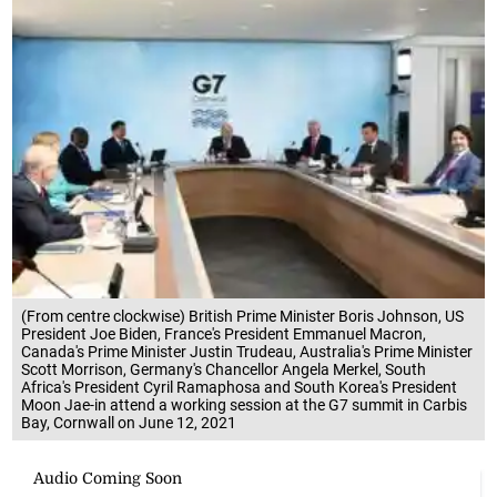
(From centre clockwise) British Prime Minister Boris Johnson, US
President Joe Biden, France's President Emmanuel Macron,
Canada's Prime Minister Justin Trudeau, Australia's Prime Minister
Scott Morrison, Germany's Chancellor Angela Merkel, South
Africa's President Cyril Ramaphosa and South Korea's President
Moon Jae-in attend a working session at the G7 summit in Carbis
Bay, Cornwall on June 12, 2021