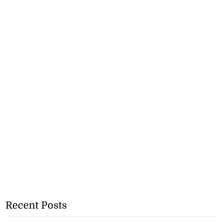
Recent Posts