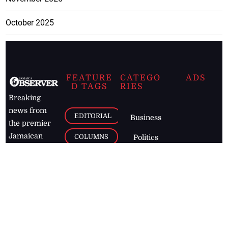
October 2025
FEATURE
CATEGO
ADS
D TAGS
RIES
Breaking
news from
EDITORIAL
Business
the premier
Jamaican
COLUMNS
Politics
newspaper,
Entertainment
HEALTH
the Jamaica
Observer.
Page2
AUTO
Follow
BUSINESS
Jamaican
news online
LETTERS
for free and