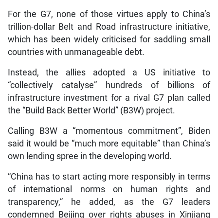
For the G7, none of those virtues apply to China’s
trillion-dollar Belt and Road infrastructure initiative,
which has been widely criticised for saddling small
countries with unmanageable debt.
Instead, the allies adopted a US initiative to
“collectively catalyse” hundreds of billions of
infrastructure investment for a rival G7 plan called
the “Build Back Better World” (B3W) project.
Calling B3W a “momentous commitment”, Biden
said it would be “much more equitable” than China’s
own lending spree in the developing world.
“China has to start acting more responsibly in terms
of international norms on human rights and
transparency,” he added, as the G7 leaders
condemned Beijing over rights abuses in Xinjiang