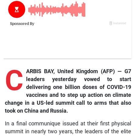
C
ARBIS BAY, United Kingdom (AFP) — G7
leaders yesterday vowed to start
delivering one billion doses of COVID-19
vaccines and to step up action on climate
change in a US-led summit call to arms that also
took on China and Russia.
In a final communique issued at their first physical
summit in nearly two years, the leaders of the elite