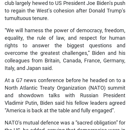
club largely hewed to US President Joe Biden’s push
to regain the West’s cohesion after Donald Trump’s
tumultuous tenure.
“We will harness the power of democracy, freedom,
equality, the rule of law, and respect for human
rights to answer the biggest questions and
overcome the greatest challenges,” Biden and his
colleagues from Britain, Canada, France, Germany,
Italy, and Japan said.
At a G7 news conference before he headed on to a
North Atlantic Treaty Organization (NATO) summit
and showdown talks with Russian President
Vladimir Putin, Biden said his fellow leaders agreed
“America is back at the table and fully engaged”.
NATO’s mutual defence was a “sacred obligation” for