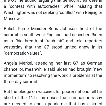
the US, he added, arguing that democracies were in
a “contest with autocracies” while insisting that
Washington was not seeking “conflict” with Beijing or
Moscow.
British Prime Minister Boris Johnson, host of the
summit in south-west England, had described Biden
as a “big breath of fresh air” and told reporters
yesterday that the G7 stood united anew in its
“democratic values”.
Angela Merkel, attending her last G7 as German
chancellor, meanwhile said Biden had brought “new
momentum” to resolving the world’s problems at the
three-day summit.
But the pledge on vaccines for poorer nations fell far
short of the 11-billion doses that campaigners say
are needed to end a pandemic that has claimed