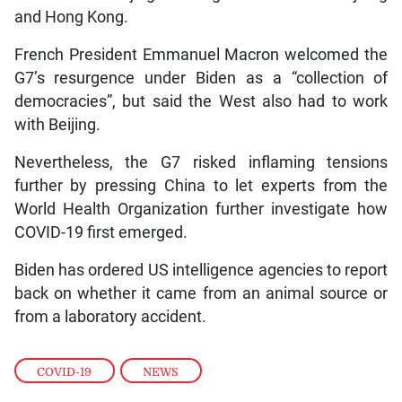
and Hong Kong.
French President Emmanuel Macron welcomed the
G7’s resurgence under Biden as a “collection of
democracies”, but said the West also had to work
with Beijing.
Nevertheless, the G7 risked inflaming tensions
further by pressing China to let experts from the
World Health Organization further investigate how
COVID-19 first emerged.
Biden has ordered US intelligence agencies to report
back on whether it came from an animal source or
from a laboratory accident.
COVID-19
,
NEWS