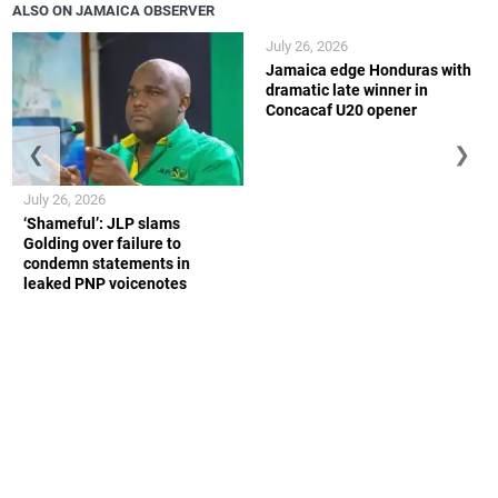
ALSO ON JAMAICA OBSERVER
July 26, 2026
Jamaica edge Honduras with
dramatic late winner in
Concacaf U20 opener
❮
❯
July 26, 2026
‘Shameful’: JLP slams
Golding over failure to
condemn statements in
leaked PNP voicenotes