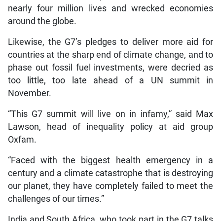
nearly four million lives and wrecked economies
around the globe.
Likewise, the G7’s pledges to deliver more aid for
countries at the sharp end of climate change, and to
phase out fossil fuel investments, were decried as
too little, too late ahead of a UN summit in
November.
“This G7 summit will live on in infamy,” said Max
Lawson, head of inequality policy at aid group
Oxfam.
“Faced with the biggest health emergency in a
century and a climate catastrophe that is destroying
our planet, they have completely failed to meet the
challenges of our times.”
India and South Africa, who took part in the G7 talks