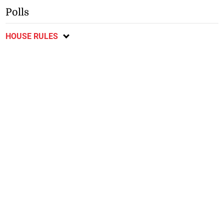
Polls
HOUSE RULES