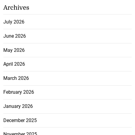
Archives
July 2026
June 2026
May 2026
April 2026
March 2026
February 2026
January 2026
December 2025
November 2025