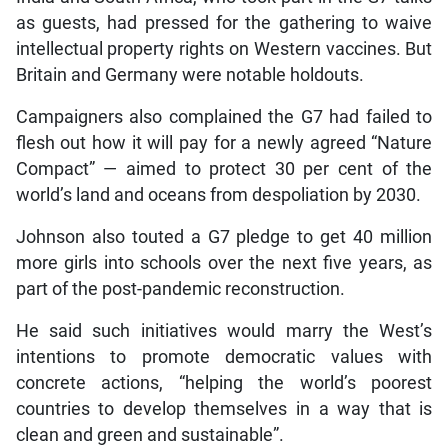
as guests, had pressed for the gathering to waive
intellectual property rights on Western vaccines. But
Britain and Germany were notable holdouts.
Campaigners also complained the G7 had failed to
flesh out how it will pay for a newly agreed “Nature
Compact” — aimed to protect 30 per cent of the
world’s land and oceans from despoliation by 2030.
Johnson also touted a G7 pledge to get 40 million
more girls into schools over the next five years, as
part of the post-pandemic reconstruction.
He said such initiatives would marry the West’s
intentions to promote democratic values with
concrete actions, “helping the world’s poorest
countries to develop themselves in a way that is
clean and green and sustainable”.