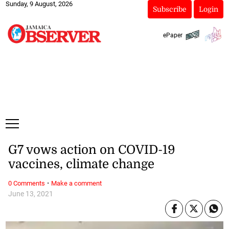
Sunday, 9 August, 2026
Subscribe
Login
ePaper
G7 vows action on COVID-19
vaccines, climate change
·
0 Comments
Make a comment
June 13, 2021