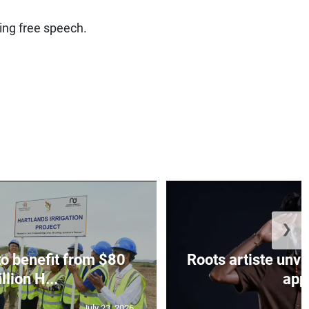
ling free speech.
❯
to benefit from $80
Roots artiste un
llion H...
app.
July 23, 2026