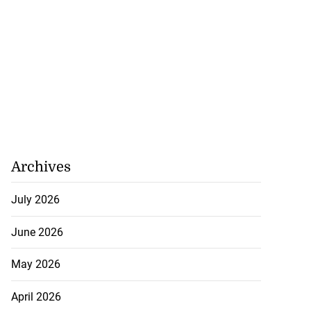
Archives
July 2026
June 2026
May 2026
April 2026