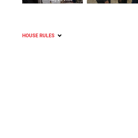
HOUSE RULES