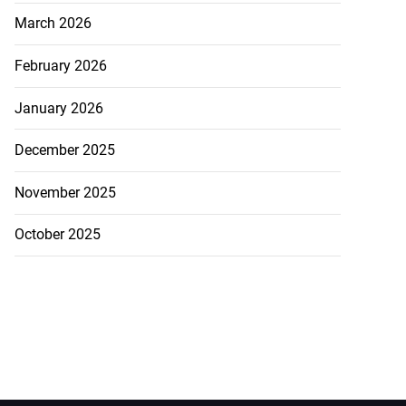
March 2026
February 2026
January 2026
December 2025
November 2025
October 2025