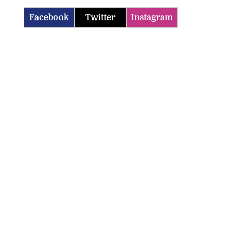
Facebook
Twitter
Instagram