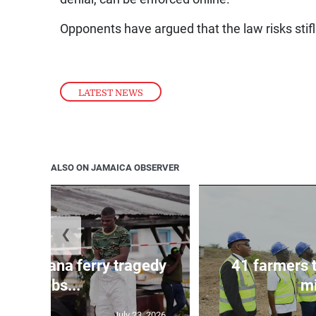
Opponents have argued that the law risks stif
LATEST NEWS
ALSO ON JAMAICA OBSERVER
❮
l in Guyana ferry tragedy
41 farmers 
climbs...
mi
July 23, 2026