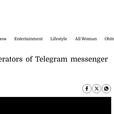
eos
Entertainment
Lifestyle
All Woman
Obit
erators of Telegram messenger