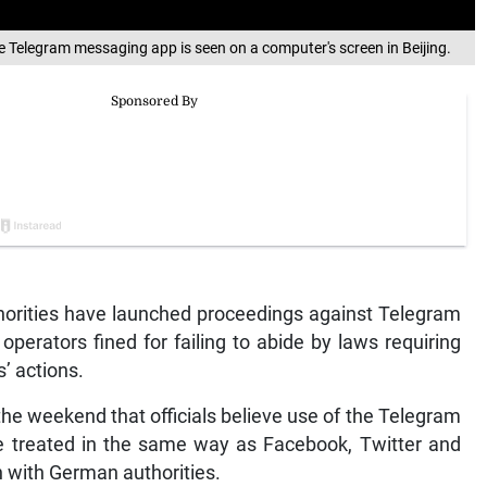
the Telegram messaging app is seen on a computer's screen in Beijing.
rities have launched proceedings against Telegram
perators fined for failing to abide by laws requiring
s’ actions.
e weekend that officials believe use of the Telegram
e treated in the same way as Facebook, Twitter and
n with German authorities.