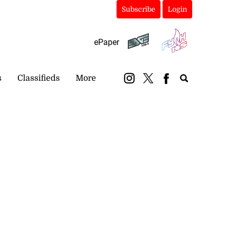
Subscribe
Login
ePaper
s
Classifieds
More