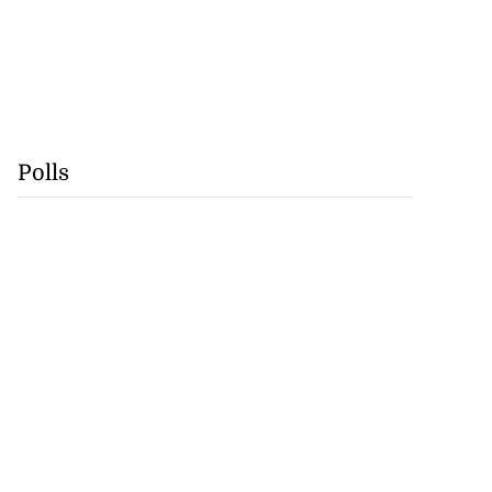
Polls