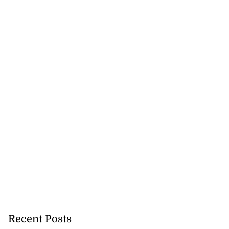
veils OVERSTAND
..
Recent Posts
July 23, 2026