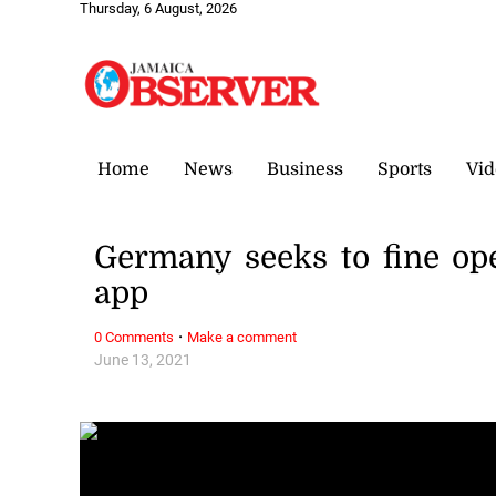
Thursday, 6 August, 2026
Home
News
Business
Sports
Vid
Germany seeks to fine op
app
·
0 Comments
Make a comment
June 13, 2021