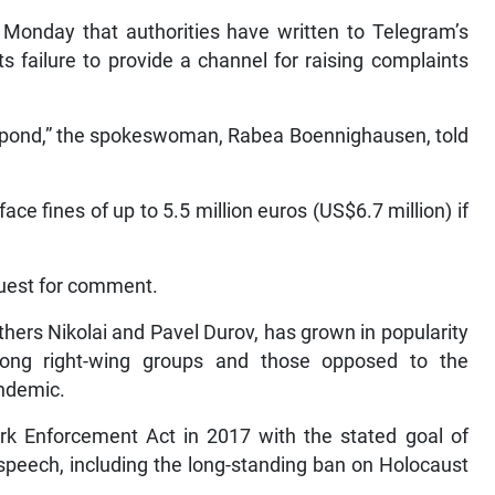
Monday that authorities have written to Telegram’s
s failure to provide a channel for raising complaints
spond,” the spokeswoman, Rabea Boennighausen, told
ce fines of up to 5.5 million euros (US$6.7 million) if
quest for comment.
ers Nikolai and Pavel Durov, has grown in popularity
mong right-wing groups and those opposed to the
andemic.
 Enforcement Act in 2017 with the stated goal of
n speech, including the long-standing ban on Holocaust