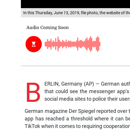
In this Thursday, June 13, 2019, file photo, the website of 
B
ERLIN, Germany (AP) — German autho
that could see the messenger app’s o
social media sites to police their user
German magazine Der Spiegel reported over th
app has reached a threshold where it can b
TikTok when it comes to requiring cooperatio