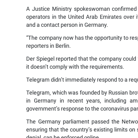
A Justice Ministry spokeswoman confirmed 
operators in the United Arab Emirates over it
and a contact person in Germany.
“The company now has the opportunity to re
reporters in Berlin.
Der Spiegel reported that the company could fa
it doesn’t comply with the requirements.
Telegram didn’t immediately respond to a re
Telegram, which was founded by Russian broth
in Germany in recent years, including a
government’s response to the coronavirus p
The Germany parliament passed the Network
ensuring that the country’s existing limits o
denial, can be enforced online.