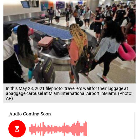
In this May 28, 2021 filephoto, travellers waitfor their luggage at
abaggage carousel at MiamiInternational Airport inMiami. (Photo:
AP)