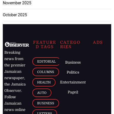
November 2025
October 2025
FEATURE
CATEGO
ADS
D TAGS
RIES
Breaking
news from
EDITORIAL
Business
the premier
Jamaican
COLUMNS
Politics
newspaper,
Entertainment
HEALTH
the Jamaica
Observer.
Page2
AUTO
Follow
BUSINESS
Jamaican
news online
LETTERS