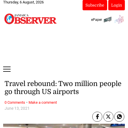
Thursday, 6 August, 2026
Subscribe
Login
ePaper
Travel rebound: Two million people
go through US airports
·
0 Comments
Make a comment
June 13, 2021