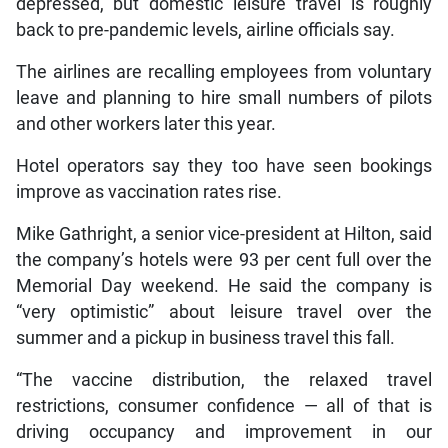
depressed, but domestic leisure travel is roughly
back to pre-pandemic levels, airline officials say.
The airlines are recalling employees from voluntary
leave and planning to hire small numbers of pilots
and other workers later this year.
Hotel operators say they too have seen bookings
improve as vaccination rates rise.
Mike Gathright, a senior vice-president at Hilton, said
the company’s hotels were 93 per cent full over the
Memorial Day weekend. He said the company is
“very optimistic” about leisure travel over the
summer and a pickup in business travel this fall.
“The vaccine distribution, the relaxed travel
restrictions, consumer confidence — all of that is
driving occupancy and improvement in our