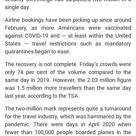
single day.
Airline bookings have been picking up since around
February, as more Americans were vaccinated
against COVID-19 and — at least within the United
States — travel restrictions such as mandatory
quarantines began to ease.
The recovery is not complete. Friday’s crowds were
only 74 per cent of the volume compared to the
same day in 2019. However, the 2.03 million figure
was 1.5 million more travellers than the same day
last year, according to the TSA.
The two-million mark represents quite a turnaround
for the travel industry, which was hammered by the
pandemic. There were days in April 2020 when
fewer than 100,000 people boarded planes in the