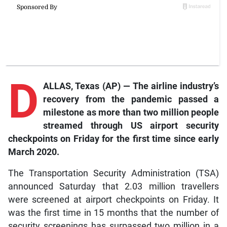
D
ALLAS, Texas (AP) — The airline industry’s
recovery from the pandemic passed a
milestone as more than two million people
streamed through US airport security
checkpoints on Friday for the first time since early
March 2020.
The Transportation Security Administration (TSA)
announced Saturday that 2.03 million travellers
were screened at airport checkpoints on Friday. It
was the first time in 15 months that the number of
security screenings has surpassed two million in a