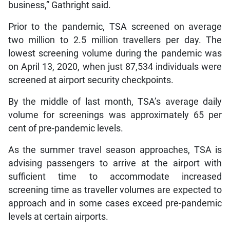
business,” Gathright said.
Prior to the pandemic, TSA screened on average
two million to 2.5 million travellers per day. The
lowest screening volume during the pandemic was
on April 13, 2020, when just 87,534 individuals were
screened at airport security checkpoints.
By the middle of last month, TSA’s average daily
volume for screenings was approximately 65 per
cent of pre-pandemic levels.
As the summer travel season approaches, TSA is
advising passengers to arrive at the airport with
sufficient time to accommodate increased
screening time as traveller volumes are expected to
approach and in some cases exceed pre-pandemic
levels at certain airports.