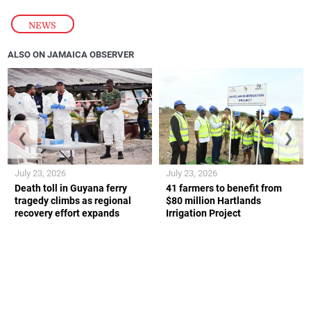
NEWS
ALSO ON JAMAICA OBSERVER
❮
❯
July 23, 2026
July 23, 2026
Death toll in Guyana ferry
41 farmers to benefit from
tragedy climbs as regional
$80 million Hartlands
recovery effort expands
Irrigation Project