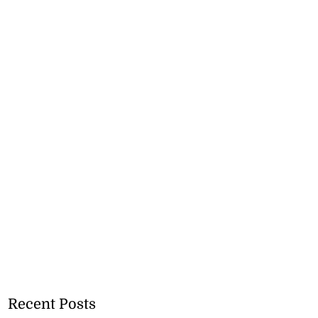
Recent Posts