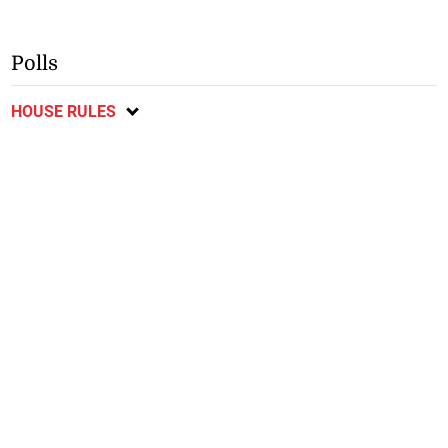
Polls
HOUSE RULES