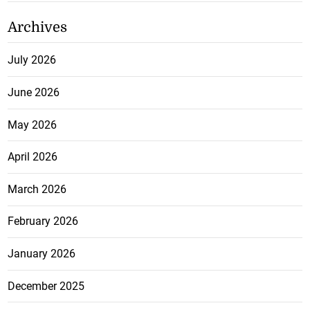
Archives
July 2026
June 2026
May 2026
April 2026
March 2026
February 2026
January 2026
December 2025