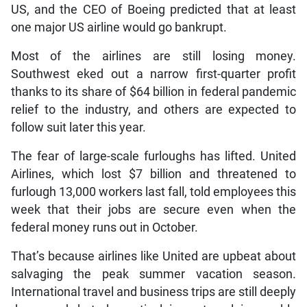
US, and the CEO of Boeing predicted that at least
one major US airline would go bankrupt.
Most of the airlines are still losing money.
Southwest eked out a narrow first-quarter profit
thanks to its share of $64 billion in federal pandemic
relief to the industry, and others are expected to
follow suit later this year.
The fear of large-scale furloughs has lifted. United
Airlines, which lost $7 billion and threatened to
furlough 13,000 workers last fall, told employees this
week that their jobs are secure even when the
federal money runs out in October.
That’s because airlines like United are upbeat about
salvaging the peak summer vacation season.
International travel and business trips are still deeply