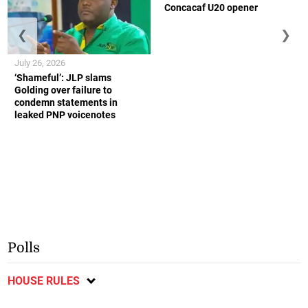
Concacaf U20 opener
❮
❯
July 26, 2026
‘Shameful’: JLP slams
Golding over failure to
condemn statements in
leaked PNP voicenotes
Polls
HOUSE RULES