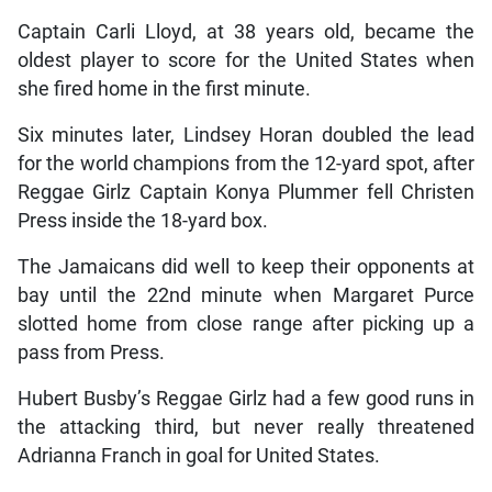
Captain Carli Lloyd, at 38 years old, became the
oldest player to score for the United States when
she fired home in the first minute.
Six minutes later, Lindsey Horan doubled the lead
for the world champions from the 12-yard spot, after
Reggae Girlz Captain Konya Plummer fell Christen
Press inside the 18-yard box.
The Jamaicans did well to keep their opponents at
bay until the 22nd minute when Margaret Purce
slotted home from close range after picking up a
pass from Press.
Hubert Busby’s Reggae Girlz had a few good runs in
the attacking third, but never really threatened
Adrianna Franch in goal for United States.