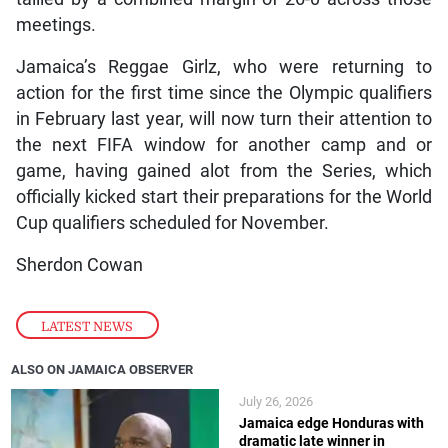
meetings.
Jamaica’s Reggae Girlz, who were returning to
action for the first time since the Olympic qualifiers
in February last year, will now turn their attention to
the next FIFA window for another camp and or
game, having gained alot from the Series, which
officially kicked start their preparations for the World
Cup qualifiers scheduled for November.
Sherdon Cowan
LATEST NEWS
ALSO ON JAMAICA OBSERVER
July 26, 2026
Jamaica edge Honduras with
dramatic late winner in