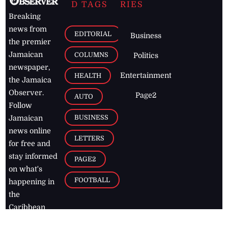
D TAGS
RIES
Breaking
news from
EDITORIAL
Business
the premier
Jamaican
COLUMNS
Politics
newspaper,
Entertainment
HEALTH
the Jamaica
Observer.
Page2
AUTO
Follow
BUSINESS
Jamaican
news online
LETTERS
for free and
stay informed
PAGE2
on what's
FOOTBALL
happening in
the
Caribbean