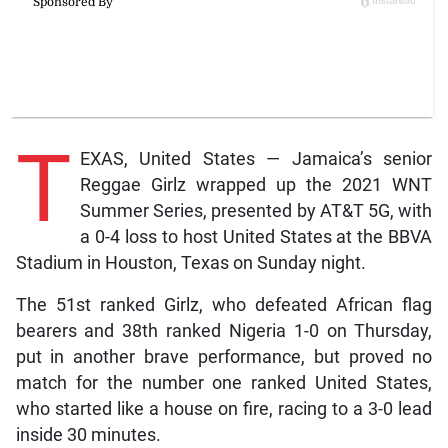
T
EXAS, United States — Jamaica’s senior
Reggae Girlz wrapped up the 2021 WNT
Summer Series, presented by AT&T 5G, with
a 0-4 loss to host United States at the BBVA
Stadium in Houston, Texas on Sunday night.
The 51st ranked Girlz, who defeated African flag
bearers and 38th ranked Nigeria 1-0 on Thursday,
put in another brave performance, but proved no
match for the number one ranked United States,
who started like a house on fire, racing to a 3-0 lead
inside 30 minutes.