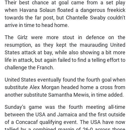
Their best chance at goal came from a set play
when Havana Solaun floated a dangerous freekick
towards the far post, but Chantelle Swaby couldn’t
arrive in time to head home.
The Girlz were more stout in defence on the
resumption, as they kept the maurauding United
States attack at bay, while also showing a bit more
life in attack, but again failed to find a telling effort to
challenge the Franch.
United States eventually found the fourth goal when
substitute Alex Morgan headed home a cross from
another substitute Samantha Mewis, in time added.
Sunday’s game was the fourth meeting all-time
between the USA and Jamaica and the first outside
of a Concacaf qualifying event. The USA have now
tallied by a combined margin of 26-0 across those