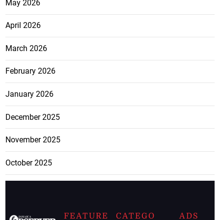
May 2026
April 2026
March 2026
February 2026
January 2026
December 2025
November 2025
October 2025
FEATURE
CATEGO
ADS