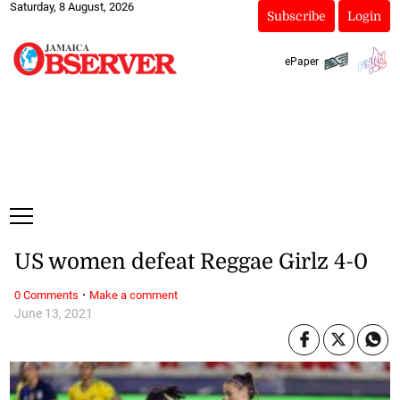
Saturday, 8 August, 2026
Subscribe
Login
ePaper
US women defeat Reggae Girlz 4-0
·
0 Comments
Make a comment
June 13, 2021