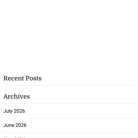
Recent Posts
Archives
July 2026
June 2026