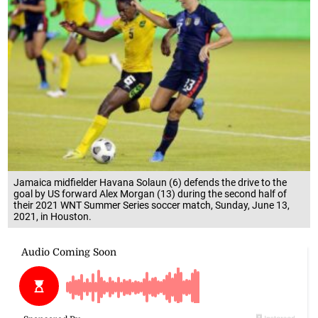
Jamaica midfielder Havana Solaun (6) defends the drive to the
goal by US forward Alex Morgan (13) during the second half of
their 2021 WNT Summer Series soccer match, Sunday, June 13,
2021, in Houston.