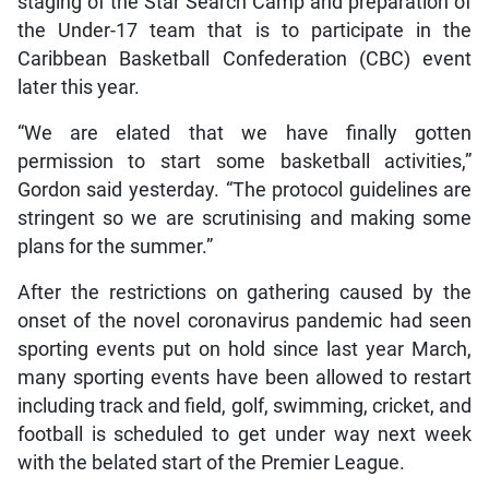
staging of the Star Search Camp and preparation of
the Under-17 team that is to participate in the
Caribbean Basketball Confederation (CBC) event
later this year.
“We are elated that we have finally gotten
permission to start some basketball activities,”
Gordon said yesterday. “The protocol guidelines are
stringent so we are scrutinising and making some
plans for the summer.”
After the restrictions on gathering caused by the
onset of the novel coronavirus pandemic had seen
sporting events put on hold since last year March,
many sporting events have been allowed to restart
including track and field, golf, swimming, cricket, and
football is scheduled to get under way next week
with the belated start of the Premier League.