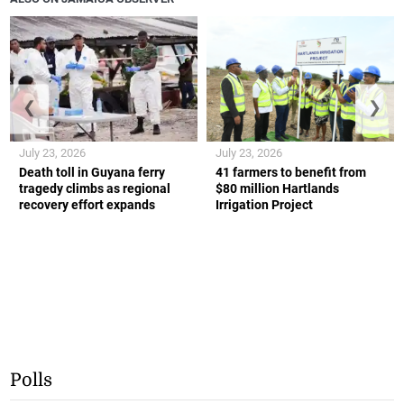
❮
❯
July 23, 2026
July 23, 2026
Death toll in Guyana ferry
41 farmers to benefit from
tragedy climbs as regional
$80 million Hartlands
recovery effort expands
Irrigation Project
Polls