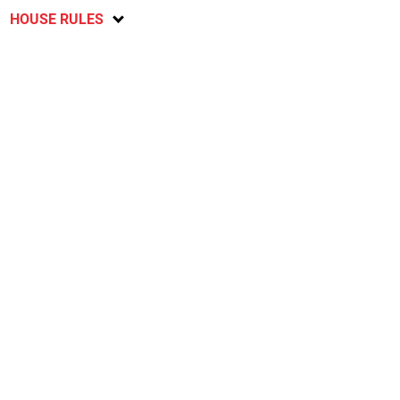
HOUSE RULES