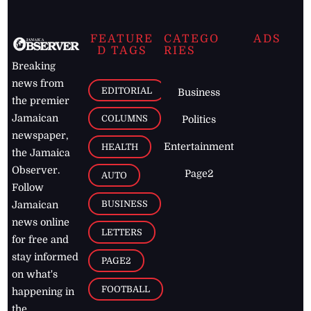
FEATURE
CATEGO
ADS
D TAGS
RIES
Breaking
news from
EDITORIAL
Business
the premier
Jamaican
COLUMNS
Politics
newspaper,
Entertainment
HEALTH
the Jamaica
Observer.
Page2
AUTO
Follow
BUSINESS
Jamaican
news online
LETTERS
for free and
stay informed
PAGE2
on what's
FOOTBALL
happening in
the