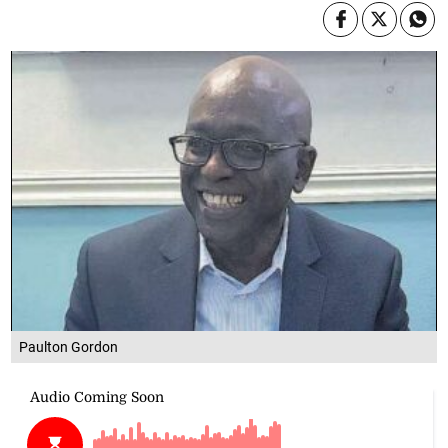
Paulton Gordon