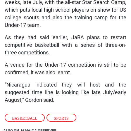
weeks, late July, with the all-star Star Search Camp,
which puts local high school players on show for US
college scouts and also the training camp for the
Under-17 team.
As they had said earlier, JaBA plans to restart
competitive basketball with a series of three-on-
three competitions.
A venue for the Under-17 competition is still to be
confirmed, it was also learnt.
“Nicaragua indicated they will host and the
suggested time line is looking like late July/early
August,” Gordon said.
BASKETBALL
,
SPORTS
ALSO ON JAMAICA OBSERVER