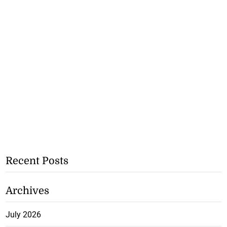
Recent Posts
Archives
July 2026