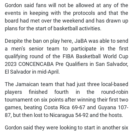
Gordon said fans will not be allowed at any of the
events in keeping with the protocols and that the
board had met over the weekend and has drawn up
plans for the start of basketball activities.
Despite the ban on play here, JaBA was able to send
a men’s senior team to participate in the first
qualifying round of the FIBA Basketball World Cup
2023 CONCENCABA Pre Qualifiers in San Salvador,
El Salvador in mid-April.
The Jamaican team that had just three local-based
players finished fourth in the round-robin
tournament on six points after winning their first two
games, beating Costa Rica 69-67 and Guyana 107-
87, but then lost to Nicaragua 54-92 and the hosts.
Gordon said they were looking to start in another six