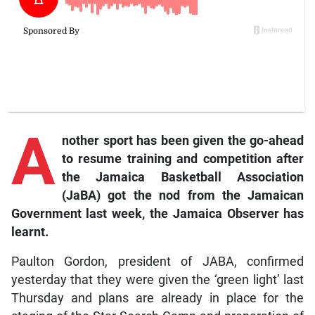
A
nother
sport has been given the go-ahead
to resume training and competition after
the Jamaica Basketball Association
(JaBA) got the nod from the Jamaican
Government last week, the
Jamaica Observer
has
learnt.
Paulton Gordon, president of JABA, confirmed
yesterday that they were given the ‘green light’ last
Thursday and plans are already in place for the