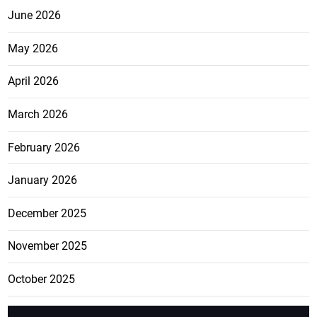
June 2026
May 2026
April 2026
March 2026
February 2026
January 2026
December 2025
November 2025
October 2025