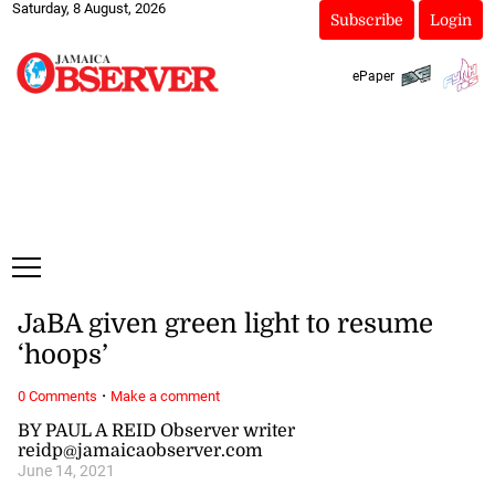
Saturday, 8 August, 2026
Subscribe
Login
ePaper
JaBA given green light to resume
‘hoops’
·
0 Comments
Make a comment
BY PAUL A REID Observer writer
reidp@jamaicaobserver.com
June 14, 2021