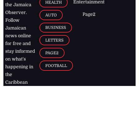
Entertainment
HEALTH
the Jamaica
Observer.
Page2
AUTO
Follow
BUSINESS
Jamaican
news online
LETTERS
for free and
stay informed
PAGE2
on what's
FOOTBALL
happening in
the
Caribbean
Jamaica Observer,
2026
© All
Rights Reserved
Home
Contact Us
RSS Feeds
Feedback
Privacy Policy