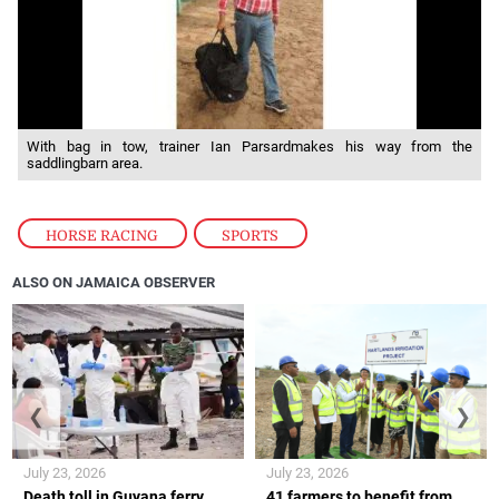
With bag in tow, trainer Ian Parsardmakes his way from the
saddlingbarn area.
HORSE RACING
,
SPORTS
ALSO ON JAMAICA OBSERVER
❮
❯
July 23, 2026
July 23, 2026
Death toll in Guyana ferry
41 farmers to benefit from