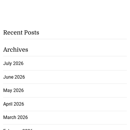
Recent Posts
Archives
July 2026
June 2026
May 2026
April 2026
March 2026