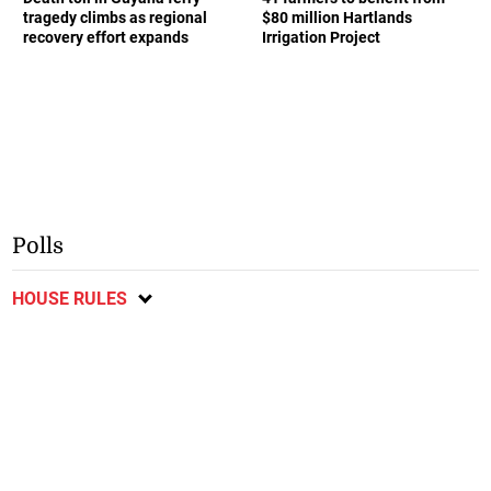
tragedy climbs as regional
$80 million Hartlands
recovery effort expands
Irrigation Project
Polls
HOUSE RULES