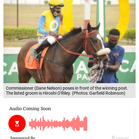
Commissioner (Dane Nelson) poses in front of the winning post.
The listed groom is Hiroshi O'Riley. (Photos: Garfield Robinson)