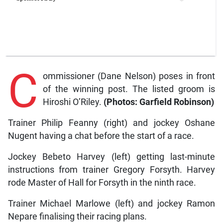
C
ommissioner (Dane Nelson) poses in front
of the winning post. The listed groom is
Hiroshi O’Riley.
(Photos: Garfield Robinson)
Trainer Philip Feanny (right) and jockey Oshane
Nugent having a chat before the start of a race.
Jockey Bebeto Harvey (left) getting last-minute
instructions from trainer Gregory Forsyth. Harvey
rode Master of Hall for Forsyth in the ninth race.
Trainer Michael Marlowe (left) and jockey Ramon
Nepare finalising their racing plans.