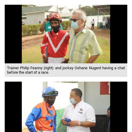
Trainer Philip Feanny (right) and jockey Oshane Nugent having a chat
before the start of a race.