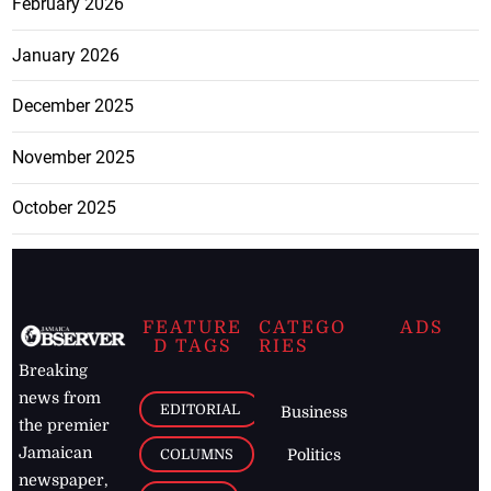
February 2026
January 2026
December 2025
November 2025
October 2025
FEATURE
CATEGO
ADS
D TAGS
RIES
Breaking
news from
EDITORIAL
Business
the premier
Jamaican
COLUMNS
Politics
newspaper,