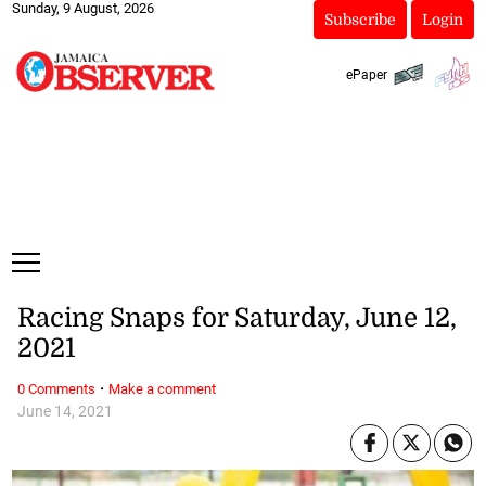
Sunday, 9 August, 2026
Subscribe
Login
ePaper
Racing Snaps for Saturday, June 12,
2021
·
0 Comments
Make a comment
June 14, 2021