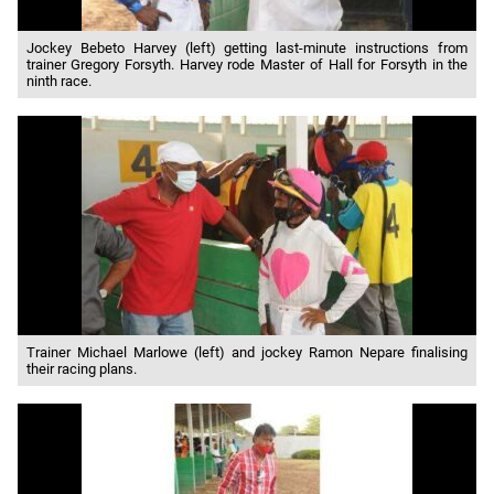
Jockey Bebeto Harvey (left) getting last-minute instructions from
trainer Gregory Forsyth. Harvey rode Master of Hall for Forsyth in the
ninth race.
Trainer Michael Marlowe (left) and jockey Ramon Nepare finalising
their racing plans.