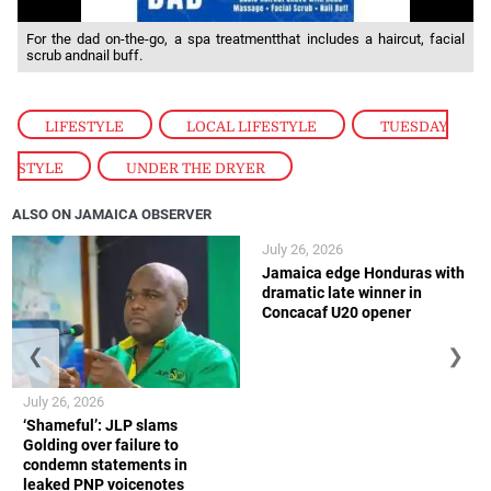
For the dad on-the-go, a spa treatmentthat includes a haircut, facial
scrub andnail buff.
LIFESTYLE
,
LOCAL LIFESTYLE
,
TUESDAY
STYLE
,
UNDER THE DRYER
ALSO ON JAMAICA OBSERVER
July 26, 2026
Jamaica edge Honduras with
dramatic late winner in
Concacaf U20 opener
❮
❯
July 26, 2026
‘Shameful’: JLP slams
Golding over failure to
condemn statements in
leaked PNP voicenotes