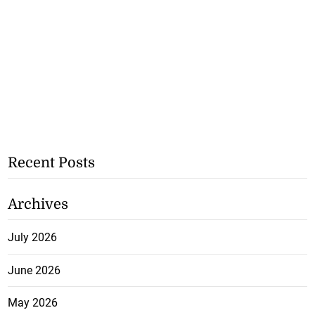
Recent Posts
Archives
July 2026
June 2026
May 2026