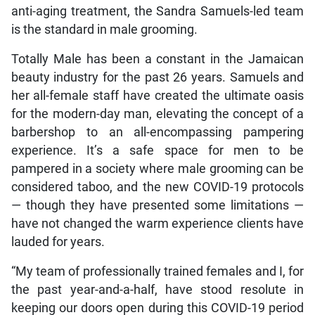
anti-aging treatment, the Sandra Samuels-led team
is the standard in male grooming.
Totally Male has been a constant in the Jamaican
beauty industry for the past 26 years. Samuels and
her all-female staff have created the ultimate oasis
for the modern-day man, elevating the concept of a
barbershop to an all-encompassing pampering
experience. It’s a safe space for men to be
pampered in a society where male grooming can be
considered taboo, and the new COVID-19 protocols
— though they have presented some limitations —
have not changed the warm experience clients have
lauded for years.
“My team of professionally trained females and I, for
the past year-and-a-half, have stood resolute in
keeping our doors open during this COVID-19 period