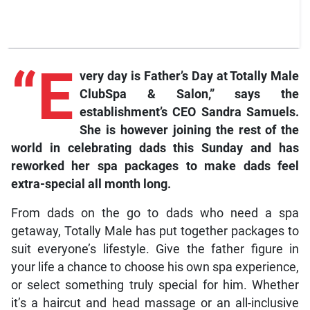
“E
very day is Father’s Day at Totally Male
ClubSpa & Salon,” says the
establishment’s CEO Sandra Samuels.
She is however joining the rest of the
world in celebrating dads this Sunday and has
reworked her spa packages to make dads feel
extra-special all month long.
From dads on the go to dads who need a spa
getaway, Totally Male has put together packages to
suit everyone’s lifestyle. Give the father figure in
your life a chance to choose his own spa experience,
or select something truly special for him. Whether
it’s a haircut and head massage or an all-inclusive