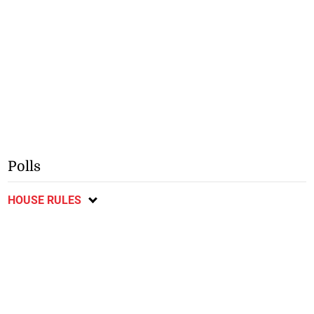
Polls
HOUSE RULES