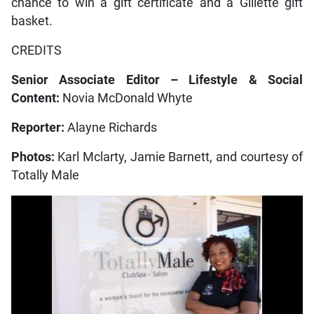
chance to win a gift certificate and a Gillette gift
basket.
CREDITS
Senior Associate Editor – Lifestyle & Social
Content:
Novia McDonald Whyte
Reporter:
Alayne Richards
Photos:
Karl Mclarty, Jamie Barnett, and courtesy of
Totally Male