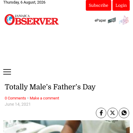
Thursday, 6 August, 2026
Subscribe
Login
ePaper
Totally Male’s Father’s Day
·
0 Comments
Make a comment
June 14, 2021