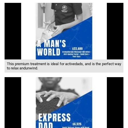
This premium treatment is ideal for activedads, and is the perfect way
to relax andunwind.