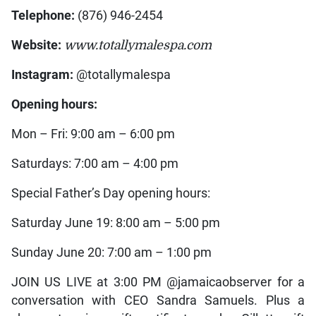
Telephone:
(876) 946-2454
Website:
www.totallymalespa.com
Instagram:
@totallymalespa
Opening hours:
Mon – Fri: 9:00 am – 6:00 pm
Saturdays: 7:00 am – 4:00 pm
Special Father’s Day opening hours:
Saturday June 19: 8:00 am – 5:00 pm
Sunday June 20: 7:00 am – 1:00 pm
JOIN US LIVE at 3:00 PM @jamaicaobserver for a
conversation with CEO Sandra Samuels. Plus a