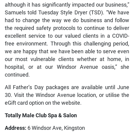
although it has significantly impacted our business,”
Samuels told Tuesday Style Dryer (TSD). “We have
had to change the way we do business and follow
the required safety protocols to continue to deliver
excellent service to our valued clients in a COVID-
free environment. Through this challenging period,
we are happy that we have been able to serve even
our most vulnerable clients whether at home, in
hospital, or at our Windsor Avenue oasis,” she
continued.
All Father’s Day packages are available until June
30. Visit the Windsor Avenue location, or utilise the
eGift card option on the website.
Totally Male Club Spa & Salon
Address:
6 Windsor Ave, Kingston