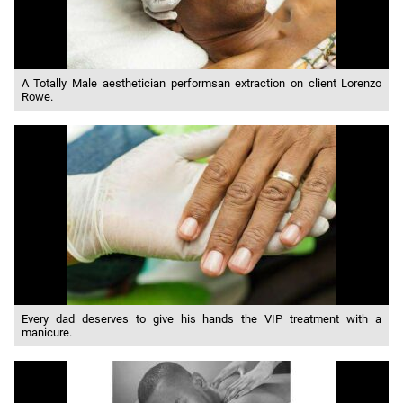
A Totally Male aesthetician performsan extraction on client Lorenzo
Rowe.
Every dad deserves to give his hands the VIP treatment with a
manicure.