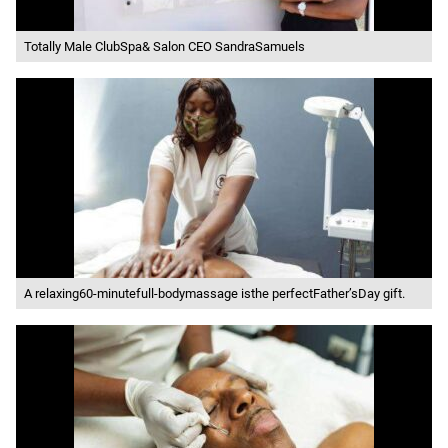
Totally Male ClubSpa& Salon CEO SandraSamuels
A relaxing60-minutefull-bodymassage isthe perfectFather’sDay gift.