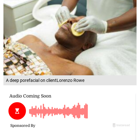
A deep porefacial on clientLorenzo Rowe