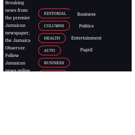
Breaking
news from
EDITORIAL
Business
the premier
Jamaican
COLUMNS
Politics
newspaper,
Entertainment
HEALTH
the Jamaica
Observer.
Page2
AUTO
Follow
BUSINESS
Jamaican
news online
LETTERS
for free and
stay informed
PAGE2
on what's
FOOTBALL
happening in
the
Caribbean
Jamaica Observer,
2026
© All