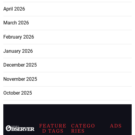
April 2026
March 2026
February 2026
January 2026
December 2025
November 2025
October 2025
FEATURE
CATEGO
ADS
D TAGS
RIES