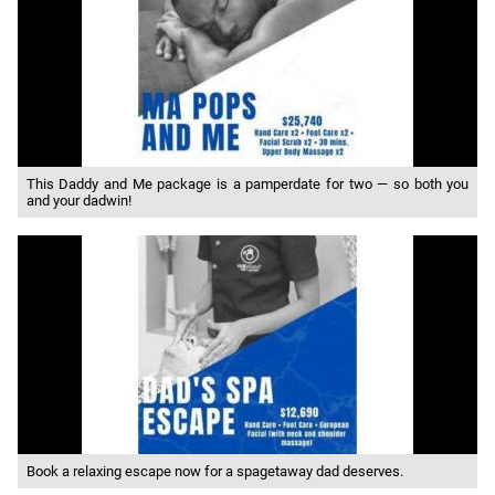
This Daddy and Me package is a pamperdate for two — so both you
and your dadwin!
Book a relaxing escape now for a spagetaway dad deserves.