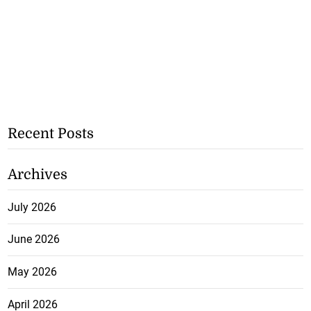
Recent Posts
Archives
July 2026
June 2026
May 2026
April 2026