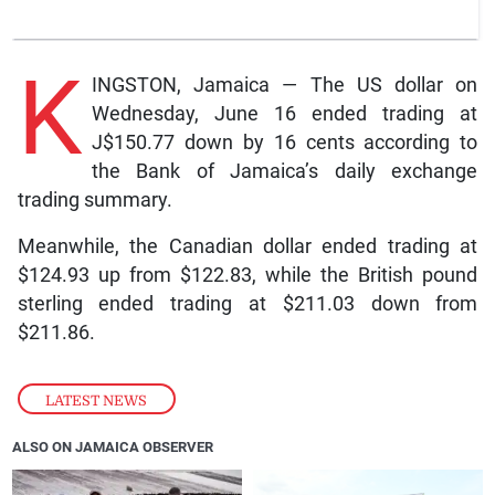
K
INGSTON, Jamaica — The US dollar on
Wednesday, June 16 ended trading at
J$150.77 down by 16 cents according to
the Bank of Jamaica’s daily exchange
trading summary.
Meanwhile, the Canadian dollar ended trading at
$124.93 up from $122.83, while the British pound
sterling ended trading at $211.03 down from
$211.86.
LATEST NEWS
ALSO ON JAMAICA OBSERVER