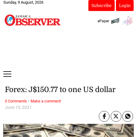
Sunday, 9 August, 2026
Subscribe
Login
ePaper
Forex: J$150.77 to one US dollar
·
0 Comments
Make a comment
June 15, 2021