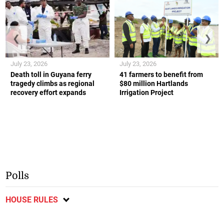
❮
❯
July 23, 2026
July 23, 2026
Death toll in Guyana ferry
41 farmers to benefit from
tragedy climbs as regional
$80 million Hartlands
recovery effort expands
Irrigation Project
Polls
HOUSE RULES