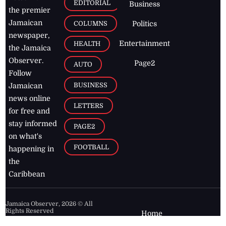
EDITORIAL
Business
the premier
Jamaican
COLUMNS
Politics
newspaper,
Entertainment
HEALTH
the Jamaica
Observer.
Page2
AUTO
Follow
BUSINESS
Jamaican
news online
LETTERS
for free and
stay informed
PAGE2
on what's
FOOTBALL
happening in
the
Caribbean
Jamaica Observer,
2026
© All
Rights Reserved
Home
Contact Us