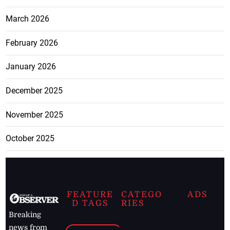
March 2026
February 2026
January 2026
December 2025
November 2025
October 2025
FEATURE
CATEGO
ADS
D TAGS
RIES
Breaking
news from