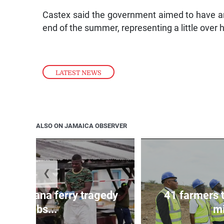
Castex said the government aimed to have ar
end of the summer, representing a little over h
LATEST NEWS
ALSO ON JAMAICA OBSERVER
❮
l in Guyana ferry tragedy
41 farmers 
climbs...
mi