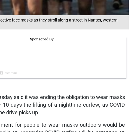
ective face masks as they stroll along a street in Nantes, western
sday said it was ending the obligation to wear masks
 10 days the lifting of a nighttime curfew, as COVID
ne drive picks up.
rement for people to wear masks outdoors would be