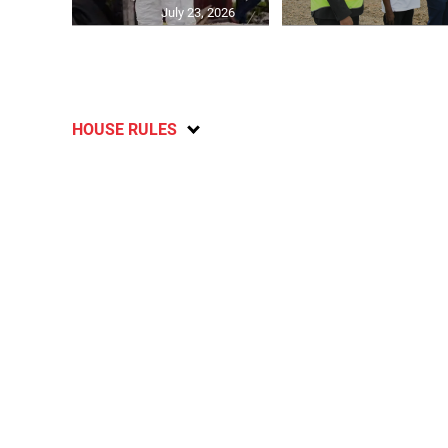
July 23, 2026
HOUSE RULES