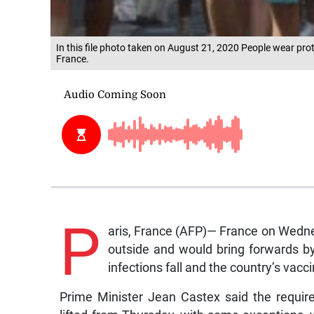
In this file photo taken on August 21, 2020 People wear prot
France.
P
aris, France (AFP)— France on Wedne
outside and would bring forwards by
infections fall and the country’s vacci
Prime Minister Jean Castex said the requi