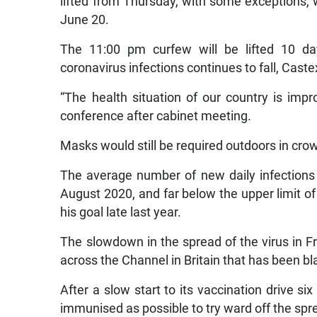
lifted from Thursday, with some exceptions,
June 20.
The 11:00 pm curfew will be lifted 10 day
coronavirus infections continues to fall, Caste
“The health situation of our country is imp
conference after cabinet meeting.
Masks would still be required outdoors in cro
The average number of new daily infections f
August 2020, and far below the upper limit 
his goal late last year.
The slowdown in the spread of the virus in 
across the Channel in Britain that has been bl
After a slow start to its vaccination drive s
immunised as possible to try ward off the sprea