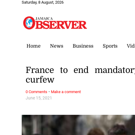
Saturday, 8 August, 2026
Home
News
Business
Sports
Vid
France to end mandato
curfew
·
0 Comments
Make a comment
June 15, 2021