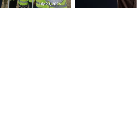
July 23, 2026