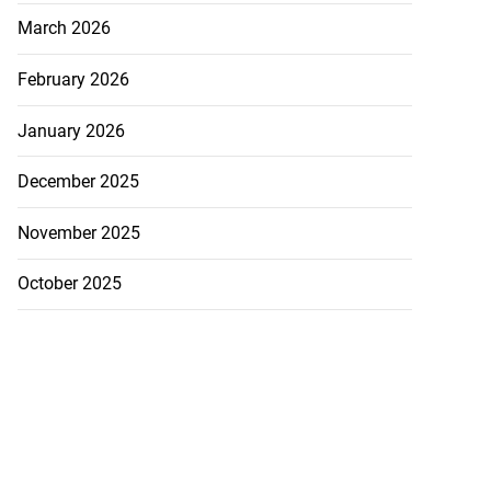
March 2026
February 2026
January 2026
December 2025
November 2025
October 2025