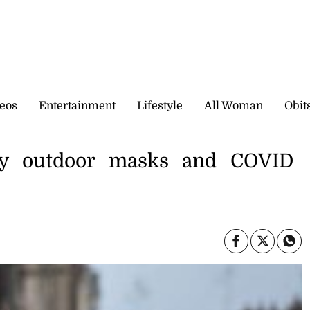
eos
Entertainment
Lifestyle
All Woman
Obit
ry outdoor masks and COVID