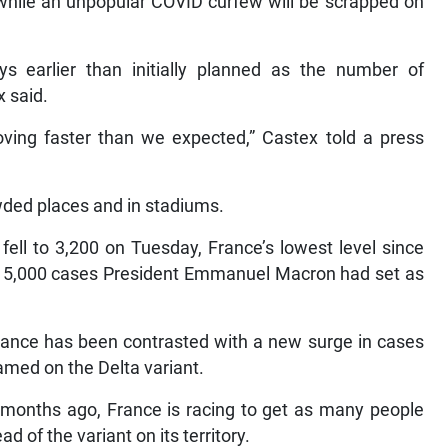
 while an unpopular COVID curfew will be scrapped on
s earlier than initially planned as the number of
x said.
roving faster than we expected,” Castex told a press
wded places and in stadiums.
ell to 3,200 on Tuesday, France’s lowest level since
of 5,000 cases President Emmanuel Macron had set as
France has been contrasted with a new surge in cases
amed on the Delta variant.
ix months ago, France is racing to get as many people
d of the variant on its territory.