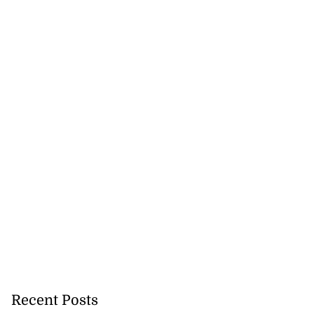
veils OVERSTAND
..
Recent Posts