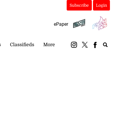
Subscribe
Login
ePaper
s
Classifieds
More