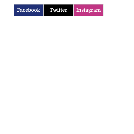
Facebook
Twitter
Instagram