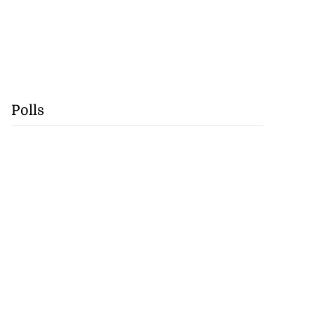
Polls