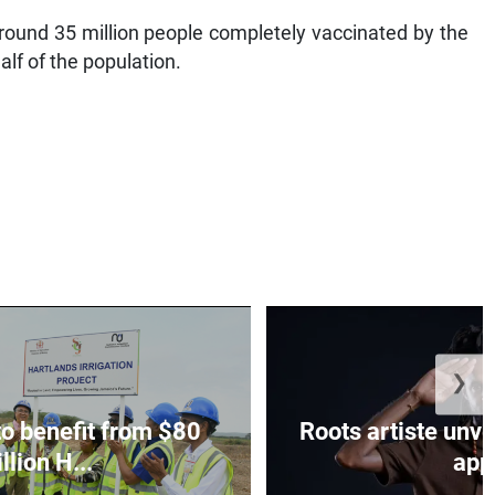
ound 35 million people completely vaccinated by the
alf of the population.
❯
to benefit from $80
Roots artiste un
llion H...
app.