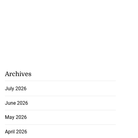
Archives
July 2026
June 2026
May 2026
April 2026