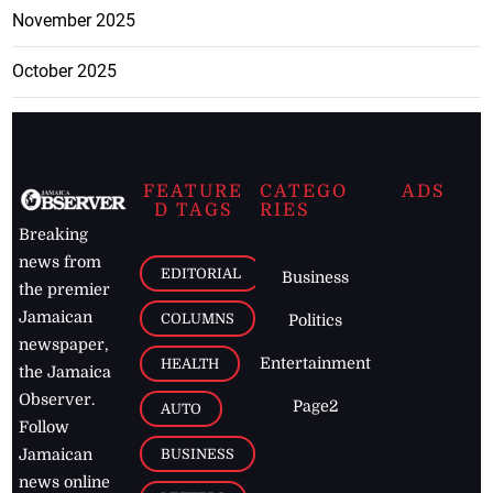
November 2025
October 2025
FEATURE
CATEGO
ADS
D TAGS
RIES
Breaking
news from
EDITORIAL
Business
the premier
Jamaican
COLUMNS
Politics
newspaper,
Entertainment
HEALTH
the Jamaica
Observer.
Page2
AUTO
Follow
BUSINESS
Jamaican
news online