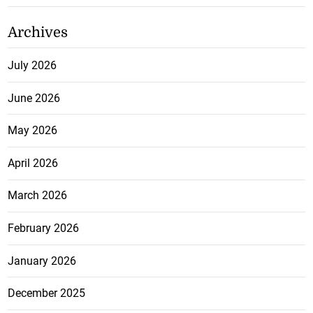
Archives
July 2026
June 2026
May 2026
April 2026
March 2026
February 2026
January 2026
December 2025