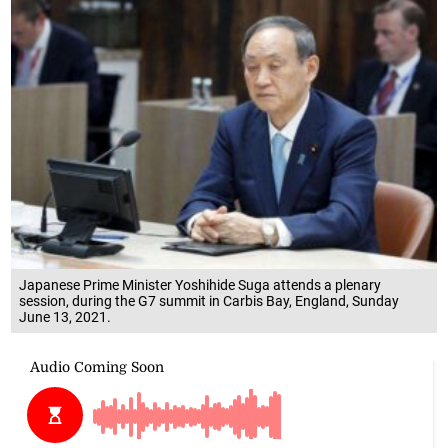
Japanese Prime Minister Yoshihide Suga attends a plenary
session, during the G7 summit in Carbis Bay, England, Sunday
June 13, 2021.