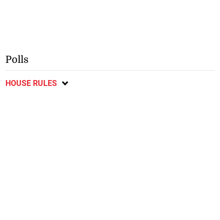
Polls
HOUSE RULES