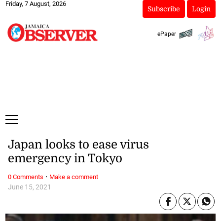
Friday, 7 August, 2026
Subscribe
Login
ePaper
Japan looks to ease virus
emergency in Tokyo
·
0 Comments
Make a comment
June 15, 2021