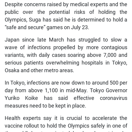
Despite concerns raised by medical experts and the
public over the potential risks of holding the
Olympics, Suga has said he is determined to hold a
“safe and secure” games on July 23.
Japan since late March has struggled to slow a
wave of infections propelled by more contagious
variants, with daily cases soaring above 7,000 and
serious patients overwhelming hospitals in Tokyo,
Osaka and other metro areas.
In Tokyo, infections are now down to around 500 per
day from above 1,100 in mid-May. Tokyo Governor
Yuriko Koike has said effective coronavirus
measures need to be kept in place.
Health experts say it is crucial to accelerate the
vaccine rollout to hold the Olympics safely in one of