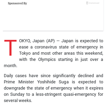
T
OKYO, Japan (AP) — Japan is expected to
ease a coronavirus state of emergency in
Tokyo and most other areas this weekend,
with the Olympics starting in just over a
month.
Daily cases have since significantly declined and
Prime Minister Yoshihide Suga is expected to
downgrade the state of emergency when it expires
on Sunday to a less-stringent quasi-emergency for
several weeks.