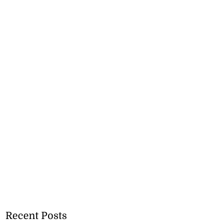
Recent Posts