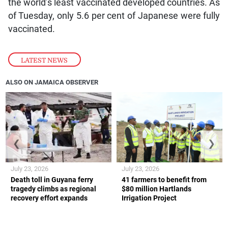
the world’s least vaccinated developed countries. As
of Tuesday, only 5.6 per cent of Japanese were fully
vaccinated.
LATEST NEWS
ALSO ON JAMAICA OBSERVER
❮
❯
July 23, 2026
July 23, 2026
Death toll in Guyana ferry
41 farmers to benefit from
tragedy climbs as regional
$80 million Hartlands
recovery effort expands
Irrigation Project