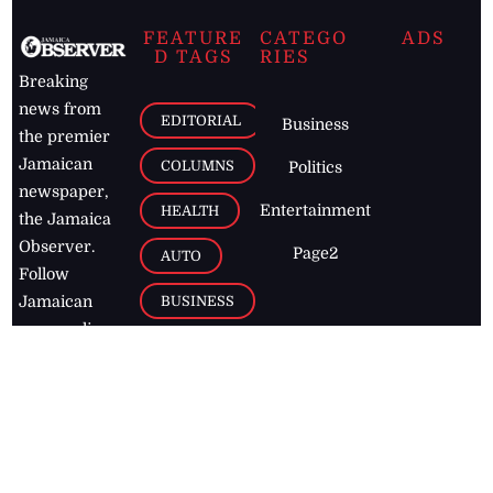
FEATURE
CATEGO
ADS
D TAGS
RIES
Breaking
news from
EDITORIAL
Business
the premier
Jamaican
COLUMNS
Politics
newspaper,
Entertainment
HEALTH
the Jamaica
Observer.
Page2
AUTO
Follow
BUSINESS
Jamaican
news online
LETTERS
for free and
stay informed
PAGE2
on what's
FOOTBALL
happening in
the