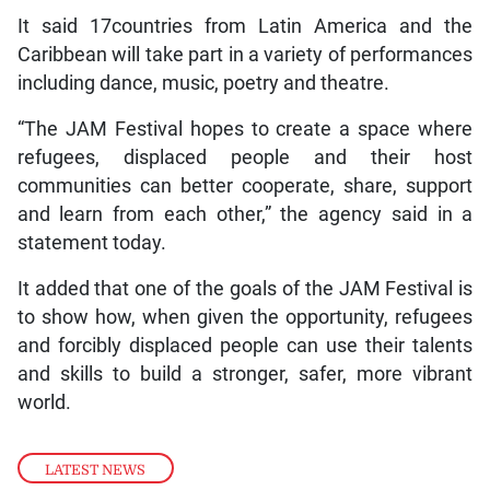
It said 17countries from Latin America and the
Caribbean will take part in a variety of performances
including dance, music, poetry and theatre.
“The JAM Festival hopes to create a space where
refugees, displaced people and their host
communities can better cooperate, share, support
and learn from each other,” the agency said in a
statement today.
It added that one of the goals of the JAM Festival is
to show how, when given the opportunity, refugees
and forcibly displaced people can use their talents
and skills to build a stronger, safer, more vibrant
world.
LATEST NEWS