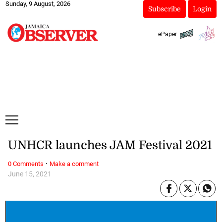
Sunday, 9 August, 2026
Subscribe
Login
ePaper
UNHCR launches JAM Festival 2021
·
0 Comments
Make a comment
June 15, 2021