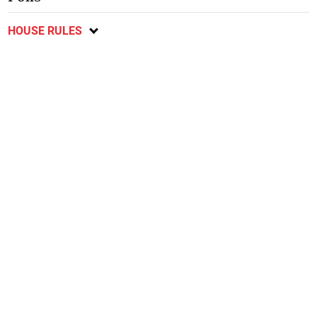
HOUSE RULES