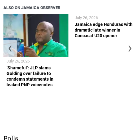
ALSO ON JAMAICA OBSERVER
July 26, 2026
Jamaica edge Honduras with
dramatic late winner in
Concacaf U20 opener
❮
❯
July 26, 2026
‘Shameful’: JLP slams
Golding over failure to
condemn statements in
leaked PNP voicenotes
Polls