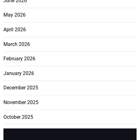
June 2026
May 2026
April 2026
March 2026
February 2026
January 2026
December 2025
November 2025
October 2025