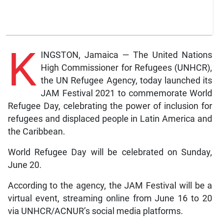
K
INGSTON, Jamaica — The United Nations
High Commissioner for Refugees (UNHCR),
the UN Refugee Agency, today launched its
JAM Festival 2021 to commemorate World
Refugee Day, celebrating the power of inclusion for
refugees and displaced people in Latin America and
the Caribbean.
World Refugee Day will be celebrated on Sunday,
June 20.
According to the agency, the JAM Festival will be a
virtual event, streaming online from June 16 to 20
via UNHCR/ACNUR’s social media platforms.