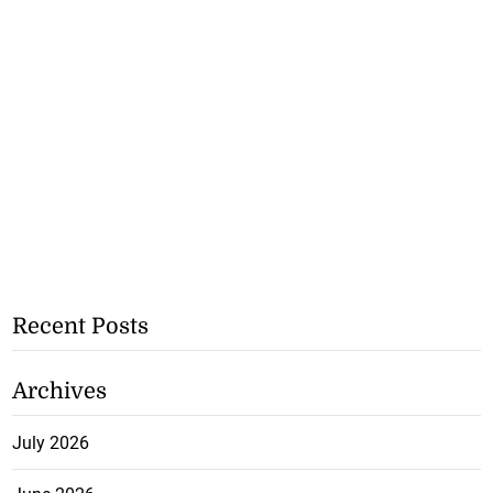
Recent Posts
Archives
July 2026