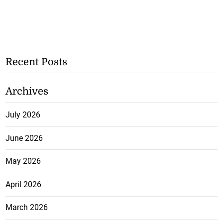
Recent Posts
Archives
July 2026
June 2026
May 2026
April 2026
March 2026