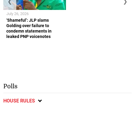
❮
❯
July 26, 2026
‘Shameful’: JLP slams
Golding over failure to
condemn statements in
leaked PNP voicenotes
Polls
HOUSE RULES