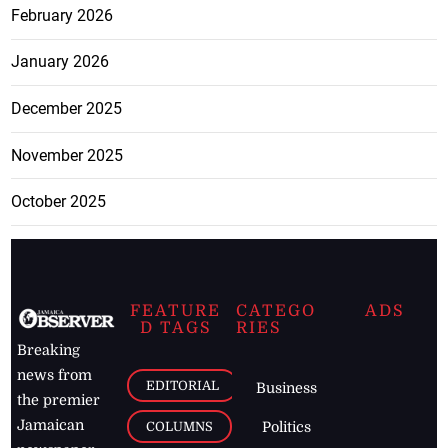
February 2026
January 2026
December 2025
November 2025
October 2025
FEATURE
CATEGO
ADS
D TAGS
RIES
Breaking
news from
EDITORIAL
Business
the premier
Jamaican
COLUMNS
Politics