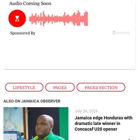
LIFESTYLE
,
PAGE2
,
PAGE2 SECTION
ALSO ON JAMAICA OBSERVER
July 26, 2026
Jamaica edge Honduras with
dramatic late winner in
Concacaf U20 opener