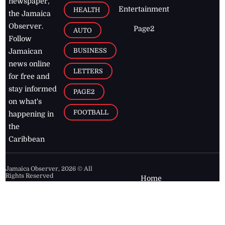
newspaper,
Entertainment
HEALTH
the Jamaica
Observer.
Page2
AUTO
Follow
BUSINESS
Jamaican
news online
LETTERS
for free and
stay informed
PAGE2
on what's
FOOTBALL
happening in
the
Caribbean
Jamaica Observer,
2026
© All
Rights Reserved
Home
Contact Us
RSS Feeds
Feedback
Privacy Policy