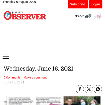
Thursday, 6 August, 2026
Subscribe
Login
ePaper
Wednesday, June 16, 2021
·
0 Comments
Make a comment
June 15, 2021