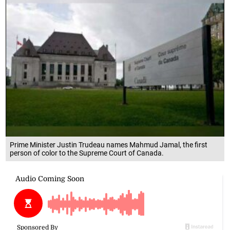
Prime Minister Justin Trudeau names Mahmud Jamal, the first
person of color to the Supreme Court of Canada.