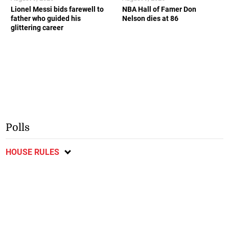
Lionel Messi bids farewell to
NBA Hall of Famer Don
father who guided his
Nelson dies at 86
glittering career
Polls
HOUSE RULES