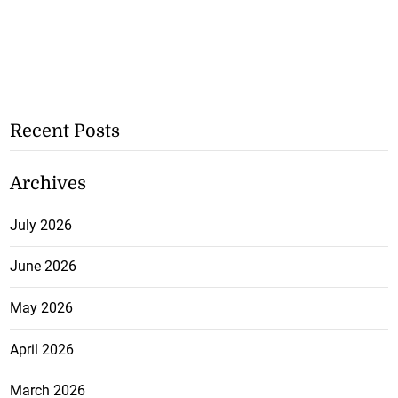
Recent Posts
Archives
July 2026
June 2026
May 2026
April 2026
March 2026