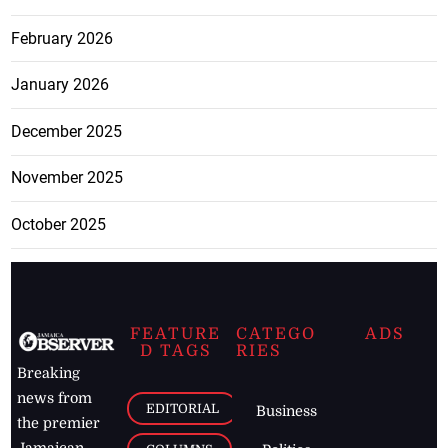
February 2026
January 2026
December 2025
November 2025
October 2025
FEATURE
CATEGO
ADS
D TAGS
RIES
Breaking
news from
EDITORIAL
Business
the premier
Jamaican