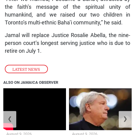
the faith’s message of the spiritual unity of
humankind, and we raised our two children in
Toronto’s multi-ethnic Baha’i community,” he said.
Jamal will replace Justice Rosalie Abella, the nine-
person court’s longest serving justice who is due to
retire on July 1.
LATEST NEWS
ALSO ON JAMAICA OBSERVER
❮
❯
August 9, 2026
August 9, 2026