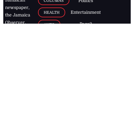
COLUMNS
Politics
newspaper,
Entertainment
HEALTH
the Jamaica
Observer.
Page2
AUTO
Follow
BUSINESS
Jamaican
news online
LETTERS
for free and
stay informed
PAGE2
on what's
FOOTBALL
happening in
the
Caribbean
Jamaica Observer,
2026
© All
Rights Reserved
Home
Contact Us
RSS Feeds
Feedback