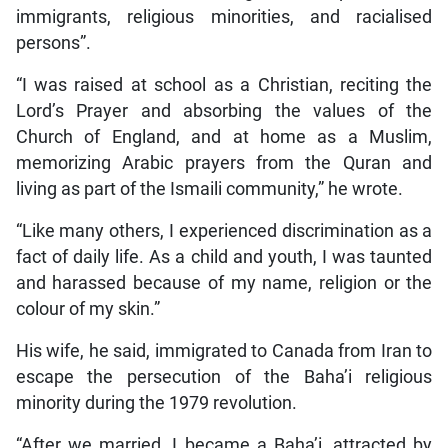
immigrants, religious minorities, and racialised
persons”.
“I was raised at school as a Christian, reciting the
Lord’s Prayer and absorbing the values of the
Church of England, and at home as a Muslim,
memorizing Arabic prayers from the Quran and
living as part of the Ismaili community,” he wrote.
“Like many others, I experienced discrimination as a
fact of daily life. As a child and youth, I was taunted
and harassed because of my name, religion or the
colour of my skin.”
His wife, he said, immigrated to Canada from Iran to
escape the persecution of the Baha’i religious
minority during the 1979 revolution.
“After we married, I became a Baha’i, attracted by