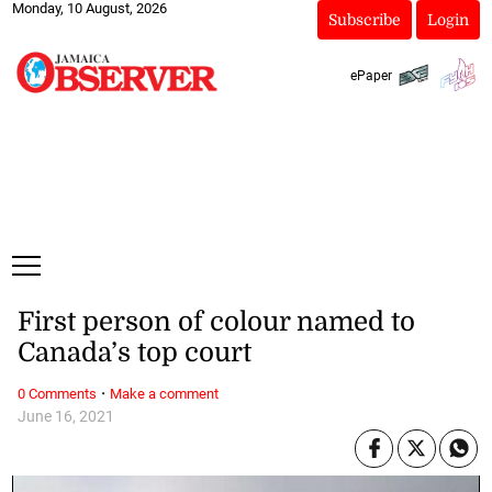
Monday, 10 August, 2026
Subscribe
Login
ePaper
First person of colour named to
Canada’s top court
·
0 Comments
Make a comment
June 16, 2021