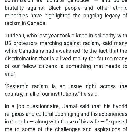
commission as “cultural genocide” — and police
brutality against Black people and other ethnic
minorities have highlighted the ongoing legacy of
racism in Canada.
Trudeau, who last year took a knee in solidarity with
US protestors marching against racism, said many
white Canadians had awakened “to the fact that the
discrimination that is a lived reality for far too many
of our fellow citizens is something that needs to
end”.
“Systemic racism is an issue right across the
country, in all of our institutions,” he said.
In a job questionnaire, Jamal said that his hybrid
religious and cultural upbringing and his experiences
in Canada — along with those of his wife — “exposed
me to some of the challenges and aspirations of