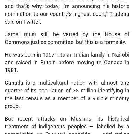
and that’s why, today, I’m announcing his historic
nomination to our country’s highest court,” Trudeau
said on Twitter.
Jamal must still be vetted by the House of
Commons justice committee, but this is a formality.
He was born in 1967 into an Indian family in Nairobi
and raised in Britain before moving to Canada in
1981.
Canada is a multicultural nation with almost one
quarter of its population of 38 million identifying in
the last census as a member of a visible minority
group.
But recent attacks on Muslims, its historical
treatment of indigenous peoples — labelled by a