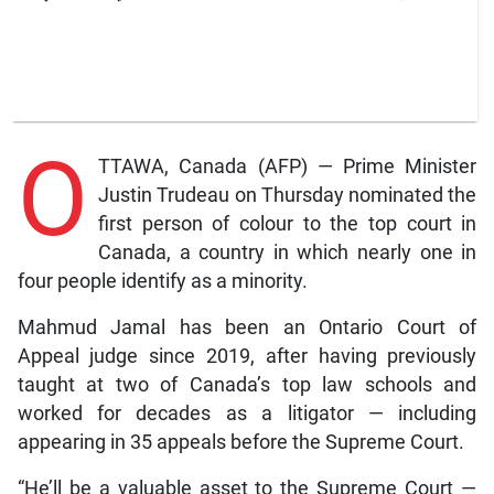
O
TTAWA, Canada (AFP) — Prime Minister
Justin Trudeau on Thursday nominated the
first person of colour to the top court in
Canada, a country in which nearly one in
four people identify as a minority.
Mahmud Jamal has been an Ontario Court of
Appeal judge since 2019, after having previously
taught at two of Canada’s top law schools and
worked for decades as a litigator — including
appearing in 35 appeals before the Supreme Court.
“He’ll be a valuable asset to the Supreme Court —