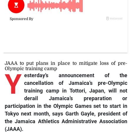
JAAA to put plans in place to mitigate loss of pre-
Olympic training camp
Y
esterday’s announcement of the
cancellation of Jamaica’s pre-Olympic
training camp in Tottori, Japan, will not
derail Jamaica’s preparation or
participation in the Olympic Games set to start in
Tokyo next month, says Garth Gayle, president of
the Jamaica Athletics Administrative Association
(JAAA).