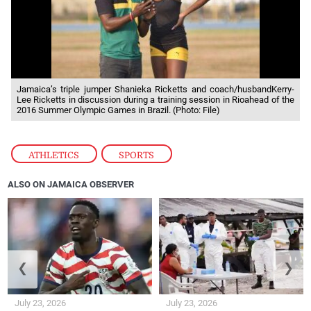
Jamaica’s triple jumper Shanieka Ricketts and coach/husbandKerry-
Lee Ricketts in discussion during a training session in Rioahead of the
2016 Summer Olympic Games in Brazil. (Photo: File)
ATHLETICS
,
SPORTS
ALSO ON JAMAICA OBSERVER
❮
❯
July 23, 2026
July 23, 2026