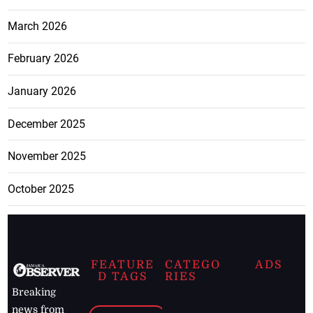
March 2026
February 2026
January 2026
December 2025
November 2025
October 2025
FEATURE
CATEGO
ADS
D TAGS
RIES
Breaking
news from