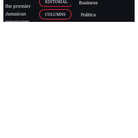
EDITORIAL
Business
the premier
Jamaican
COLUMNS
Politics
newspaper,
Entertainment
HEALTH
the Jamaica
Observer.
Page2
AUTO
Follow
BUSINESS
Jamaican
news online
LETTERS
for free and
stay informed
PAGE2
on what's
FOOTBALL
happening in
the
Caribbean
Jamaica Observer,
2026
© All
Rights Reserved
Home
Contact Us