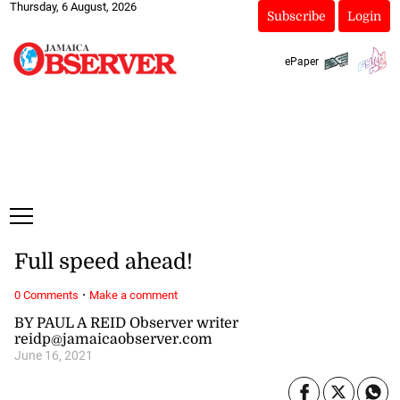
Thursday, 6 August, 2026
Subscribe
Login
ePaper
Full speed ahead!
·
0 Comments
Make a comment
BY PAUL A REID Observer writer
reidp@jamaicaobserver.com
June 16, 2021