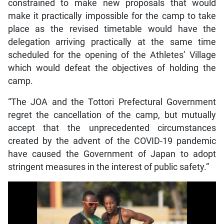
constrained to make new proposals that would
make it practically impossible for the camp to take
place as the revised timetable would have the
delegation arriving practically at the same time
scheduled for the opening of the Athletes’ Village
which would defeat the objectives of holding the
camp.
“The JOA and the Tottori Prefectural Government
regret the cancellation of the camp, but mutually
accept that the unprecedented circumstances
created by the advent of the COVID-19 pandemic
have caused the Government of Japan to adopt
stringent measures in the interest of public safety.”