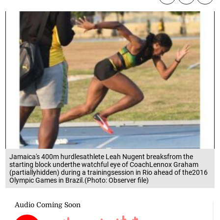
Jamaica's 400m hurdlesathlete Leah Nugent breaksfrom the
starting block underthe watchful eye of CoachLennox Graham
(partiallyhidden) during a trainingsession in Rio ahead of the2016
Olympic Games in Brazil.(Photo: Observer file)