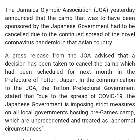
The Jamaica Olympic Association (JOA) yesterday
announced that the camp that was to have been
sponsored by the Japanese Government had to be
cancelled due to the continued spread of the novel
coronavirus pandemic in that Asian country.
A press release from the JOA advised that a
decision has been taken to cancel the camp which
had been scheduled for next month in the
Prefecture of Tottori, Japan. In the communication
to the JOA, the Tottori Prefectural Government
stated that “due to the spread of COVID-19, the
Japanese Government is imposing strict measures
on all local governments hosting pre-Games camp,
which are unprecedented and treated as “abnormal
circumstances”.