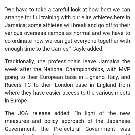
“We have to take a careful look at how best we can
arrange for full training with our elite athletes here in
Jamaica; some athletes will break and go off to their
various overseas camps as normal and we have to
co-ordinate how we can get everyone together with
enough time to the Games,” Gayle added.
Traditionally, the professionals leave Jamaica the
week after the National Championships, with MVP
going to their European base in Lignano, Italy, and
Racers TC to their London base in England from
where they have easier access to the various meets
in Europe.
The JOA release added: “In light of the new
measures and policy approach of the Japanese
Government, the Prefectural Government was