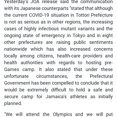
Yesterday’s JOA release said the communication
with its Japanese counterparts “stated that although
the current COVID-19 situation in Tottori Prefecture
is not as serious as in other regions, the increasing
cases of highly infectious mutant variants and the
ongoing state of emergency in Tokyo and in eight
other prefectures are raising public sentiments
nationwide which has also increased concerns
locally among citizens, health-care providers and
health authorities with regards to hosting pre-
Games camp. It also stated that under these
unfortunate circumstances, the Prefectural
Government has been compelled to conclude that it
would be extremely difficult to hold a safe and
secure camp for Jamaica’s athletes as initially
planned.
“We will attend the Olympics and we will put