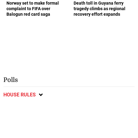
Norway set to make formal
Death toll in Guyana ferry
complaint to FIFA over
tragedy climbs as regional
Balogun red card saga
recovery effort expands
Polls
HOUSE RULES