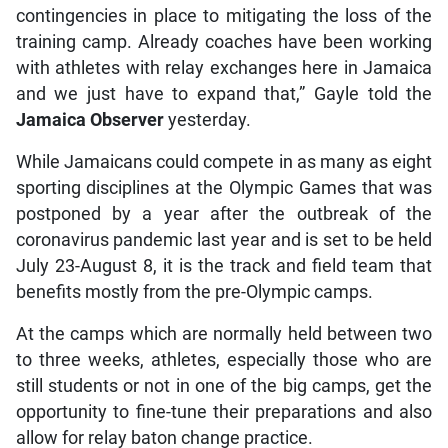
contingencies in place to mitigating the loss of the
training camp. Already coaches have been working
with athletes with relay exchanges here in Jamaica
and we just have to expand that,” Gayle told the
Jamaica Observer
yesterday.
While Jamaicans could compete in as many as eight
sporting disciplines at the Olympic Games that was
postponed by a year after the outbreak of the
coronavirus pandemic last year and is set to be held
July 23-August 8, it is the track and field team that
benefits mostly from the pre-Olympic camps.
At the camps which are normally held between two
to three weeks, athletes, especially those who are
still students or not in one of the big camps, get the
opportunity to fine-tune their preparations and also
allow for relay baton change practice.