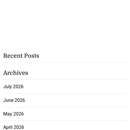
Recent Posts
Archives
July 2026
June 2026
May 2026
April 2026