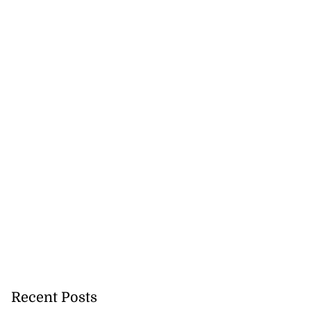
Recent Posts