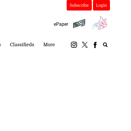
Subscribe
Login
ePaper
s
Classifieds
More