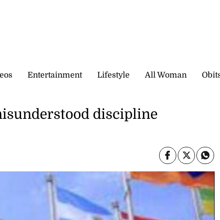
eos
Entertainment
Lifestyle
All Woman
Obit
misunderstood discipline