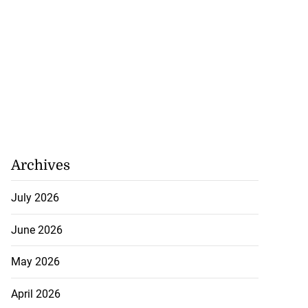
Archives
July 2026
June 2026
May 2026
April 2026