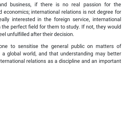
nd business, if there is no real passion for the
d economics; international relations is not degree for
ly interested in the foreign service, international
s the perfect field for them to study. If not, they would
l unfulfilled after their decision.
ne to sensitise the general public on matters of
n a global world, and that understanding may better
nternational relations as a discipline and an important