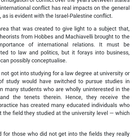
romulgation of conflict over the years between states
international conflict has real impacts on the general
 as is evident with the Israel-Palestine conflict.
 area that was created to give light to a subject that,
Theorists from Hobbes and Machiavelli brought to the
portance of international relations. It must be
ted to law and politics, but it forays into business,
can possibly conceptualise.
t got into studying for a law degree at university or
of study would have switched to pursue studies in
een many students who are wholly uninterested in the
and the tenets therein. Hence, they receive the
t practice has created many educated individuals who
the field they studied at the university level — which
ld for those who did not get into the fields they really