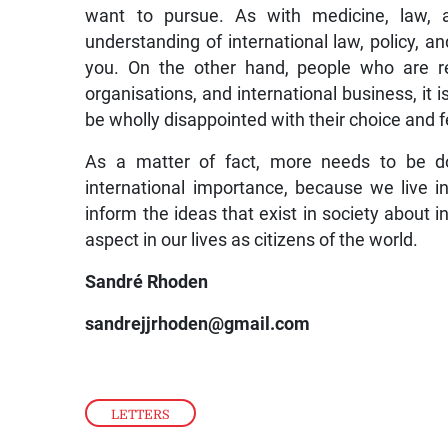
want to pursue. As with medicine, law, a
understanding of international law, policy, an
you. On the other hand, people who are real
organisations, and international business, it i
be wholly disappointed with their choice and fee
As a matter of fact, more needs to be do
international importance, because we live i
inform the ideas that exist in society about i
aspect in our lives as citizens of the world.
Sandré Rhoden
sandrejjrhoden@gmail.com
LETTERS