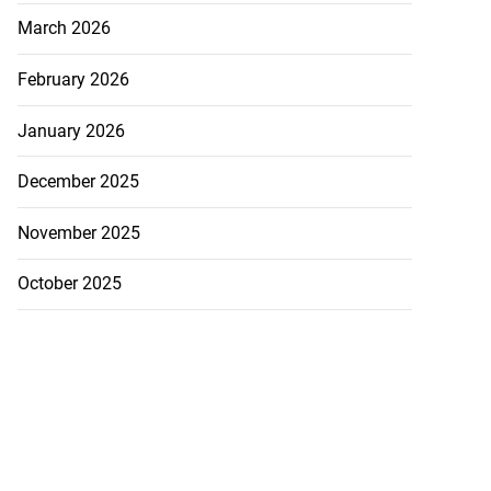
March 2026
February 2026
January 2026
December 2025
November 2025
October 2025