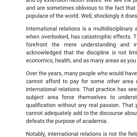
and by extension nation states. We see the p
and are sometimes oblivious to the fact that 
populace of the world. Well, shockingly it does,
International relations is a multidisciplinary
when overlooked, has catastrophic effects. 
forefront the mere understanding and im
acknowledged that the discipline is not limi
economics, health, and as many areas as you 
Over the years, many people who would have no
cannot afford to pay for some other area 
international relations. That practice has s
subject area force themselves to underst
qualification without any real passion. Tha
cannot adequately add to the discourse about 
defeats the purpose of academia.
Notably, international relations is not the fie