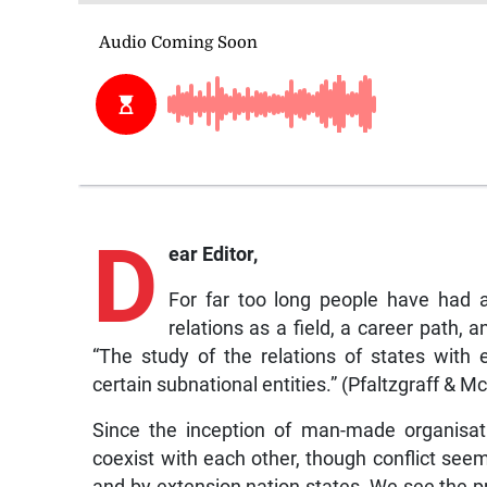
D
ear Editor,
For far too long people have had a
relations as a field, a career path, a
“The study of the relations of states with 
certain subnational entities.” (Pfaltzgraff & M
Since the inception of man-made organisat
coexist with each other, though conflict see