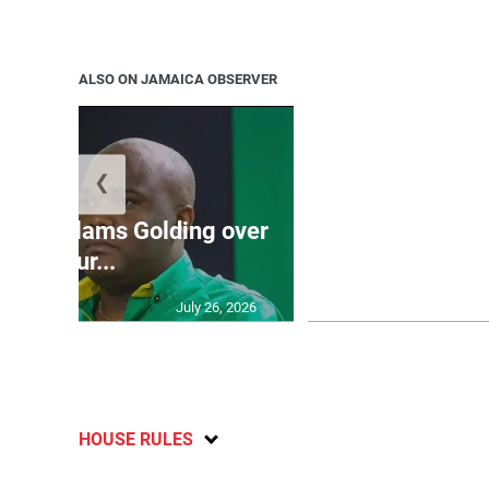
ALSO ON JAMAICA OBSERVER
❮
Jamaica ed
’: JLP slams Golding over
dramatic lat
failur...
U2
July 26, 2026
HOUSE RULES