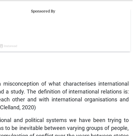
 misconception of what characterises international
nd a study. The definition of international relations is:
each other and with international organisations and
cClelland, 2020)
ional and political systems we have been trying to
ms to be inevitable between varying groups of people,