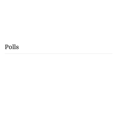
Polls