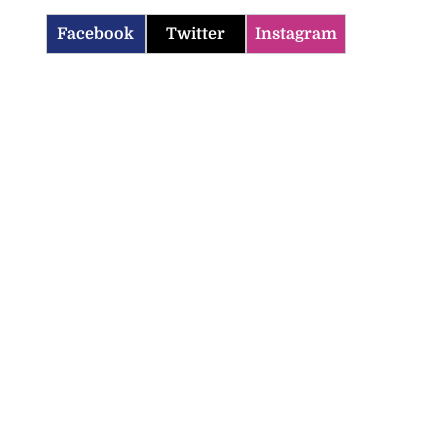
Facebook
Twitter
Instagram