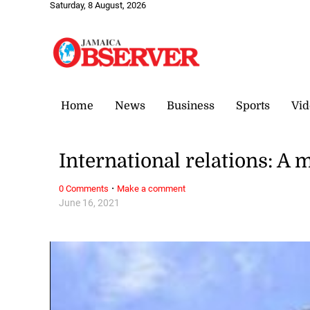
Saturday, 8 August, 2026
Home
News
Business
Sports
Vid
International relations: A 
·
0 Comments
Make a comment
June 16, 2021