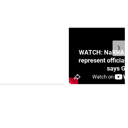
❯
ge Honduras with
WATCH: NaRRA vo
e winner in Concacaf
represent official
0 opener
says Go
July 26, 2026