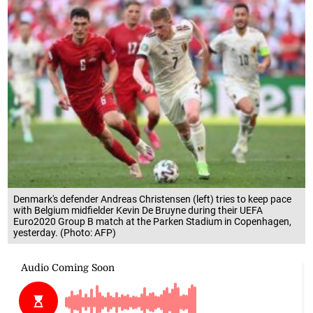
Denmark's defender Andreas Christensen (left) tries to keep pace
with Belgium midfielder Kevin De Bruyne during their UEFA
Euro2020 Group B match at the Parken Stadium in Copenhagen,
yesterday. (Photo: AFP)