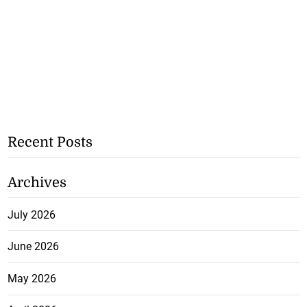
Recent Posts
Archives
July 2026
June 2026
May 2026