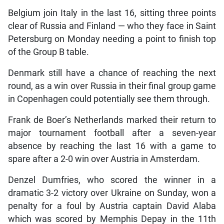
Belgium join Italy in the last 16, sitting three points
clear of Russia and Finland — who they face in Saint
Petersburg on Monday needing a point to finish top
of the Group B table.
Denmark still have a chance of reaching the next
round, as a win over Russia in their final group game
in Copenhagen could potentially see them through.
Frank de Boer’s Netherlands marked their return to
major tournament football after a seven-year
absence by reaching the last 16 with a game to
spare after a 2-0 win over Austria in Amsterdam.
Denzel Dumfries, who scored the winner in a
dramatic 3-2 victory over Ukraine on Sunday, won a
penalty for a foul by Austria captain David Alaba
which was scored by Memphis Depay in the 11th