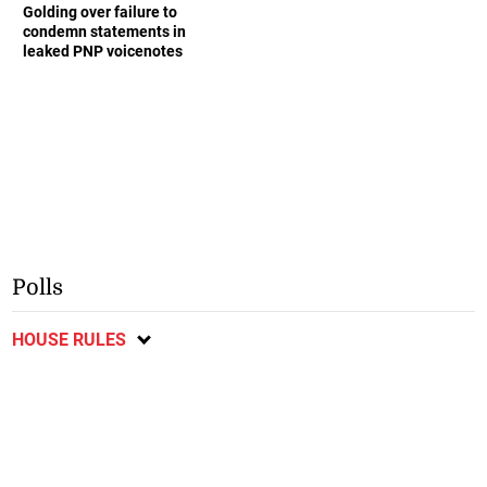
Golding over failure to
condemn statements in
leaked PNP voicenotes
Polls
HOUSE RULES