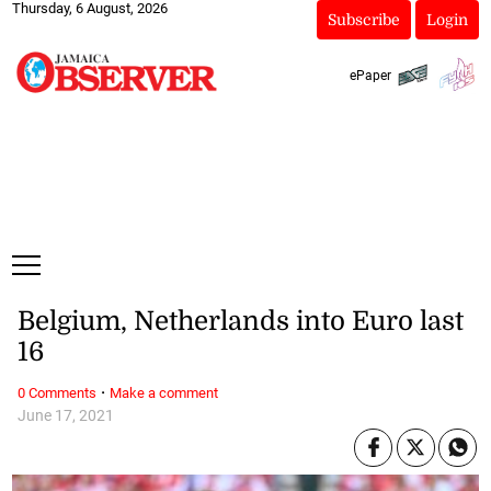
Thursday, 6 August, 2026
Subscribe
Login
ePaper
Belgium, Netherlands into Euro last
16
·
0 Comments
Make a comment
June 17, 2021