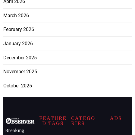
April 2026
March 2026
February 2026
January 2026
December 2025
November 2025
October 2025
FEATURE
CATEGO
ADS
D TAGS
RIES
Breaking