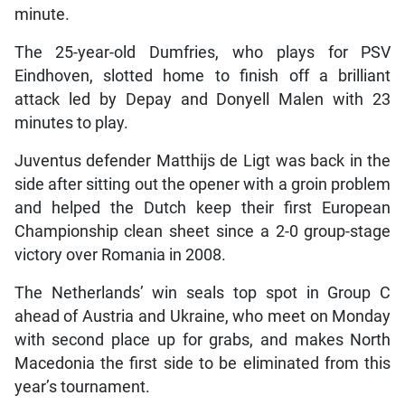
minute.
The 25-year-old Dumfries, who plays for PSV
Eindhoven, slotted home to finish off a brilliant
attack led by Depay and Donyell Malen with 23
minutes to play.
Juventus defender Matthijs de Ligt was back in the
side after sitting out the opener with a groin problem
and helped the Dutch keep their first European
Championship clean sheet since a 2-0 group-stage
victory over Romania in 2008.
The Netherlands’ win seals top spot in Group C
ahead of Austria and Ukraine, who meet on Monday
with second place up for grabs, and makes North
Macedonia the first side to be eliminated from this
year’s tournament.