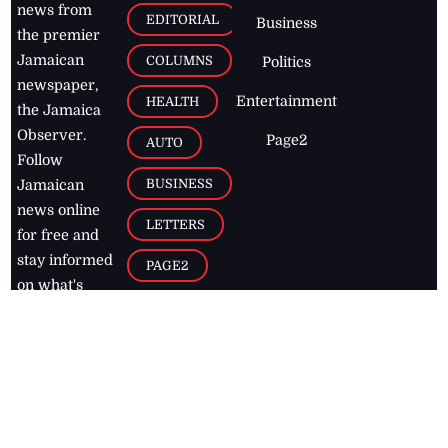
news from
EDITORIAL
Business
the premier
Jamaican
COLUMNS
Politics
newspaper,
Entertainment
HEALTH
the Jamaica
Observer.
Page2
AUTO
Follow
BUSINESS
Jamaican
news online
LETTERS
for free and
stay informed
PAGE2
on what's
FOOTBALL
happening in
the
Caribbean
Jamaica Observer,
2026
© All
Rights Reserved
Home