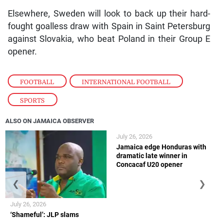
Elsewhere, Sweden will look to back up their hard-
fought goalless draw with Spain in Saint Petersburg
against Slovakia, who beat Poland in their Group E
opener.
FOOTBALL
,
INTERNATIONAL FOOTBALL
,
SPORTS
ALSO ON JAMAICA OBSERVER
July 26, 2026
Jamaica edge Honduras with
dramatic late winner in
Concacaf U20 opener
❮
❯
July 26, 2026
‘Shameful’: JLP slams