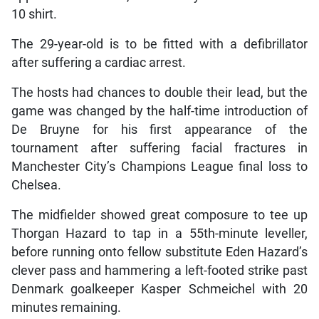
10 shirt.
The 29-year-old is to be fitted with a defibrillator
after suffering a cardiac arrest.
The hosts had chances to double their lead, but the
game was changed by the half-time introduction of
De Bruyne for his first appearance of the
tournament after suffering facial fractures in
Manchester City’s Champions League final loss to
Chelsea.
The midfielder showed great composure to tee up
Thorgan Hazard to tap in a 55th-minute leveller,
before running onto fellow substitute Eden Hazard’s
clever pass and hammering a left-footed strike past
Denmark goalkeeper Kasper Schmeichel with 20
minutes remaining.