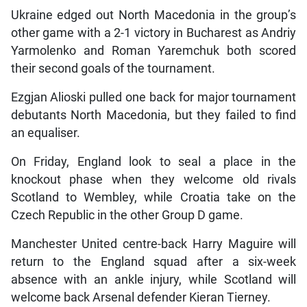
Ukraine edged out North Macedonia in the group’s
other game with a 2-1 victory in Bucharest as Andriy
Yarmolenko and Roman Yaremchuk both scored
their second goals of the tournament.
Ezgjan Alioski pulled one back for major tournament
debutants North Macedonia, but they failed to find
an equaliser.
On Friday, England look to seal a place in the
knockout phase when they welcome old rivals
Scotland to Wembley, while Croatia take on the
Czech Republic in the other Group D game.
Manchester United centre-back Harry Maguire will
return to the England squad after a six-week
absence with an ankle injury, while Scotland will
welcome back Arsenal defender Kieran Tierney.