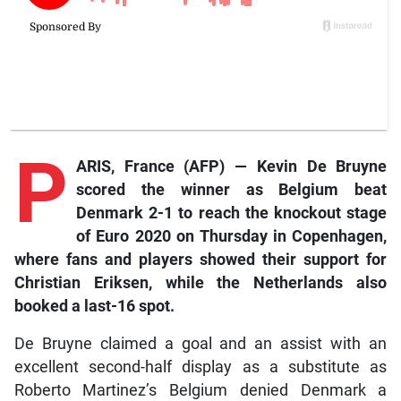
P
ARIS, France (AFP) — Kevin De Bruyne
scored the winner as Belgium beat
Denmark 2-1 to reach the knockout stage
of Euro 2020 on Thursday in Copenhagen,
where fans and players showed their support for
Christian Eriksen, while the Netherlands also
booked a last-16 spot.
De Bruyne claimed a goal and an assist with an
excellent second-half display as a substitute as
Roberto Martinez’s Belgium denied Denmark a