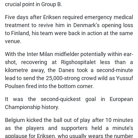
crucial point in Group B.
Five days after Eriksen required emergency medical
treatment to revive him in Denmark’s opening loss
to Finland, his team were back in action at the same
venue.
With the Inter Milan midfielder potentially within ear-
shot, recovering at Rigshospitalet less than a
kilometre away, the Danes took a second-minute
lead to send the 25,000-strong crowd wild as Yussuf
Poulsen fired into the bottom corner.
It was the second-quickest goal in European
Championship history.
Belgium kicked the ball out of play after 10 minutes
as the players and supporters held a minute’s
applause for Eriksen, who usually wears the number