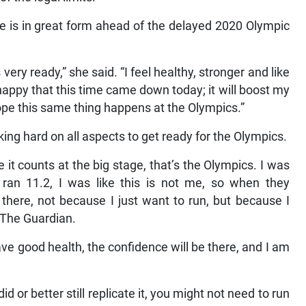
e is in great form ahead of the delayed 2020 Olympic
 very ready,” she said. “I feel healthy, stronger and like
happy that this time came down today; it will boost my
hope this same thing happens at the Olympics.”
ing hard on all aspects to get ready for the Olympics.
it counts at the big stage, that’s the Olympics. I was
ran 11.2, I was like this is not me, so when they
 there, not because I just want to run, but because I
d The Guardian.
ve good health, the confidence will be there, and I am
id or better still replicate it, you might not need to run