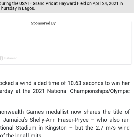
during the USATF Grand Prix at Hayward Field on April 24, 2021 in
 Thursday in Lagos.
ocked a wind aided time of 10.63 seconds to win her
sterday at the 2021 National Championships/Olympic
onwealth Games medallist now shares the title of
h Jamaica’s Shelly-Ann Fraser-Pryce – who also ran
ational Stadium in Kingston – but the 2.7 m/s wind
f the legal limits.