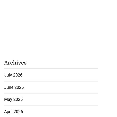
Archives
July 2026
June 2026
May 2026
April 2026