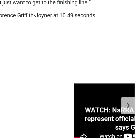
just want to get to the finishing line.”
Florence Griffith-Joyner at 10.49 seconds.
❯
ge Honduras with
WATCH: NaRRA vo
e winner in Concacaf
represent official
0 opener
says Go