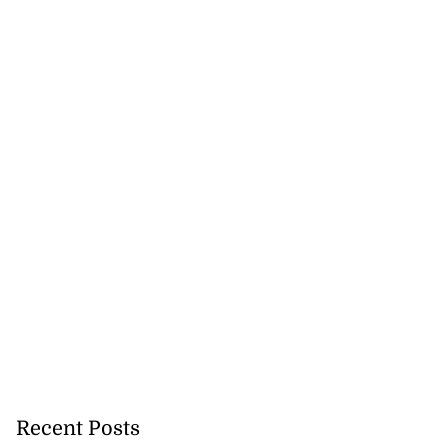
icenotes don’t
 position of PNP,
lding
Recent Posts