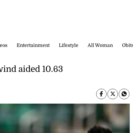
eos
Entertainment
Lifestyle
All Woman
Obit
wind aided 10.63