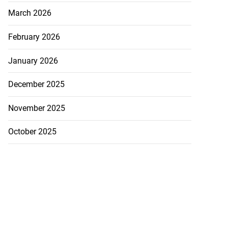
March 2026
February 2026
January 2026
December 2025
November 2025
October 2025