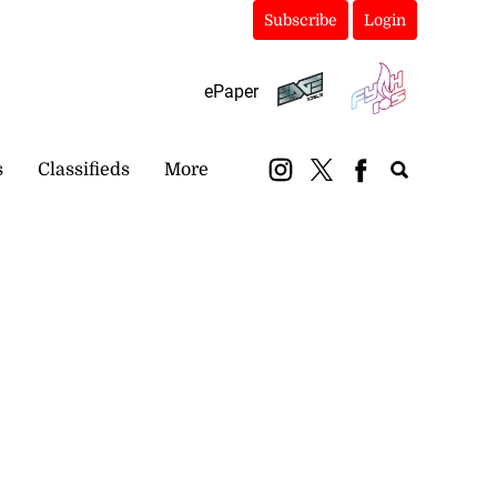
Subscribe
Login
ePaper
s
Classifieds
More