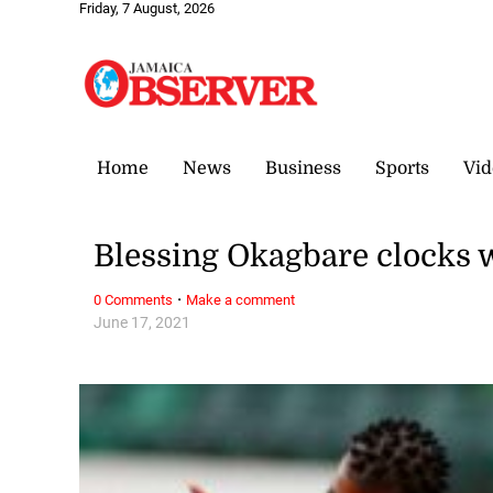
Friday, 7 August, 2026
Home
News
Business
Sports
Vid
Blessing Okagbare clocks 
·
0 Comments
Make a comment
June 17, 2021