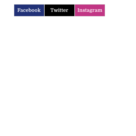
Facebook
Twitter
Instagram