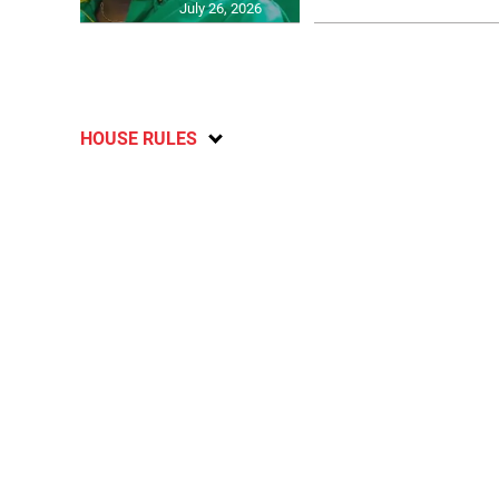
July 26, 2026
HOUSE RULES