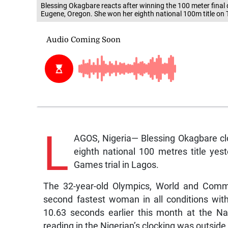
Blessing Okagbare reacts after winning the 100 meter final 
Eugene, Oregon. She won her eighth national 100m title on
L
AGOS, Nigeria— Blessing Okagbare cl
eighth national 100 metres title ye
Games trial in Lagos.
The 32-year-old Olympics, World and Comm
second fastest woman in all conditions wit
10.63 seconds earlier this month at the N
reading in the Nigerian’s clocking was outside o