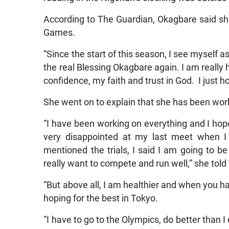
According to The Guardian, Okagbare said sh
Games.
“Since the start of this season, I see myself as
the real Blessing Okagbare again. I am really 
confidence, my faith and trust in God. I just 
She went on to explain that she has been work
“I have been working on everything and I hope 
very disappointed at my last meet when I 
mentioned the trials, I said I am going to be
really want to compete and run well,” she tol
“But above all, I am healthier and when you ha
hoping for the best in Tokyo.
“I have to go to the Olympics, do better than I d