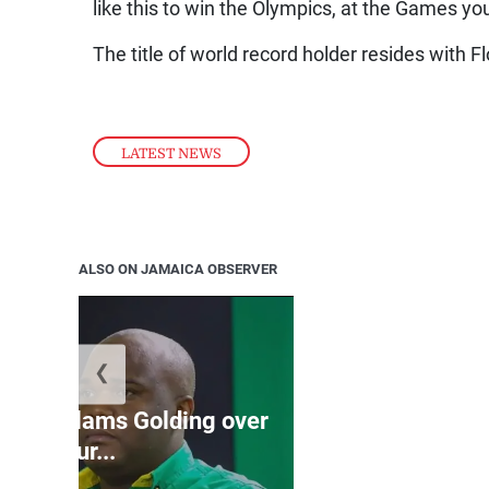
like this to win the Olympics, at the Games you 
The title of world record holder resides with 
LATEST NEWS
ALSO ON JAMAICA OBSERVER
❮
Jamaica ed
’: JLP slams Golding over
dramatic lat
failur...
U2