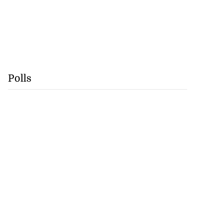
Polls