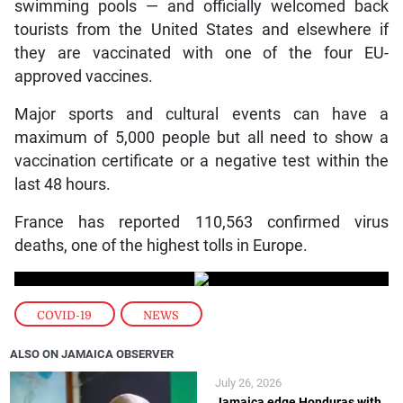
swimming pools — and officially welcomed back
tourists from the United States and elsewhere if
they are vaccinated with one of the four EU-
approved vaccines.
Major sports and cultural events can have a
maximum of 5,000 people but all need to show a
vaccination certificate or a negative test within the
last 48 hours.
France has reported 110,563 confirmed virus
deaths, one of the highest tolls in Europe.
COVID-19
,
NEWS
ALSO ON JAMAICA OBSERVER
July 26, 2026
Jamaica edge Honduras with