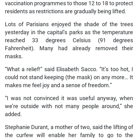
vaccination programmes to those 12 to 18 to protect
residents as restrictions are gradually being lifted.
Lots of Parisians enjoyed the shade of the trees
yesterday in the capital’s parks as the temperature
reached 33 degrees Celsius (91 degrees
Fahrenheit). Many had already removed their
masks.
“What a relief!” said Elisabeth Sacco. “It’s too hot, I
could not stand keeping (the mask) on any more… It
makes me feel joy and a sense of freedom.”
“I was not convinced it was useful anyway, when
we’re outside with not many people around,” she
added.
Stephanie Durant, a mother of two, said the lifting of
the curfew will enable her family to go to the