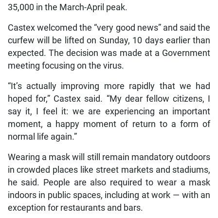
35,000 in the March-April peak.
Castex welcomed the “very good news” and said the
curfew will be lifted on Sunday, 10 days earlier than
expected. The decision was made at a Government
meeting focusing on the virus.
“It’s actually improving more rapidly that we had
hoped for,” Castex said. “My dear fellow citizens, I
say it, I feel it: we are experiencing an important
moment, a happy moment of return to a form of
normal life again.”
Wearing a mask will still remain mandatory outdoors
in crowded places like street markets and stadiums,
he said. People are also required to wear a mask
indoors in public spaces, including at work — with an
exception for restaurants and bars.