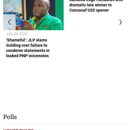
dramatic late winner in
Concacaf U20 opener
❮
❯
July 26, 2026
‘Shameful’: JLP slams
Golding over failure to
condemn statements in
leaked PNP voicenotes
Polls