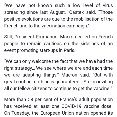
“We have not known such a low level of virus
spreading since last August,” Castex said. “Those
positive evolutions are due to the mobilisation of the
French and to the vaccination campaign.”
Still, President Emmanuel Macron called on French
people to remain cautious on the sidelines of an
event promoting start-ups in Paris.
“We can only welcome the fact that we have had the
right strategy… We see where we are and each time
we are adapting things,” Macron said. “But with
great caution, nothing is guaranteed… So I’m inviting
all our fellow citizens to continue to get the vaccine.”
More than 58 per cent of France’s adult population
has received at least one COVID-19 vaccine dose.
On Tuesday, the European Union nation opened its