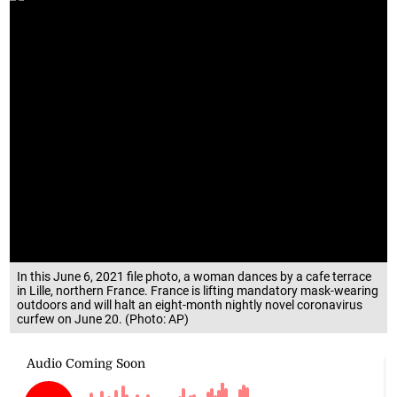
In this June 6, 2021 file photo, a woman dances by a cafe terrace
in Lille, northern France. France is lifting mandatory mask-wearing
outdoors and will halt an eight-month nightly novel coronavirus
curfew on June 20. (Photo: AP)