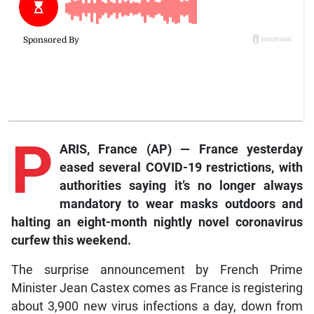
P
ARIS, France (AP) — France yesterday
eased several COVID-19 restrictions, with
authorities saying it’s no longer always
mandatory to wear masks outdoors and
halting an eight-month nightly novel coronavirus
curfew this weekend.
The surprise announcement by French Prime
Minister Jean Castex comes as France is registering
about 3,900 new virus infections a day, down from