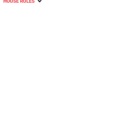
HOUSE RULES