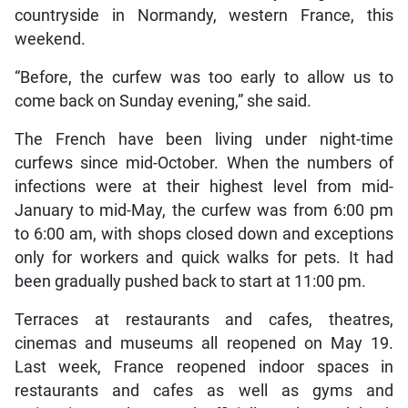
countryside in Normandy, western France, this
weekend.
“Before, the curfew was too early to allow us to
come back on Sunday evening,” she said.
The French have been living under night-time
curfews since mid-October. When the numbers of
infections were at their highest level from mid-
January to mid-May, the curfew was from 6:00 pm
to 6:00 am, with shops closed down and exceptions
only for workers and quick walks for pets. It had
been gradually pushed back to start at 11:00 pm.
Terraces at restaurants and cafes, theatres,
cinemas and museums all reopened on May 19.
Last week, France reopened indoor spaces in
restaurants and cafes as well as gyms and