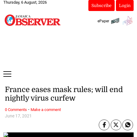
Thursday, 6 August, 2026
Subscribe
Login
ePaper
France eases mask rules; will end
nightly virus curfew
·
0 Comments
Make a comment
June 17, 2021