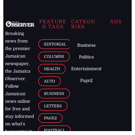
FEATURE
CATEGO
ADS
D TAGS
RIES
Breaking
news from
EDITORIAL
Business
the premier
Jamaican
COLUMNS
Politics
newspaper,
Entertainment
HEALTH
the Jamaica
Observer.
Page2
AUTO
Follow
BUSINESS
Jamaican
news online
LETTERS
for free and
stay informed
PAGE2
on what's
FOOTBALL
happening in