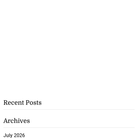
Recent Posts
Archives
July 2026