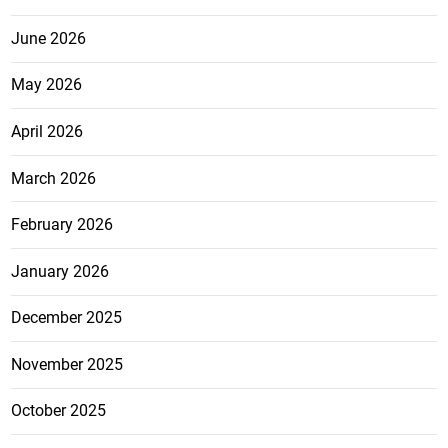
June 2026
May 2026
April 2026
March 2026
February 2026
January 2026
December 2025
November 2025
October 2025