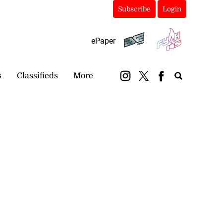
Subscribe
Login
ePaper
s
Classifieds
More