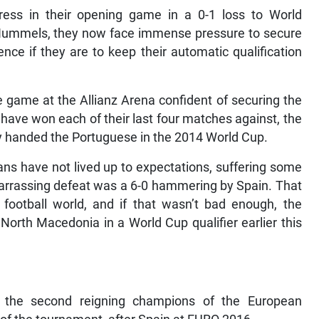
ress in their opening game in a 0-1 loss to World
ummels, they now face immense pressure to secure
nce if they are to keep their automatic qualification
e game at the Allianz Arena confident of securing the
 have won each of their last four matches against, the
y handed the Portuguese in the 2014 World Cup.
ns have not lived up to expectations, suffering some
mbarrassing defeat was a 6-0 hammering by Spain. That
ootball world, and if that wasn’t bad enough, the
th Macedonia in a World Cup qualifier earlier this
 the second reigning champions of the European