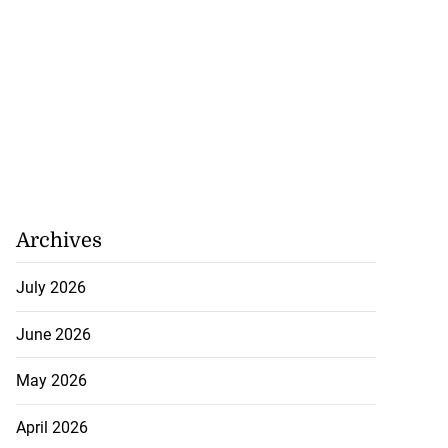
Archives
July 2026
June 2026
May 2026
April 2026