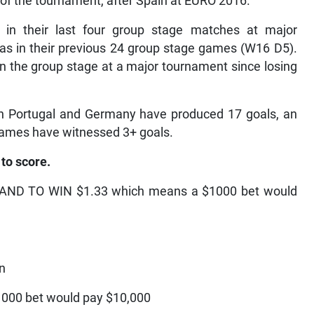
 of the tournament, after Spain at EURO 2016.
 in their last four group stage matches at major
s in their previous 24 group stage games (W16 D5).
n the group stage at a major tournament since losing
n Portugal and Germany have produced 17 goals, an
 games have witnessed 3+ goals.
to score.
ND TO WIN $1.33 which means a $1000 bet would
on
00 bet would pay $10,000