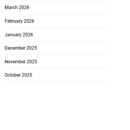
March 2026
February 2026
January 2026
December 2025
November 2025
October 2025