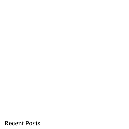
Recent Posts