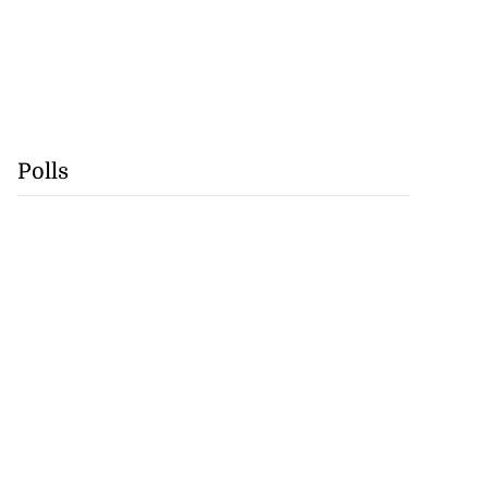
Polls