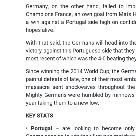
Germany, on the other hand, failed to imp
Champions France, an own goal from Mats H
a win against a Portugal side high on confide
hopes alive.
With that said, the Germans will head into th
victory against this Portuguese side that they
most recent of which was the 4-0 beating the
Since winning the 2014 World Cup, the Germa
painful defeats of late, one of their most e
massacre sent shockwaves throughout the f
Mighty Germans were humbled by minnows Nor
year taking them to a new low.
KEY STATS
•
Portugal
– are looking to become only