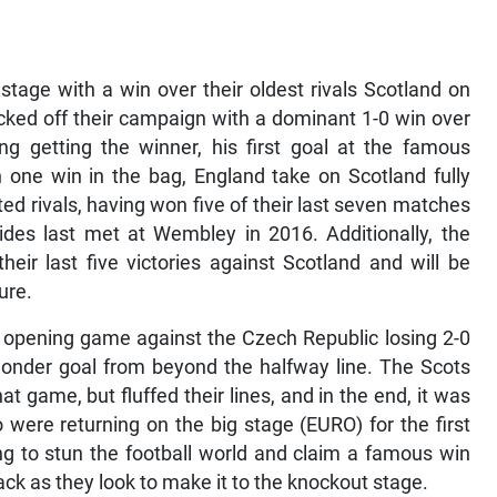
 stage with a win over their oldest rivals Scotland on
icked off their campaign with a dominant 1-0 win over
g getting the winner, his first goal at the famous
one win in the bag, England take on Scotland fully
ed rivals, having won five of their last seven matches
ides last met at Wembley in 2016. Additionally, the
heir last five victories against Scotland and will be
ure.
r opening game against the Czech Republic losing 2-0
wonder goal from beyond the halfway line. The Scots
t game, but fluffed their lines, and in the end, it was
 were returning on the big stage (EURO) for the first
ng to stun the football world and claim a famous win
ack as they look to make it to the knockout stage.