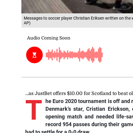
Messages to soccer player Christian Eriksen written on the
AP)
…as JustBet offers $10.00 for Scotland to beat o
T
he Euro 2020 tournament is off and r
Denmark’s star, Cristian Erickson, 
opening match and needed life-sav
record 954 passes during their gam
had to settle for a 0-0 draw.