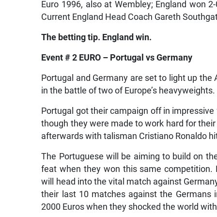
Euro 1996, also at Wembley; England won 2-
Current England Head Coach Gareth Southgate
The betting tip. England win.
Event # 2 EURO – Portugal vs Germany
Portugal and Germany are set to light up the
in the battle of two of Europe’s heavyweights.
Portugal got their campaign off in impressive
though they were made to work hard for their 
afterwards with talisman Cristiano Ronaldo hitt
The Portuguese will be aiming to build on the
feat when they won this same competition. 
will head into the vital match against Germany
their last 10 matches against the Germans 
2000 Euros when they shocked the world with 