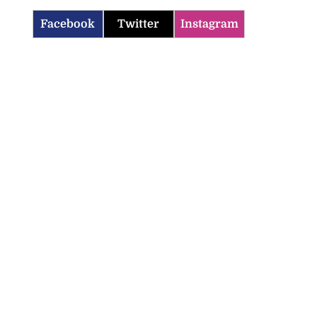
Facebook
Twitter
Instagram