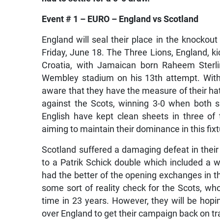
Event # 1 – EURO – England vs Scotland
England will seal their place in the knockout
Friday, June 18. The Three Lions, England, k
Croatia, with Jamaican born Raheem Sterlin
Wembley stadium on his 13th attempt. With 
aware that they have the measure of their hat
against the Scots, winning 3-0 when both s
English have kept clean sheets in three of t
aiming to maintain their dominance in this fixt
Scotland suffered a damaging defeat in thei
to a Patrik Schick double which included a 
had the better of the opening exchanges in tha
some sort of reality check for the Scots, who
time in 23 years. However, they will be hopi
over England to get their campaign back on tr