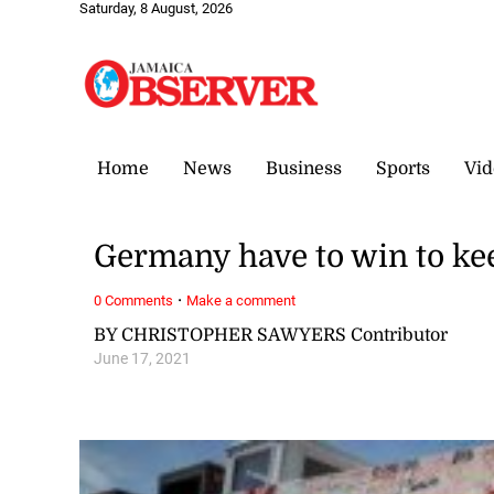
Saturday, 8 August, 2026
Home
News
Business
Sports
Vid
Germany have to win to ke
·
0 Comments
Make a comment
BY CHRISTOPHER SAWYERS Contributor
June 17, 2021