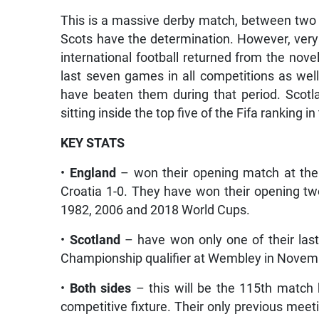
This is a massive derby match, between two 
Scots have the determination. However, very 
international football returned from the nov
last seven games in all competitions as wel
have beaten them during that period. Scotl
sitting inside the top five of the Fifa ranking i
KEY STATS
•
England
– won their opening match at the 
Croatia 1-0. They have won their opening t
1982, 2006 and 2018 World Cups.
•
Scotland
– have won only one of their las
Championship qualifier at Wembley in Novemb
•
Both sides
– this will be the 115th match 
competitive fixture. Their only previous mee