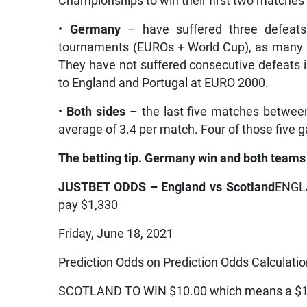
Championships to win their first two matches
•
Germany
– have suffered three defeats
tournaments (EUROs + World Cup), as many a
They have not suffered consecutive defeats i
to England and Portugal at EURO 2000.
•
Both sides
– the last five matches betwee
average of 3.4 per match. Four of those five
The betting tip. Germany win and both teams 
JUSTBET ODDS – England vs Scotland
ENGLA
pay $1,330
Friday, June 18, 2021
Prediction Odds on Prediction Odds Calculati
SCOTLAND TO WIN $10.00 which means a $10