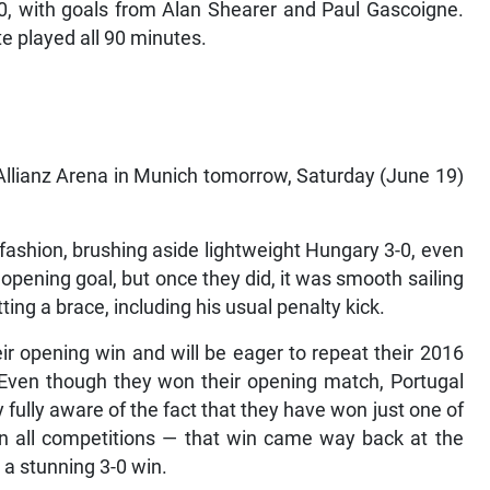
0, with goals from Alan Shearer and Paul Gascoigne.
 played all 90 minutes.
 Allianz Arena in Munich tomorrow, Saturday (June 19)
 fashion, brushing aside lightweight Hungary 3-0, even
opening goal, but once they did, it was smooth sailing
ing a brace, including his usual penalty kick.
ir opening win and will be eager to repeat their 2016
Even though they won their opening match, Portugal
 fully aware of the fact that they have won just one of
in all competitions — that win came way back at the
a stunning 3-0 win.