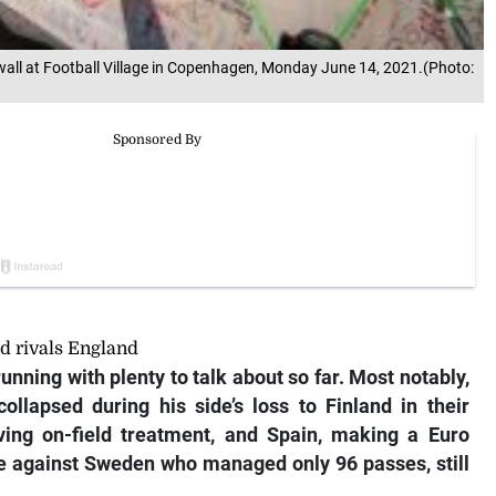
 wall at Football Village in Copenhagen, Monday June 14, 2021.(Photo:
ld rivals England
unning with plenty to talk about so far. Most notably,
collapsed during his side’s loss to Finland in their
ing on-field treatment, and Spain, making a Euro
e against Sweden who managed only 96 passes, still