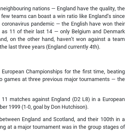
neighbouring nations — England have the quality, the
few teams can boast a win ratio like England’s since
el coronavirus pandemic — the English have won their
l as 11 of their last 14 — only Belgium and Denmark
and, on the other hand, haven’t won against a team
n the last three years (England currently 4th).
European Championships for the first time, beating
wo games at three previous major tournaments — the
t 11 matches against England (D2 L8) in a European
er 1999 (1-0, goal by Don Hutchison).
between England and Scotland, and their 100th in a
ting at a major tournament was in the group stages of