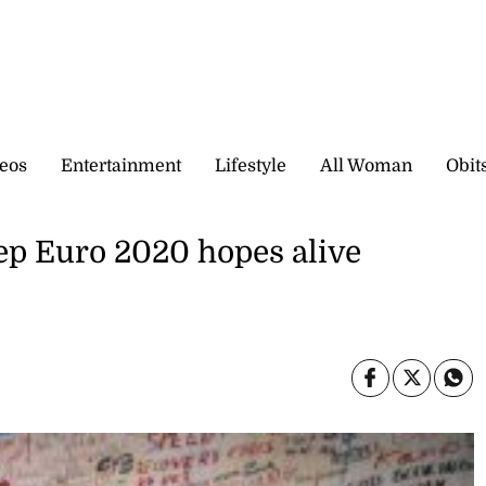
eos
Entertainment
Lifestyle
All Woman
Obit
ep Euro 2020 hopes alive