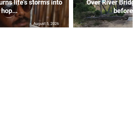
rns life’s storms into
Over River Bridg
hop...
before 
August 5, 2026