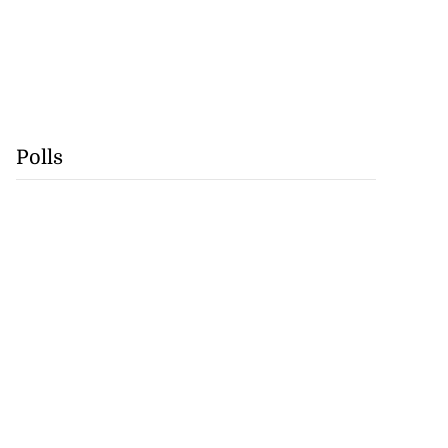
Polls