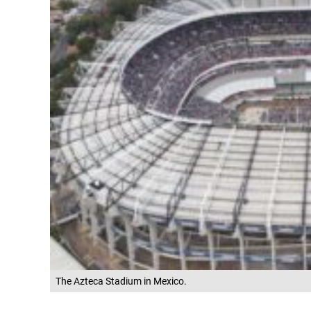
The Azteca Stadium in Mexico.