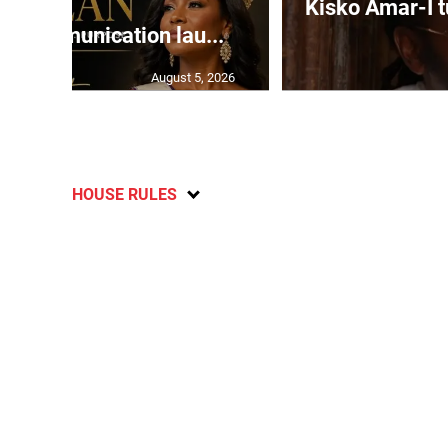
Kisko Amar-I tu
 Communication lau...
August 5, 2026
HOUSE RULES