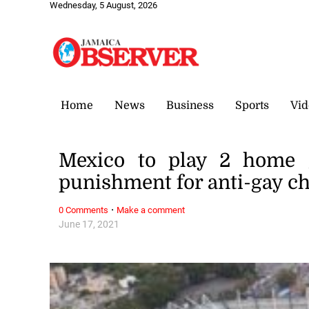
Wednesday, 5 August, 2026
Home
News
Business
Sports
Vid
Mexico to play 2 home 
punishment for anti-gay c
·
0 Comments
Make a comment
June 17, 2021