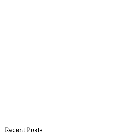
e set to reopen
new...
August 5, 2026
Recent Posts