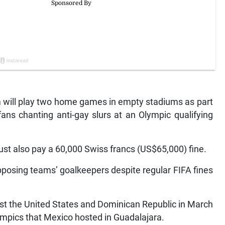
m will play two home games in empty stadiums as part
ans chanting anti-gay slurs at an Olympic qualifying
ust also pay a 60,000 Swiss francs (US$65,000) fine.
pposing teams’ goalkeepers despite regular FIFA fines
st the United States and Dominican Republic in March
ympics that Mexico hosted in Guadalajara.