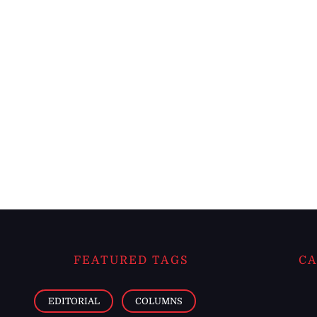
FEATURED TAGS
CA
EDITORIAL
COLUMNS