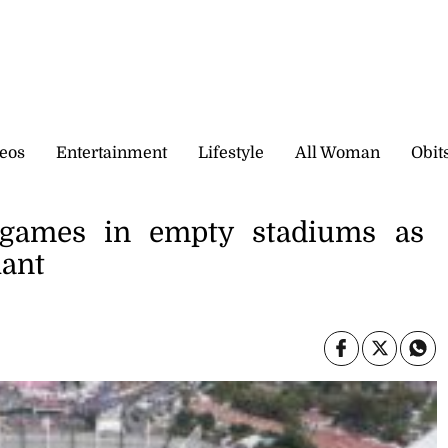
eos
Entertainment
Lifestyle
All Woman
Obit
games in empty stadiums as
hant