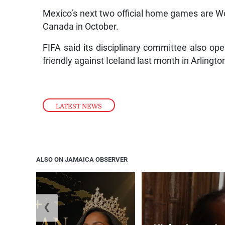
Mexico’s next two official home games are W
Canada in October.
FIFA said its disciplinary committee also o
friendly against Iceland last month in Arlingto
LATEST NEWS
ALSO ON JAMAICA OBSERVER
❮