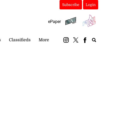
Subscribe
Login
ePaper
s
Classifieds
More