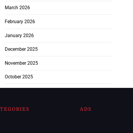
March 2026
February 2026
January 2026
December 2025
November 2025
October 2025
TEGORIES
ADS