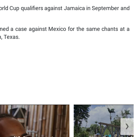
orld Cup qualifiers against Jamaica in September and
pened a case against Mexico for the same chants at a
n, Texas.
❯