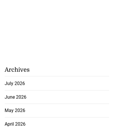
Archives
July 2026
June 2026
May 2026
April 2026