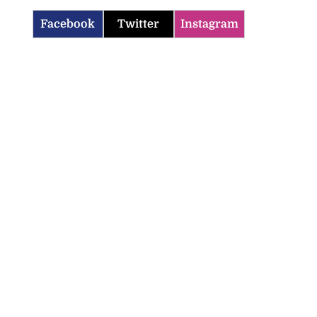
Facebook
Twitter
Instagram