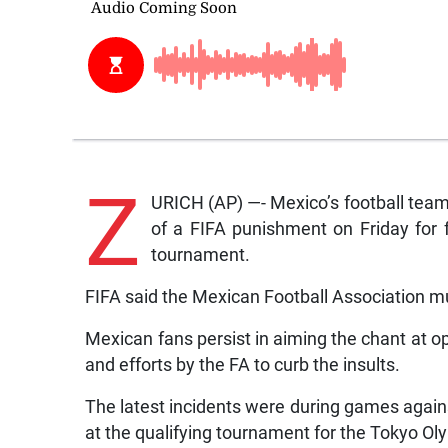
Z
URICH (AP) —- Mexico’s football tea
of a FIFA punishment on Friday for f
tournament.
FIFA said the Mexican Football Association m
Mexican fans persist in aiming the chant at o
and efforts by the FA to curb the insults.
The latest incidents were during games again
at the qualifying tournament for the Tokyo Ol