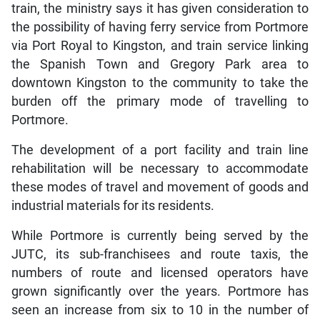
train, the ministry says it has given consideration to
the possibility of having ferry service from Portmore
via Port Royal to Kingston, and train service linking
the Spanish Town and Gregory Park area to
downtown Kingston to the community to take the
burden off the primary mode of travelling to
Portmore.
The development of a port facility and train line
rehabilitation will be necessary to accommodate
these modes of travel and movement of goods and
industrial materials for its residents.
While Portmore is currently being served by the
JUTC, its sub-franchisees and route taxis, the
numbers of route and licensed operators have
grown significantly over the years. Portmore has
seen an increase from six to 10 in the number of