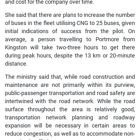
and cost for the company over time.
She said that there are plans to increase the number
of buses in the fleet utilising CNG to 25 buses, given
initial indications of success from the pilot. On
average, a person travelling to Portmore from
Kingston will take two-three hours to get there
during peak hours, despite the 13 km or 20-minute
distance.
The ministry said that, while road construction and
maintenance are not primarily within its purview,
public-passenger transportation and road safety are
intertwined with the road network. While the road
surface throughout the area is relatively good,
transportation network planning and roadway
expansion will be necessary in certain areas to
reduce congestion, as well as to accommodate non-