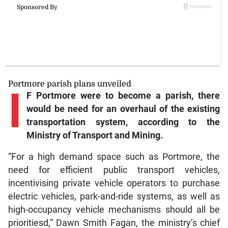
Portmore parish plans unveiled
I
F Portmore were to become a parish, there
would be need for an overhaul of the existing
transportation system, according to the
Ministry of Transport and Mining.
“For a high demand space such as Portmore, the
need for efficient public transport vehicles,
incentivising private vehicle operators to purchase
electric vehicles, park-and-ride systems, as well as
high-occupancy vehicle mechanisms should all be
prioritiesd,” Dawn Smith Fagan, the ministry’s chief