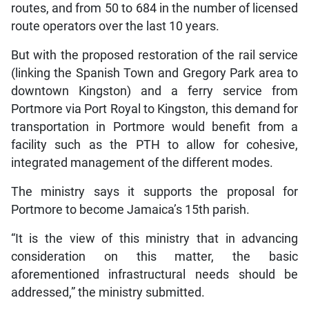
routes, and from 50 to 684 in the number of licensed
route operators over the last 10 years.
But with the proposed restoration of the rail service
(linking the Spanish Town and Gregory Park area to
downtown Kingston) and a ferry service from
Portmore via Port Royal to Kingston, this demand for
transportation in Portmore would benefit from a
facility such as the PTH to allow for cohesive,
integrated management of the different modes.
The ministry says it supports the proposal for
Portmore to become Jamaica’s 15th parish.
“It is the view of this ministry that in advancing
consideration on this matter, the basic
aforementioned infrastructural needs should be
addressed,” the ministry submitted.