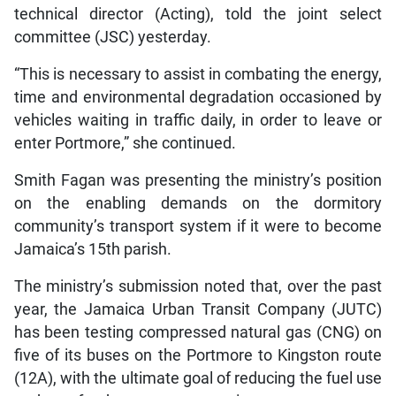
technical director (Acting), told the joint select
committee (JSC) yesterday.
“This is necessary to assist in combating the energy,
time and environmental degradation occasioned by
vehicles waiting in traffic daily, in order to leave or
enter Portmore,” she continued.
Smith Fagan was presenting the ministry’s position
on the enabling demands on the dormitory
community’s transport system if it were to become
Jamaica’s 15th parish.
The ministry’s submission noted that, over the past
year, the Jamaica Urban Transit Company (JUTC)
has been testing compressed natural gas (CNG) on
five of its buses on the Portmore to Kingston route
(12A), with the ultimate goal of reducing the fuel use