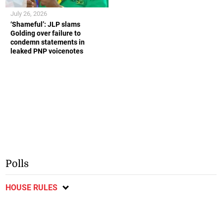
July 26, 2026
‘Shameful’: JLP slams
Golding over failure to
condemn statements in
leaked PNP voicenotes
Polls
HOUSE RULES