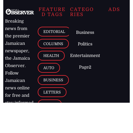
FEATURE
CATEGO
ADS
D TAGS
RIES
Breaking
news from
EDITORIAL
Business
the premier
Jamaican
COLUMNS
Politics
newspaper,
Entertainment
HEALTH
the Jamaica
Observer.
Page2
AUTO
Follow
BUSINESS
Jamaican
news online
LETTERS
for free and
stay informed
PAGE2
on what's
FOOTBALL
happening in
the
Caribbean