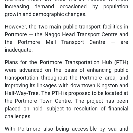
increasing demand occasioned by population
growth and demographic changes.
However, the two main public transport facilities in
Portmore — the Naggo Head Transport Centre and
the Portmore Mall Transport Centre — are
inadequate.
Plans for the Portmore Transportation Hub (PTH)
were advanced on the basis of enhancing public
transportation throughout the Portmore area, and
improving its linkages with downtown Kingston and
Half-Way-Tree. The PTH is proposed to be located at
the Portmore Town Centre. The project has been
placed on hold, subject to resolution of financial
challenges.
With Portmore also being accessible by sea and