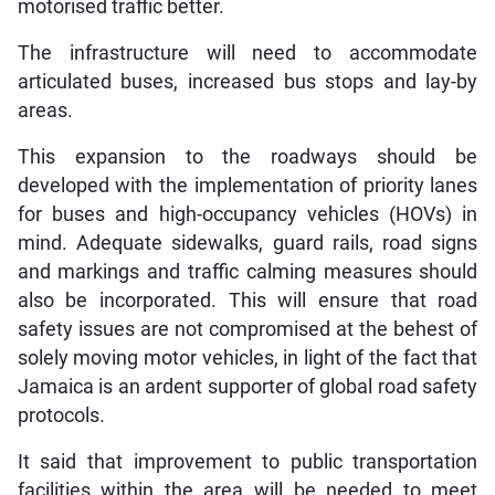
motorised traffic better.
The infrastructure will need to accommodate
articulated buses, increased bus stops and lay-by
areas.
This expansion to the roadways should be
developed with the implementation of priority lanes
for buses and high-occupancy vehicles (HOVs) in
mind. Adequate sidewalks, guard rails, road signs
and markings and traffic calming measures should
also be incorporated. This will ensure that road
safety issues are not compromised at the behest of
solely moving motor vehicles, in light of the fact that
Jamaica is an ardent supporter of global road safety
protocols.
It said that improvement to public transportation
facilities within the area will be needed to meet