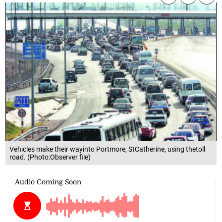
Vehicles make their wayinto Portmore, StCatherine, using thetoll
road. (Photo:Observer file)