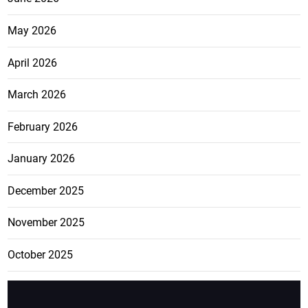
May 2026
April 2026
March 2026
February 2026
January 2026
December 2025
November 2025
October 2025