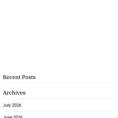
Recent Posts
Archives
July 2026
June 2026