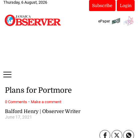
Thursday, 6 August, 2026
Subscribe
Login
ePaper
Plans for Portmore
·
0 Comments
Make a comment
Balford Henry | Observer Writer
June 17, 2021