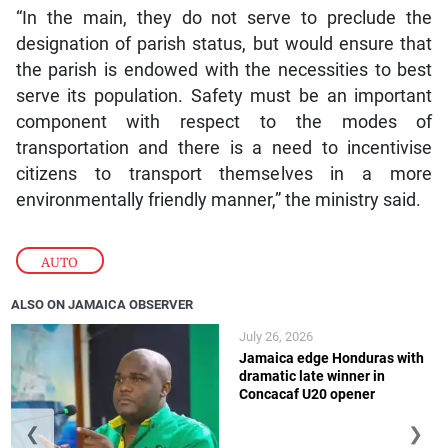
“In the main, they do not serve to preclude the
designation of parish status, but would ensure that
the parish is endowed with the necessities to best
serve its population. Safety must be an important
component with respect to the modes of
transportation and there is a need to incentivise
citizens to transport themselves in a more
environmentally friendly manner,” the ministry said.
AUTO
ALSO ON JAMAICA OBSERVER
July 26, 2026
Jamaica edge Honduras with
dramatic late winner in
Concacaf U20 opener
❮
❯