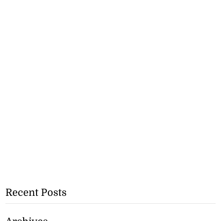
Recent Posts