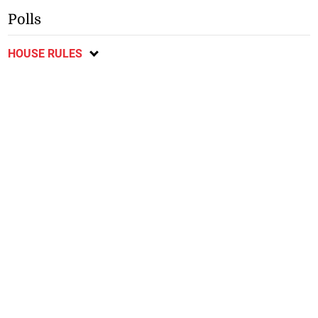
Polls
HOUSE RULES