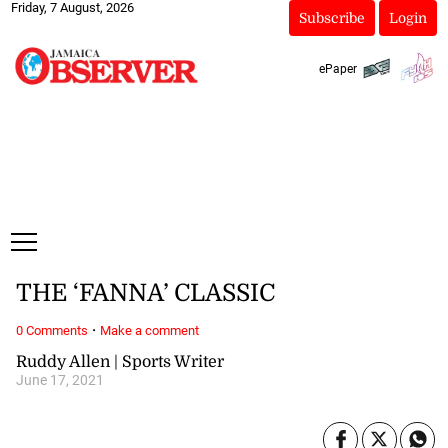
Friday, 7 August, 2026
Subscribe
Login
ePaper
THE ‘FANNA’ CLASSIC
·
0 Comments
Make a comment
Ruddy Allen | Sports Writer
June 17, 2021