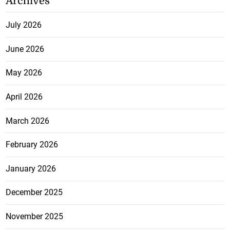
Archives
July 2026
June 2026
May 2026
April 2026
March 2026
February 2026
January 2026
December 2025
November 2025