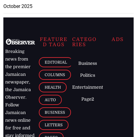
October 2025
FEATURE
CATEGO
ADS
D TAGS
RIES
Breaking
news from
EDITORIAL
Business
the premier
Jamaican
COLUMNS
Politics
newspaper,
Entertainment
HEALTH
the Jamaica
Observer.
Page2
AUTO
Follow
BUSINESS
Jamaican
news online
LETTERS
for free and
stay informed