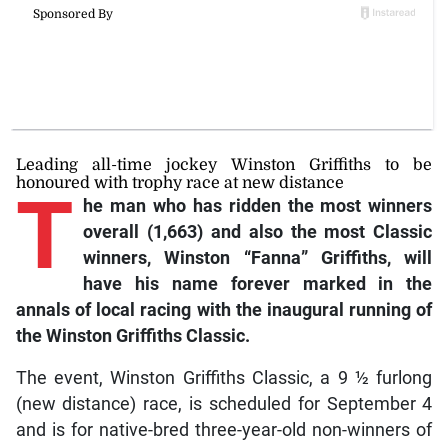
Leading all-time jockey Winston Griffiths to be
honoured with trophy race at new distance
T
he man who has ridden the most winners
overall (1,663) and also the most Classic
winners, Winston “Fanna” Griffiths, will
have his name forever marked in the
annals of local racing with the inaugural running of
the Winston Griffiths Classic.
The event, Winston Griffiths Classic, a 9 ½ furlong
(new distance) race, is scheduled for September 4
and is for native-bred three-year-old non-winners of