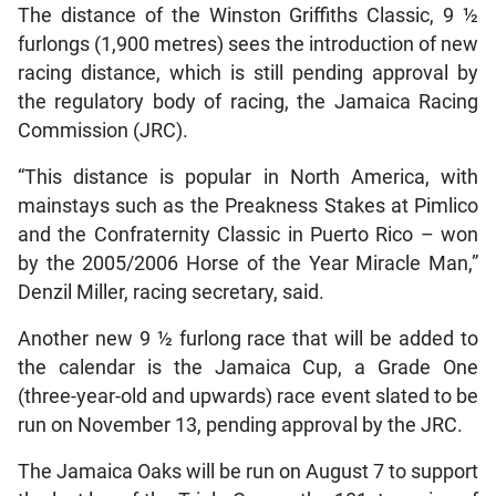
The distance of the Winston Griffiths Classic, 9 ½
furlongs (1,900 metres) sees the introduction of new
racing distance, which is still pending approval by
the regulatory body of racing, the Jamaica Racing
Commission (JRC).
“This distance is popular in North America, with
mainstays such as the Preakness Stakes at Pimlico
and the Confraternity Classic in Puerto Rico – won
by the 2005/2006 Horse of the Year Miracle Man,”
Denzil Miller, racing secretary, said.
Another new 9 ½ furlong race that will be added to
the calendar is the Jamaica Cup, a Grade One
(three-year-old and upwards) race event slated to be
run on November 13, pending approval by the JRC.
The Jamaica Oaks will be run on August 7 to support