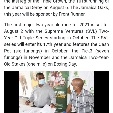
the last leg of the Triple Crown, the 101st running of
the Jamaica Derby on August 6. The Jamaica Oaks,
this year will be sponsor by Front Runner.
The first major two-year-old race for 2021 is set for
August 2 with the Supreme Ventures (SVL) Two-
Year-Old Triple Series starting in October. The SVL
series will enter its 17th year and features the Cash
Pot (six furlongs) in October; the Pick3 (seven
furlongs) in November and the Jamaica Two-Year-
Old Stakes (one mile) on Boxing Day.