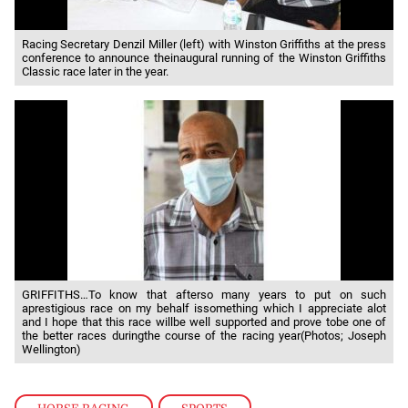
Racing Secretary Denzil Miller (left) with Winston Griffiths at the press
conference to announce theinaugural running of the Winston Griffiths
Classic race later in the year.
GRIFFITHS…To know that afterso many years to put on such
aprestigious race on my behalf issomething which I appreciate alot
and I hope that this race willbe well supported and prove tobe one of
the better races duringthe course of the racing year(Photos; Joseph
Wellington)
HORSE RACING
,
SPORTS