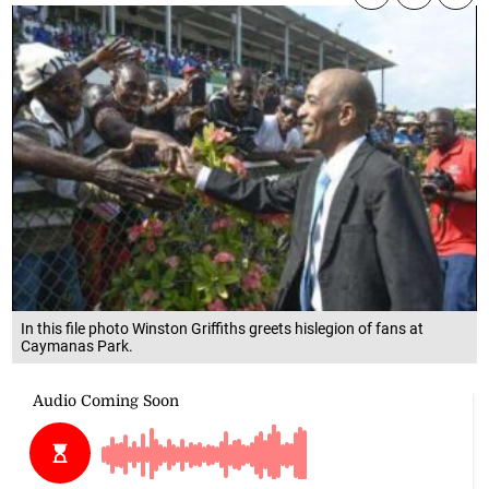
In this file photo Winston Griffiths greets hislegion of fans at
Caymanas Park.