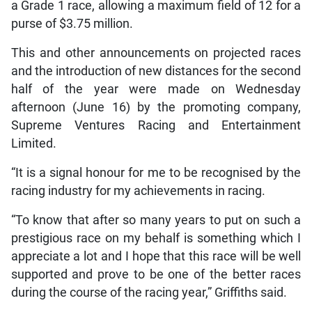
a Grade 1 race, allowing a maximum field of 12 for a
purse of $3.75 million.
This and other announcements on projected races
and the introduction of new distances for the second
half of the year were made on Wednesday
afternoon (June 16) by the promoting company,
Supreme Ventures Racing and Entertainment
Limited.
“It is a signal honour for me to be recognised by the
racing industry for my achievements in racing.
“To know that after so many years to put on such a
prestigious race on my behalf is something which I
appreciate a lot and I hope that this race will be well
supported and prove to be one of the better races
during the course of the racing year,” Griffiths said.