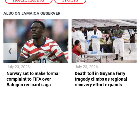
ALSO ON JAMAICA OBSERVER
❮
❯
July 23, 2026
July 23, 2026
Norway set to make formal
Death toll in Guyana ferry
complaint to FIFA over
tragedy climbs as regional
Balogun red card saga
recovery effort expands