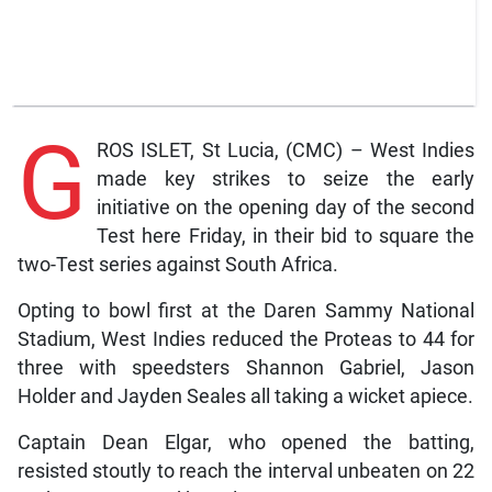
G
ROS ISLET, St Lucia, (CMC) – West Indies
made key strikes to seize the early
initiative on the opening day of the second
Test here Friday, in their bid to square the
two-Test series against South Africa.
Opting to bowl first at the Daren Sammy National
Stadium, West Indies reduced the Proteas to 44 for
three with speedsters Shannon Gabriel, Jason
Holder and Jayden Seales all taking a wicket apiece.
Captain Dean Elgar, who opened the batting,
resisted stoutly to reach the interval unbeaten on 22