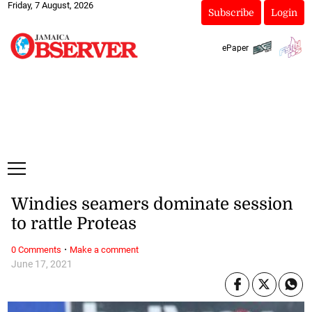
Friday, 7 August, 2026
Subscribe
Login
ePaper
Windies seamers dominate session
to rattle Proteas
·
0 Comments
Make a comment
June 17, 2021