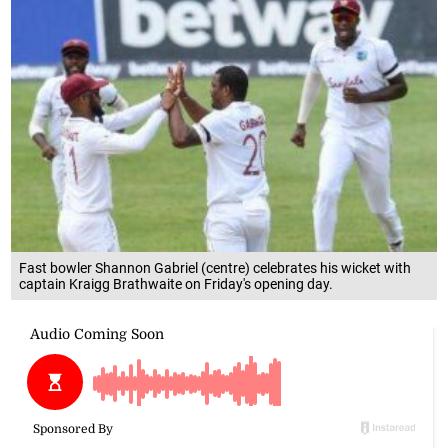
Fast bowler Shannon Gabriel (centre) celebrates his wicket with
captain Kraigg Brathwaite on Friday's opening day.