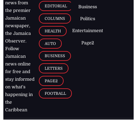
news from
EDITORIAL
Business
the premier
Jamaican
COLUMNS
Politics
newspaper,
Entertainment
HEALTH
the Jamaica
Observer.
Page2
AUTO
Follow
BUSINESS
Jamaican
news online
LETTERS
for free and
stay informed
PAGE2
on what's
FOOTBALL
happening in
the
Caribbean
Jamaica Observer,
2026
© All
Rights Reserved
Home