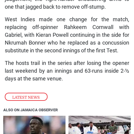
one that jagged back to remove off-stump.
West Indies made one change for the match,
replacing off-spinner Rahkeem Cornwall with
Gabriel, with Kieran Powell continuing in the side for
Nkrumah Bonner who he replaced as a concussion
substitute in the second innings of the first Test.
The hosts trail in the series after losing the opener
last weekend by an innings and 63-runs inside 2-½
days at the same venue.
LATEST NEWS
ALSO ON JAMAICA OBSERVER