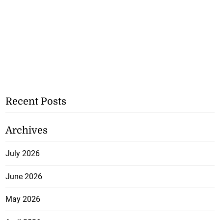
Recent Posts
Archives
July 2026
June 2026
May 2026