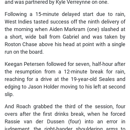
and was partnered by Kyle Verreynne on one.
Following a 15-minute delayed start due to rain,
West Indies tasted success off the ninth delivery of
the morning when Aiden Markram (one) slashed at
a short, wide ball from Gabriel and was taken by
Roston Chase above his head at point with a single
run on the board.
Keegan Petersen followed for seven, half-hour after
the resumption from a 12-minute break for rain,
reaching for a drive at the 19-year-old Seales and
edging to Jason Holder moving to his left at second
slip.
And Roach grabbed the third of the session, four
overs after the first drinks break, when he forced
Rassie van der Dussen (four) into an error in
judgement, the right-hander shouldering arms to