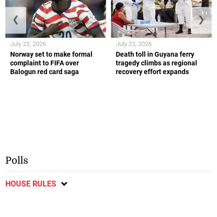
❮
❯
July 23, 2026
July 23, 2026
Norway set to make formal
Death toll in Guyana ferry
complaint to FIFA over
tragedy climbs as regional
Balogun red card saga
recovery effort expands
Polls
HOUSE RULES