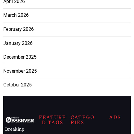
April 2026
March 2026
February 2026
January 2026
December 2025
November 2025
October 2025
FEATURE
CATEGO
ADS
D TAGS
RIES
Breaking