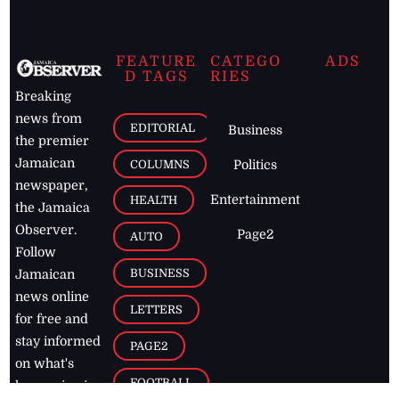
FEATURE
CATEGO
ADS
D TAGS
RIES
Breaking
news from
EDITORIAL
Business
the premier
Jamaican
COLUMNS
Politics
newspaper,
Entertainment
HEALTH
the Jamaica
Observer.
Page2
AUTO
Follow
BUSINESS
Jamaican
news online
LETTERS
for free and
stay informed
PAGE2
on what's
FOOTBALL
happening in