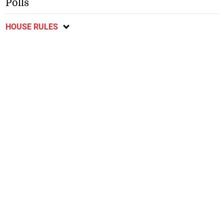
Polls
HOUSE RULES