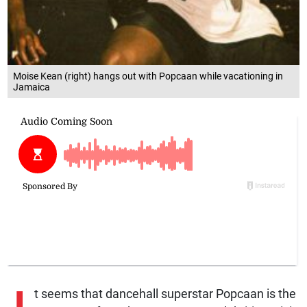
Moise Kean (right) hangs out with Popcaan while vacationing in
Jamaica
t seems that dancehall superstar Popcaan is the