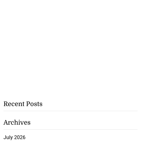
Recent Posts
Archives
July 2026