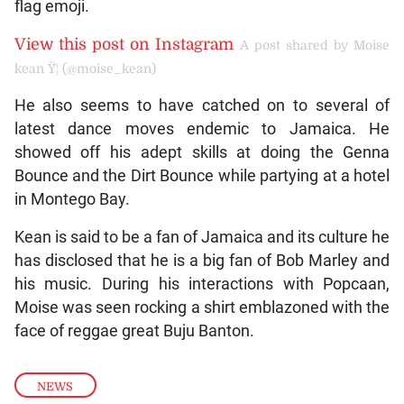
flag emoji.
View this post on Instagram
A post shared by Moise
kean Ÿ¦ (@moise_kean)
He also seems to have catched on to several of
latest dance moves endemic to Jamaica. He
showed off his adept skills at doing the Genna
Bounce and the Dirt Bounce while partying at a hotel
in Montego Bay.
Kean is said to be a fan of Jamaica and its culture he
has disclosed that he is a big fan of Bob Marley and
his music. During his interactions with Popcaan,
Moise was seen rocking a shirt emblazoned with the
face of reggae great Buju Banton.
NEWS