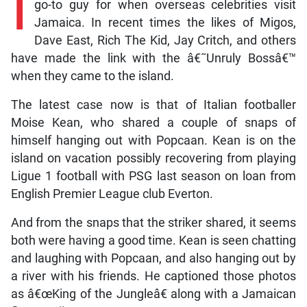
I
go-to guy for when overseas celebrities visit
Jamaica. In recent times the likes of Migos,
Dave East, Rich The Kid, Jay Critch, and others
have made the link with the â€˜Unruly Bossâ€™
when they came to the island.
The latest case now is that of Italian footballer
Moise Kean, who shared a couple of snaps of
himself hanging out with Popcaan. Kean is on the
island on vacation possibly recovering from playing
Ligue 1 football with PSG last season on loan from
English Premier League club Everton.
And from the snaps that the striker shared, it seems
both were having a good time. Kean is seen chatting
and laughing with Popcaan, and also hanging out by
a river with his friends. He captioned those photos
as â€œKing of the Jungleâ€ along with a Jamaican