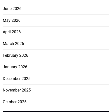
June 2026
May 2026
April 2026
March 2026
February 2026
January 2026
December 2025
November 2025
October 2025