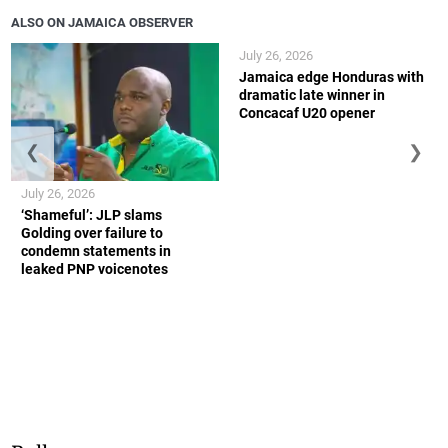
ALSO ON JAMAICA OBSERVER
July 26, 2026
Jamaica edge Honduras with
dramatic late winner in
Concacaf U20 opener
❮
❯
July 26, 2026
‘Shameful’: JLP slams
Golding over failure to
condemn statements in
leaked PNP voicenotes