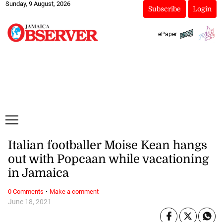
Sunday, 9 August, 2026
Subscribe
Login
ePaper
Italian footballer Moise Kean hangs
out with Popcaan while vacationing
in Jamaica
·
0 Comments
Make a comment
June 18, 2021