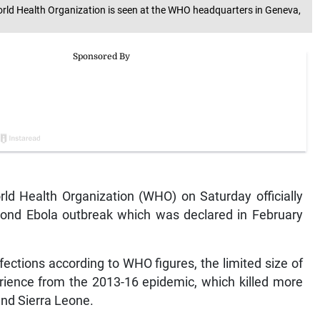
 World Health Organization is seen at the WHO headquarters in Geneva,
 Health Organization (WHO) on Saturday officially
ond Ebola outbreak which was declared in February
ections according to WHO figures, the limited size of
erience from the 2013-16 epidemic, which killed more
and Sierra Leone.