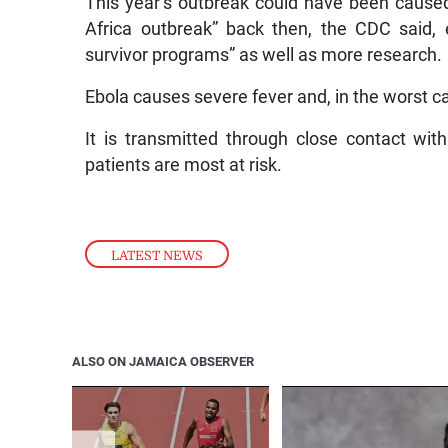
This year’s outbreak could have been caused 
Africa outbreak” back then, the CDC said,
survivor programs” as well as more research.
Ebola causes severe fever and, in the worst 
It is transmitted through close contact with
patients are most at risk.
LATEST NEWS
ALSO ON JAMAICA OBSERVER