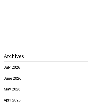
tie Bev’ shares
wisdom as p...
August 6, 2026
Archives
July 2026
June 2026
May 2026
April 2026