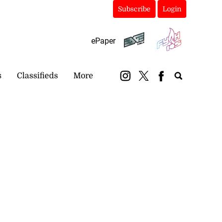
Subscribe
Login
ePaper
s
Classifieds
More