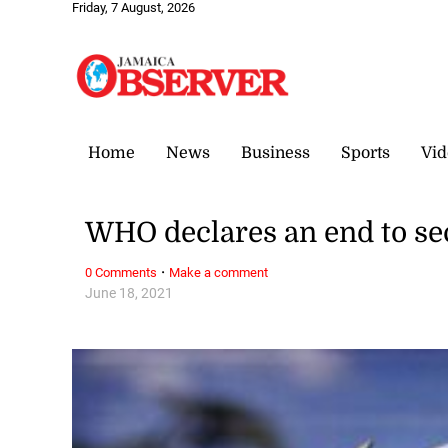
Friday, 7 August, 2026
Home
News
Business
Sports
Vid
WHO declares an end to se
·
0 Comments
Make a comment
June 18, 2021