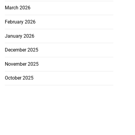
March 2026
February 2026
January 2026
December 2025
November 2025
October 2025