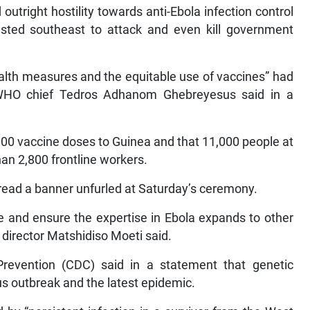
outright hostility towards anti-Ebola infection control
sted southeast to attack and even kill government
lth measures and the equitable use of vaccines” had
 WHO chief Tedros Adhanom Ghebreyesus said in a
000 vaccine doses to Guinea and that 11,000 people at
han 2,800 frontline workers.
” read a banner unfurled at Saturday’s ceremony.
e and ensure the expertise in Ebola expands to other
director Matshidiso Moeti said.
revention (CDC) said in a statement that genetic
s outbreak and the latest epidemic.