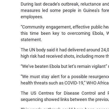
During last decade’s outbreak, reluctance and 
measures led some people in Guinea’s fore
employees.
“Community engagement, effective public hea
this time been key to overcoming Ebola,
statement.
The UN body said it had delivered around 24,
high risk had received shots, including more t
“We’ve beaten Ebola but let’s remain vigilant
“We must stay alert for a possible resurgenc
health threats such as COVID-19,” WHO Africa 
The US Centres for Disease Control and P
sequencing showed links between the previou