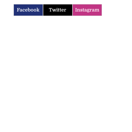
Facebook
Twitter
Instagram