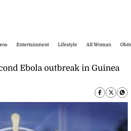
eos
Entertainment
Lifestyle
All Woman
Obit
cond Ebola outbreak in Guinea