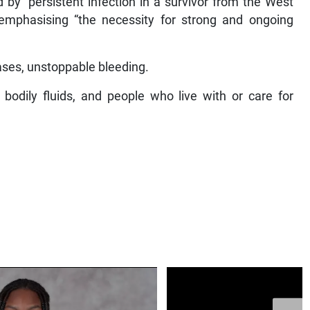
by “persistent infection in a survivor from the West
 emphasising “the necessity for strong and ongoing
cases, unstoppable bleeding.
 bodily fluids, and people who live with or care for