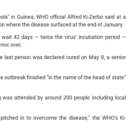
ola” in Guinea, WHO official Alfred Ki-Zerbo said at a
n where the disease surfaced at the end of January.
 wait 42 days — twice the virus’ incubation period —
emic over.
he last person was declared cured on May 8, a senior
 outbreak finished “in the name of the head of state”
ng was attended by around 200 people including local
itched in to overcome the disease,” the WHO’s Ki-