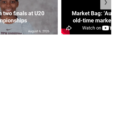
❯
n two finals at U20
Market Bag: ‘Aun
mpionships
old-time market 
August 6, 2026