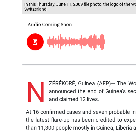
In this Thursday, June 11, 2009 file photo, the logo of the
Switzerland.
N
ZÉRÉKORÉ, Guinea (AFP)— The World
announced the end of Guinea’s sec
and claimed 12 lives.
At 16 confirmed cases and seven probable inf
the latest flare-up has been credited to exp
than 11,300 people mostly in Guinea, Liberia 