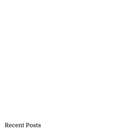
Recent Posts