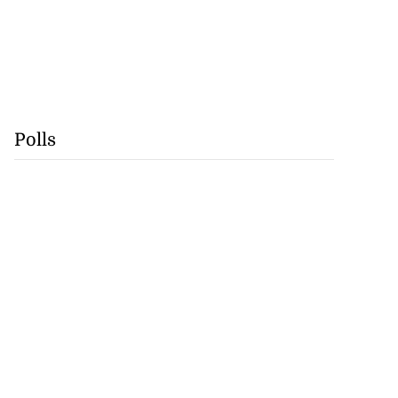
Polls