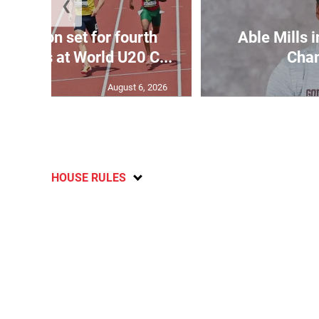
❮
Matheson set for fourth
Able Mills i
wo days at World U20 C...
Cha
August 6, 2026
HOUSE RULES