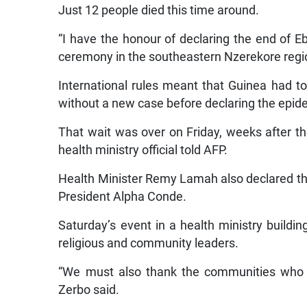
Just 12 people died this time around.
“I have the honour of declaring the end of Eb
ceremony in the southeastern Nzerekore regio
International rules meant that Guinea had to
without a new case before declaring the epid
That wait was over on Friday, weeks after t
health ministry official told AFP.
Health Minister Remy Lamah also declared the
President Alpha Conde.
Saturday’s event in a health ministry buildi
religious and community leaders.
“We must also thank the communities who p
Zerbo said.