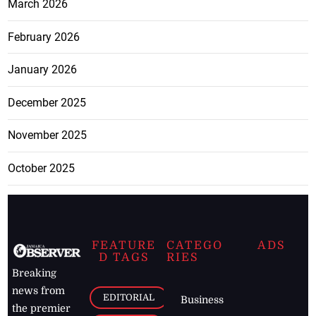
March 2026
February 2026
January 2026
December 2025
November 2025
October 2025
FEATURE
CATEGO
ADS
D TAGS
RIES
Breaking
news from
EDITORIAL
Business
the premier