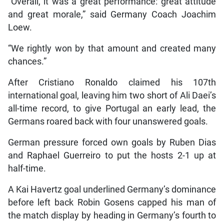
“Overall, it was a great performance: great attitude
and great morale,” said Germany Coach Joachim
Loew.
“We rightly won by that amount and created many
chances.”
After Cristiano Ronaldo claimed his 107th
international goal, leaving him two short of Ali Daei’s
all-time record, to give Portugal an early lead, the
Germans roared back with four unanswered goals.
German pressure forced own goals by Ruben Dias
and Raphael Guerreiro to put the hosts 2-1 up at
half-time.
A Kai Havertz goal underlined Germany’s dominance
before left back Robin Gosens capped his man of
the match display by heading in Germany’s fourth to