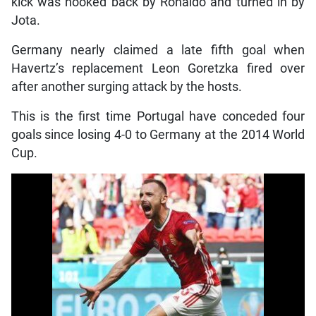
kick was hooked back by Ronaldo and turned in by
Jota.
Germany nearly claimed a late fifth goal when
Havertz’s replacement Leon Goretzka fired over
after another surging attack by the hosts.
This is the first time Portugal have conceded four
goals since losing 4-0 to Germany at the 2014 World
Cup.