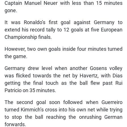
Captain Manuel Neuer with less than 15 minutes
gone.
It was Ronaldo’s first goal against Germany to
extend his record tally to 12 goals at five European
Championship finals.
However, two own goals inside four minutes turned
the game.
Germany drew level when another Gosens volley
was flicked towards the net by Havertz, with Dias
getting the final touch as the ball flew past Rui
Patricio on 35 minutes.
The second goal soon followed when Guerreiro
turned Kimmich’s cross into his own net while trying
to stop the ball reaching the onrushing German
forwards.