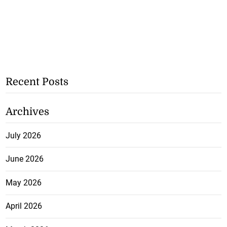
Recent Posts
Archives
July 2026
June 2026
May 2026
April 2026