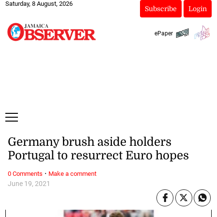
Saturday, 8 August, 2026
Subscribe
Login
ePaper
Germany brush aside holders
Portugal to resurrect Euro hopes
·
0 Comments
Make a comment
June 19, 2021