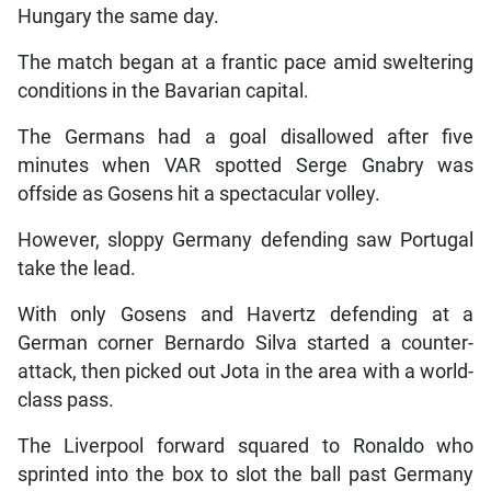
Hungary the same day.
The match began at a frantic pace amid sweltering
conditions in the Bavarian capital.
The Germans had a goal disallowed after five
minutes when VAR spotted Serge Gnabry was
offside as Gosens hit a spectacular volley.
However, sloppy Germany defending saw Portugal
take the lead.
With only Gosens and Havertz defending at a
German corner Bernardo Silva started a counter-
attack, then picked out Jota in the area with a world-
class pass.
The Liverpool forward squared to Ronaldo who
sprinted into the box to slot the ball past Germany