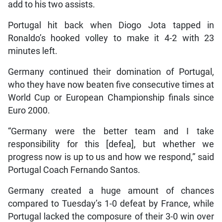
add to his two assists.
Portugal hit back when Diogo Jota tapped in
Ronaldo’s hooked volley to make it 4-2 with 23
minutes left.
Germany continued their domination of Portugal,
who they have now beaten five consecutive times at
World Cup or European Championship finals since
Euro 2000.
“Germany were the better team and I take
responsibility for this [defea], but whether we
progress now is up to us and how we respond,” said
Portugal Coach Fernando Santos.
Germany created a huge amount of chances
compared to Tuesday’s 1-0 defeat by France, while
Portugal lacked the composure of their 3-0 win over