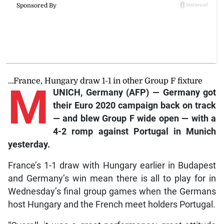
…France, Hungary draw 1-1 in other Group F fixture
M
UNICH, Germany (AFP) — Germany got
their Euro 2020 campaign back on track
— and blew Group F wide open — with a
4-2 romp against Portugal in Munich
yesterday.
France’s 1-1 draw with Hungary earlier in Budapest
and Germany’s win mean there is all to play for in
Wednesday’s final group games when the Germans
host Hungary and the French meet holders Portugal.