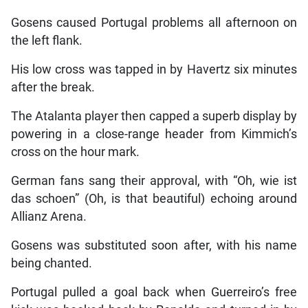
Gosens caused Portugal problems all afternoon on
the left flank.
His low cross was tapped in by Havertz six minutes
after the break.
The Atalanta player then capped a superb display by
powering in a close-range header from Kimmich’s
cross on the hour mark.
German fans sang their approval, with “Oh, wie ist
das schoen” (Oh, is that beautiful) echoing around
Allianz Arena.
Gosens was substituted soon after, with his name
being chanted.
Portugal pulled a goal back when Guerreiro’s free