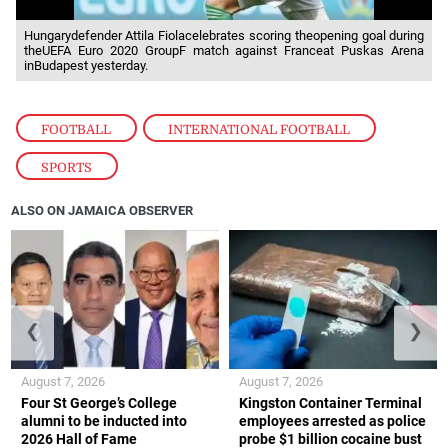
Hungarydefender Attila Fiolacelebrates scoring theopening goal during
theUEFA Euro 2020 GroupF match against Franceat Puskas Arena
inBudapest yesterday.
FOOTBALL
,
INTERNATIONAL FOOTBALL
,
SPORTS
ALSO ON JAMAICA OBSERVER
❮
❯
August 7, 2026
August 7, 2026
Four St George’s College
Kingston Container Terminal
alumni to be inducted into
employees arrested as police
2026 Hall of Fame
probe $1 billion cocaine bust