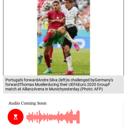
Portugal's forwardAndre Silva (left)is challenged byGermany's
forwardThomas Muellerduring their UEFAEuro 2020 GroupF
match at AllianzArena in Munichyesterday.(Photo: AFP)