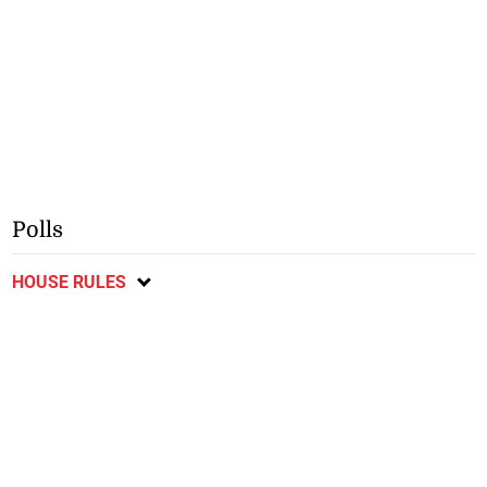
Polls
HOUSE RULES