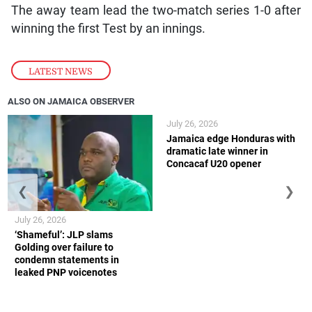
The away team lead the two-match series 1-0 after
winning the first Test by an innings.
LATEST NEWS
ALSO ON JAMAICA OBSERVER
July 26, 2026
Jamaica edge Honduras with
dramatic late winner in
Concacaf U20 opener
❮
❯
July 26, 2026
‘Shameful’: JLP slams
Golding over failure to
condemn statements in
leaked PNP voicenotes