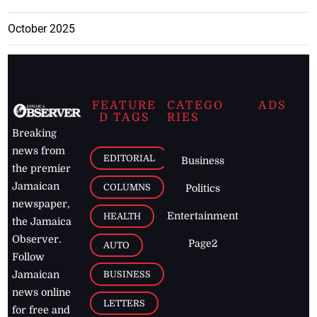
October 2025
FEATURE
CATEGO
ADS
D TAGS
RIES
Breaking
news from
EDITORIAL
Business
the premier
Jamaican
COLUMNS
Politics
newspaper,
Entertainment
HEALTH
the Jamaica
Observer.
Page2
AUTO
Follow
BUSINESS
Jamaican
news online
LETTERS
for free and