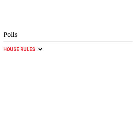
Polls
HOUSE RULES