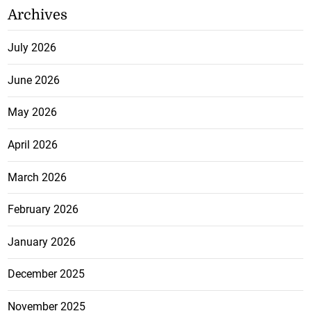
Archives
July 2026
June 2026
May 2026
April 2026
March 2026
February 2026
January 2026
December 2025
November 2025