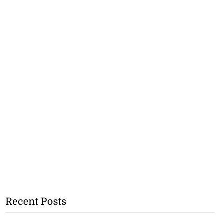
Recent Posts