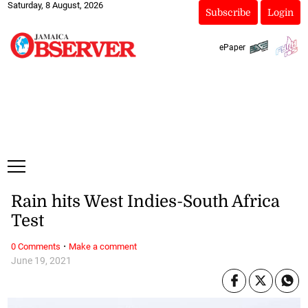
Saturday, 8 August, 2026
Subscribe
Login
ePaper
Rain hits West Indies-South Africa
Test
·
0 Comments
Make a comment
June 19, 2021