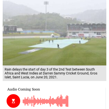
Rain delays the start of day 3 of the 2nd Test between South
Africa and West Indies at Darren Sammy Cricket Ground, Gros
Islet, Saint Lucia, on June 20, 2021.