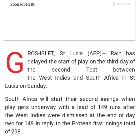
G
ROS-ISLET, St Lucia (AFP)— Rain has
delayed the start of play on the third day of
the second Test between
the West Indies and South Africa in St
Lucia on Sunday.
South Africa will start their second innings when
play gets underway with a lead of 149 runs after
the West Indies were dismissed at the end of day
two for 149 in reply to the Proteas first innings total
of 298.