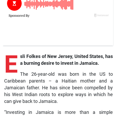
E
sli
Folkes of New Jersey, United States, has
a burning desire to invest in Jamaica.
The 26-year-old was born in the US to
Caribbean parents – a Haitian mother and a
Jamaican father. He has since been compelled by
his West Indian roots to explore ways in which he
can give back to Jamaica.
“Investing in Jamaica is more than a simple