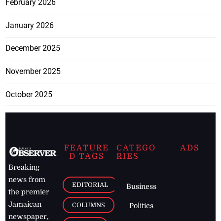
February 2026
January 2026
December 2025
November 2025
October 2025
FEATURE
CATEGO
ADS
D TAGS
RIES
Breaking
news from
EDITORIAL
Business
the premier
Jamaican
COLUMNS
Politics
newspaper,