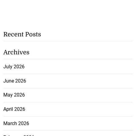
Recent Posts
Archives
July 2026
June 2026
May 2026
April 2026
March 2026