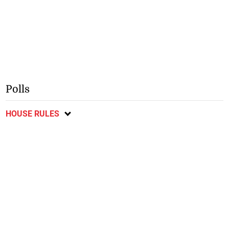
Polls
HOUSE RULES