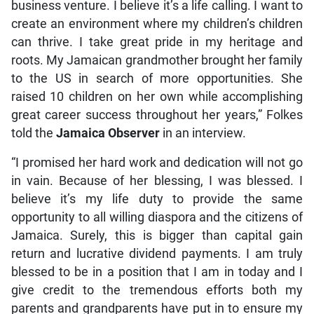
business venture. I believe it’s a life calling. I want to
create an environment where my children’s children
can thrive. I take great pride in my heritage and
roots. My Jamaican grandmother brought her family
to the US in search of more opportunities. She
raised 10 children on her own while accomplishing
great career success throughout her years,” Folkes
told the
Jamaica Observer
in an interview.
“I promised her hard work and dedication will not go
in vain. Because of her blessing, I was blessed. I
believe it’s my life duty to provide the same
opportunity to all willing diaspora and the citizens of
Jamaica. Surely, this is bigger than capital gain
return and lucrative dividend payments. I am truly
blessed to be in a position that I am in today and I
give credit to the tremendous efforts both my
parents and grandparents have put in to ensure my