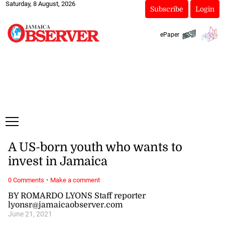
Saturday, 8 August, 2026
Subscribe
Login
ePaper
A US-born youth who wants to
invest in Jamaica
·
0 Comments
Make a comment
BY ROMARDO LYONS Staff reporter
lyonsr@jamaicaobserver.com
June 21, 2021