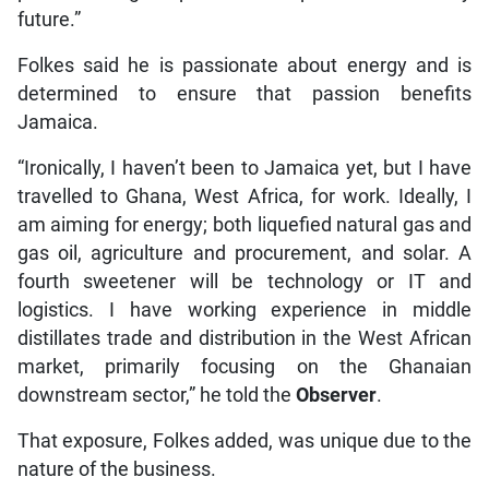
future.”
Folkes said he is passionate about energy and is
determined to ensure that passion benefits
Jamaica.
“Ironically, I haven’t been to Jamaica yet, but I have
travelled to Ghana, West Africa, for work. Ideally, I
am aiming for energy; both liquefied natural gas and
gas oil, agriculture and procurement, and solar. A
fourth sweetener will be technology or IT and
logistics. I have working experience in middle
distillates trade and distribution in the West African
market, primarily focusing on the Ghanaian
downstream sector,” he told the
Observer
.
That exposure, Folkes added, was unique due to the
nature of the business.