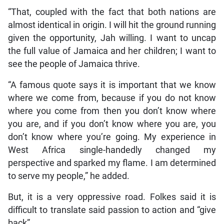
“That, coupled with the fact that both nations are
almost identical in origin. I will hit the ground running
given the opportunity, Jah willing. I want to uncap
the full value of Jamaica and her children; I want to
see the people of Jamaica thrive.
“A famous quote says it is important that we know
where we come from, because if you do not know
where you come from then you don’t know where
you are, and if you don’t know where you are, you
don’t know where you’re going. My experience in
West Africa single-handedly changed my
perspective and sparked my flame. I am determined
to serve my people,” he added.
But, it is a very oppressive road. Folkes said it is
difficult to translate said passion to action and “give
back”.