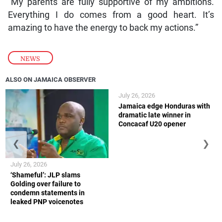
“My parents are fully supportive of my ambitions.
Everything I do comes from a good heart. It’s
amazing to have the energy to back my actions.”
NEWS
ALSO ON JAMAICA OBSERVER
July 26, 2026
Jamaica edge Honduras with
dramatic late winner in
Concacaf U20 opener
❮
❯
July 26, 2026
‘Shameful’: JLP slams
Golding over failure to
condemn statements in
leaked PNP voicenotes