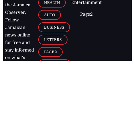
Entertainment
HEALTH
the Jamaica
Observer.
Page2
AUTO
Follow
BUSINESS
Jamaican
news online
LETTERS
for free and
stay informed
PAGE2
on what's
FOOTBALL
happening in
the
Caribbean
Jamaica Observer,
2026
© All
Rights Reserved
Home
Contact Us
RSS Feeds
Feedback
Privacy Policy