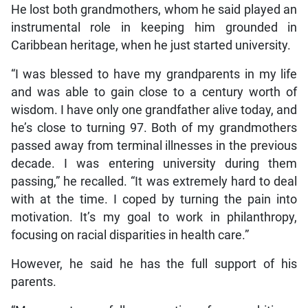
He lost both grandmothers, whom he said played an
instrumental role in keeping him grounded in
Caribbean heritage, when he just started university.
“I was blessed to have my grandparents in my life
and was able to gain close to a century worth of
wisdom. I have only one grandfather alive today, and
he’s close to turning 97. Both of my grandmothers
passed away from terminal illnesses in the previous
decade. I was entering university during them
passing,” he recalled. “It was extremely hard to deal
with at the time. I coped by turning the pain into
motivation. It’s my goal to work in philanthropy,
focusing on racial disparities in health care.”
However, he said he has the full support of his
parents.