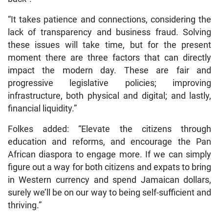
“It takes patience and connections, considering the
lack of transparency and business fraud. Solving
these issues will take time, but for the present
moment there are three factors that can directly
impact the modern day. These are fair and
progressive legislative policies; improving
infrastructure, both physical and digital; and lastly,
financial liquidity.”
Folkes added: “Elevate the citizens through
education and reforms, and encourage the Pan
African diaspora to engage more. If we can simply
figure out a way for both citizens and expats to bring
in Western currency and spend Jamaican dollars,
surely we’ll be on our way to being self-sufficient and
thriving.”