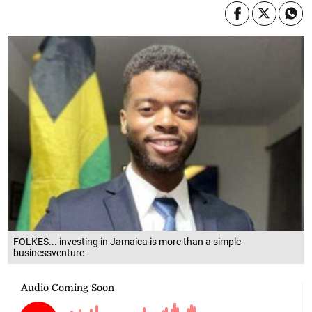
FOLKES... investing in Jamaica is more than a simple
businessventure