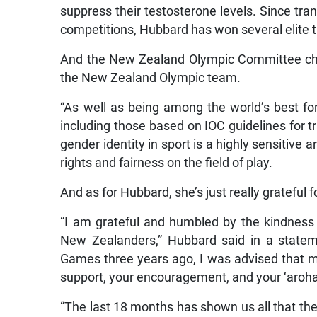
suppress their testosterone levels. Since tran
competitions, Hubbard has won several elite ti
And the New Zealand Olympic Committee chi
the New Zealand Olympic team.
“As well as being among the world’s best for 
including those based on IOC guidelines for 
gender identity in sport is a highly sensitiv
rights and fairness on the field of play.
And as for Hubbard, she’s just really grateful f
“I am grateful and humbled by the kindnes
New Zealanders,” Hubbard said in a stat
Games three years ago, I was advised that my
support, your encouragement, and your ‘aroha’
“The last 18 months has shown us all that ther