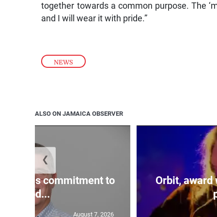
together towards a common purpose. The ‘man
and I will wear it with pride.”
NEWS
ALSO ON JAMAICA OBSERVER
❮
reaffirms commitment to
Orbit, award
prod...
August 7, 2026