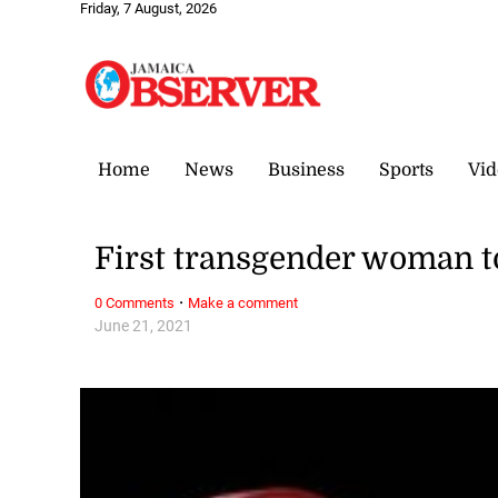
Friday, 7 August, 2026
Home
News
Business
Sports
Vid
First transgender woman t
·
0 Comments
Make a comment
June 21, 2021