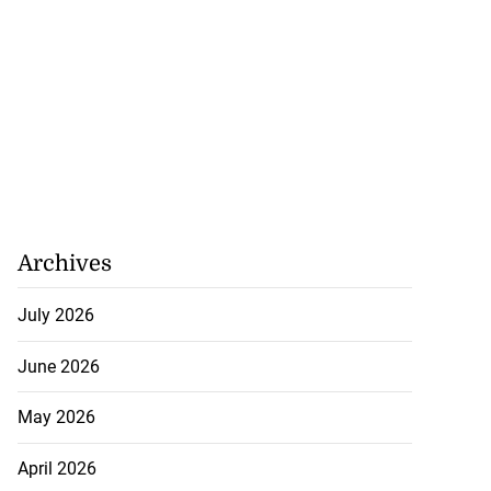
Archives
July 2026
June 2026
May 2026
April 2026