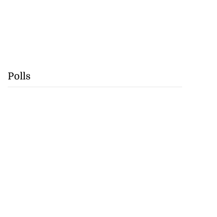
Polls