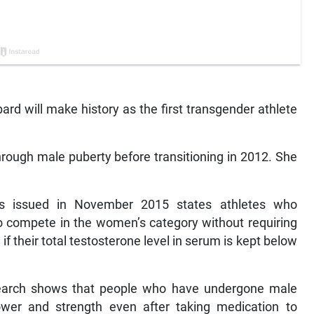
ard will make history as the first transgender athlete
rough male puberty before transitioning in 2012. She
nes issued in November 2015 states athletes who
to compete in the women’s category without requiring
 if their total testosterone level in serum is kept below
search shows that people who have undergone male
power and strength even after taking medication to