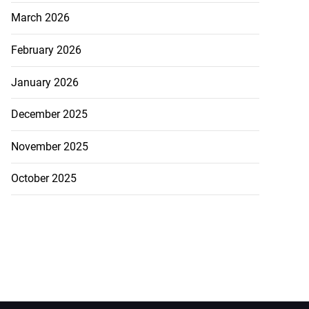
March 2026
February 2026
January 2026
December 2025
November 2025
October 2025