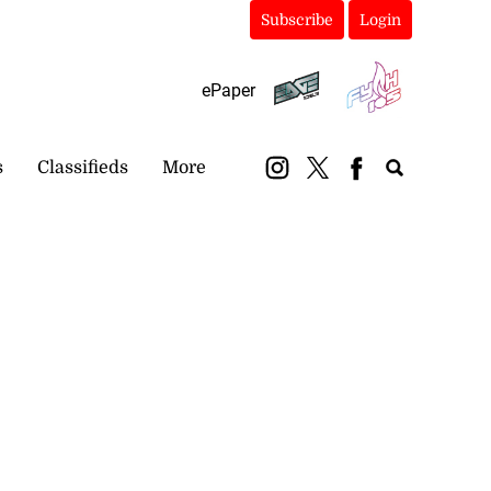
Subscribe
Login
ePaper
s
Classifieds
More