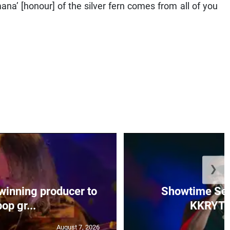
a’ [honour] of the silver fern comes from all of you
❯
 winning producer to
Showtime Ser
pop gr...
KKRYTI
August 7, 2026