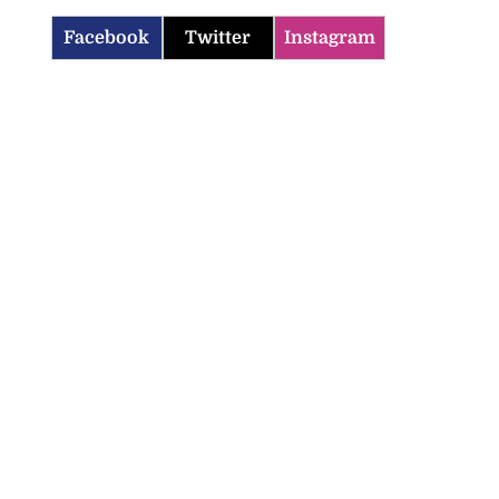
Facebook
Twitter
Instagram