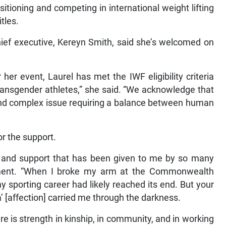
sitioning and competing in international weight lifting
tles.
ef executive, Kereyn Smith, said she’s welcomed on
her event, Laurel has met the IWF eligibility criteria
transgender athletes,” she said. “We acknowledge that
e and complex issue requiring a balance between human
or the support.
s and support that has been given to me by so many
ement. “When I broke my arm at the Commonwealth
 sporting career had likely reached its end. But your
 [affection] carried me through the darkness.
e is strength in kinship, in community, and in working