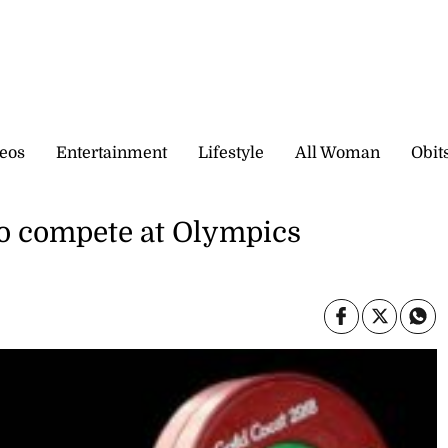
eos
Entertainment
Lifestyle
All Woman
Obit
o compete at Olympics