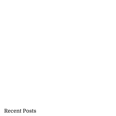
vices signs
CAL...
Recent Posts
August 7, 2026