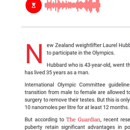
N
ew Zealand weightlifter Laurel Hubb
to participate in the Olympics.
Hubbard who is 43-year-old, went th
has lived 35 years as a man.
International Olympic Committee guideli
transition from male to female are allowed 
surgery to remove their testes. But this is only
10 nanomoles per litre for at least 12 months.
But according to
The Guardian
, recent re
puberty retain significant advantages in 