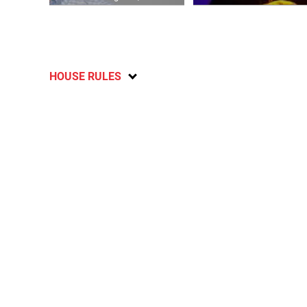
HOUSE RULES