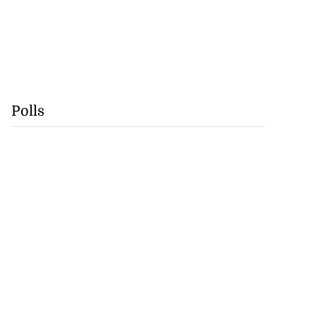
Polls