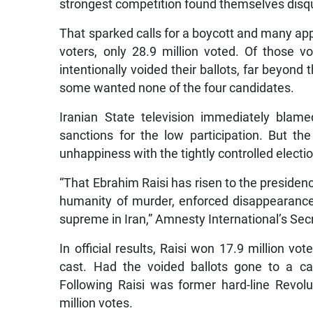
strongest competition found themselves disqua
That sparked calls for a boycott and many appa
voters, only 28.9 million voted. Of those vo
intentionally voided their ballots, far beyon
some wanted none of the four candidates.
Iranian State television immediately blam
sanctions for the low participation. But t
unhappiness with the tightly controlled election
“That Ebrahim Raisi has risen to the presidenc
humanity of murder, enforced disappearance 
supreme in Iran,” Amnesty International’s Se
In official results, Raisi won 17.9 million vot
cast. Had the voided ballots gone to a c
Following Raisi was former hard-line Revo
million votes.