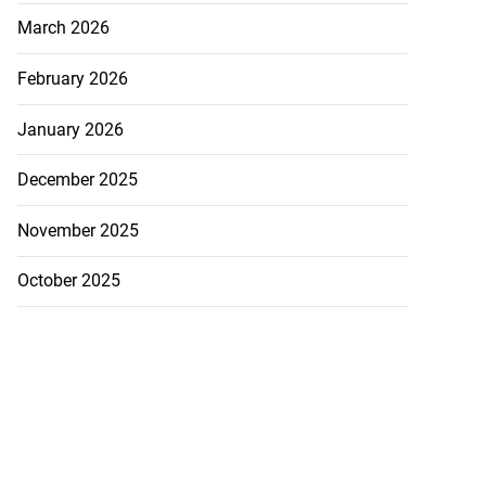
March 2026
February 2026
January 2026
December 2025
November 2025
October 2025