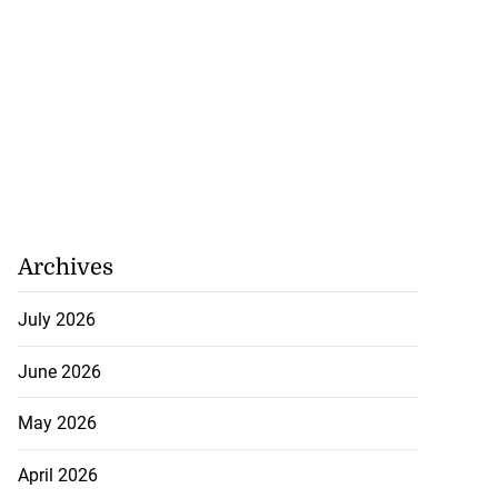
lding
July 26, 2026
Archives
July 2026
June 2026
May 2026
April 2026