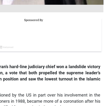
an’s hard-line judiciary chief won a landslide victory
ion, a vote that both propelled the supreme leader’s
an position and saw the lowest turnout in the Islamic
tioned by the US in part over his involvement in the
soners in 1988, became more of a coronation after his