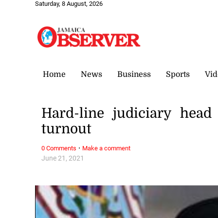
Saturday, 8 August, 2026
Home
News
Business
Sports
Vid
Hard-line judiciary hea
turnout
·
0 Comments
Make a comment
June 21, 2021