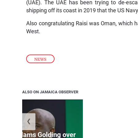
(UAE). The UAE has been trying to de-escal
shipping off its coast in 2019 that the US Nav
Also congratulating Raisi was Oman, which h
West.
NEWS
ALSO ON JAMAICA OBSERVER
❮
Jamaica ed
’: JLP slams Golding over
dramatic lat