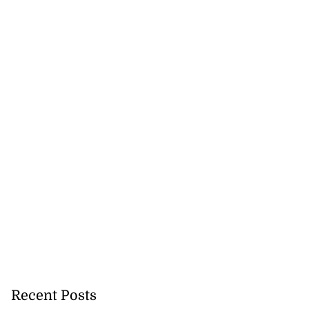
Recent Posts