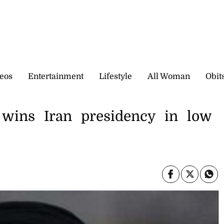
eos
Entertainment
Lifestyle
All Woman
Obit
d wins Iran presidency in low