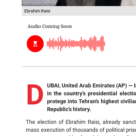
Ebrahim Raisi
D
UBAI, United Arab Emirates (AP) — Ir
in the country’s presidential elect
protege into Tehran’s highest civili
Republic’s history.
The election of Ebrahim Raisi, already sanc
mass execution of thousands of political pri