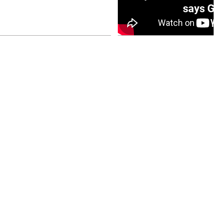
0 opener
says Go
July 26, 2026