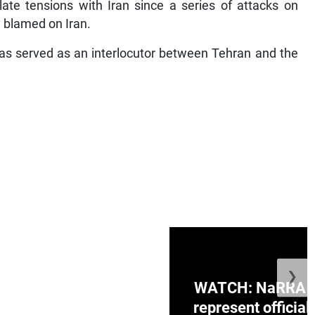
ate tensions with Iran since a series of attacks on
y blamed on Iran.
as served as an interlocutor between Tehran and the
❯
ge Honduras with
WATCH: NaRRA vo
e winner in Concacaf
represent official