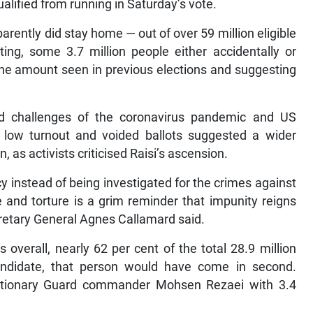
lified from running in Saturday’s vote.
rently did stay home — out of over 59 million eligible
ting, some 3.7 million people either accidentally or
d the amount seen in previous elections and suggesting
ed challenges of the coronavirus pandemic and US
he low turnout and voided ballots suggested a wider
, as activists criticised Raisi’s ascension.
y instead of being investigated for the crimes against
and torture is a grim reminder that impunity reigns
cretary General Agnes Callamard said.
es overall, nearly 62 per cent of the total 28.9 million
andidate, that person would have come in second.
lutionary Guard commander Mohsen Rezaei with 3.4