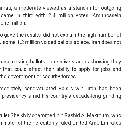
mati, a moderate viewed as a stand-in for outgoing
 came in third with 2.4 million votes. Amirhossein
one million.
o gave the results, did not explain the high number of
 some 1.2 million voided ballots apiece. Iran does not
those casting ballots do receive stamps showing they
 that could affect their ability to apply for jobs and
n the government or security forces.
ediately congratulated Raisi’s win. Iran has been
 presidency amid his country’s decade-long grinding
s ruler Sheikh Mohammed bin Rashid Al Maktoum, who
inister of the hereditarily ruled United Arab Emirates