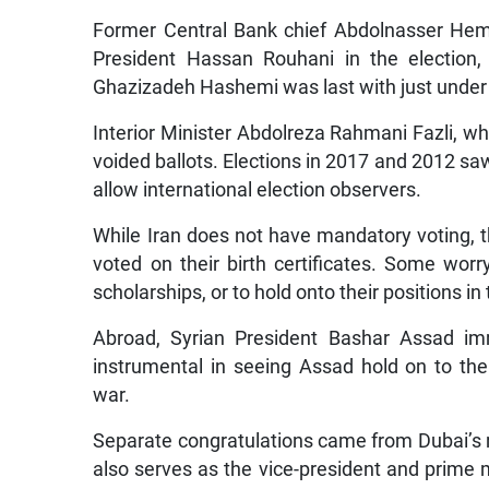
Former Central Bank chief Abdolnasser Hem
President Hassan Rouhani in the election,
Ghazizadeh Hashemi was last with just under 
Interior Minister Abdolreza Rahmani Fazli, wh
voided ballots. Elections in 2017 and 2012 saw
allow international election observers.
While Iran does not have mandatory voting, 
voted on their birth certificates. Some worry
scholarships, or to hold onto their positions i
Abroad, Syrian President Bashar Assad imm
instrumental in seeing Assad hold on to the
war.
Separate congratulations came from Dubai’
also serves as the vice-president and prime m