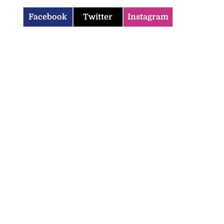
Facebook
Twitter
Instagram