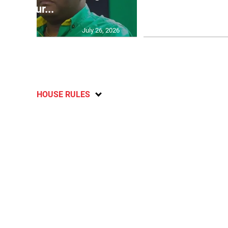
failur...
U2
July 26, 2026
HOUSE RULES