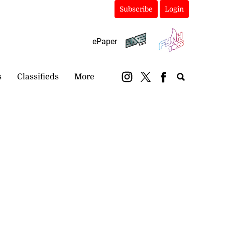
Subscribe
Login
ePaper
s
Classifieds
More