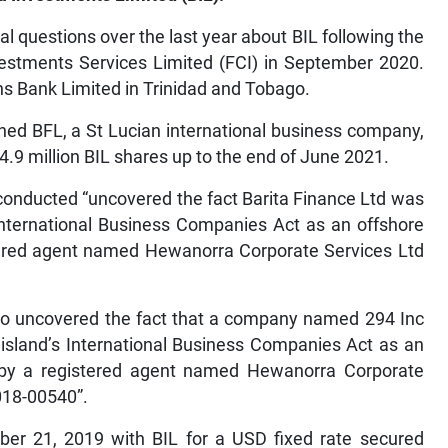
l questions over the last year about BIL following the
Investments Services Limited (FCI) in September 2020.
ens Bank Limited in Trinidad and Tobago.
ned BFL, a St Lucian international business company,
14.9 million BIL shares up to the end of June 2021.
 conducted “uncovered the fact Barita Finance Ltd was
 International Business Companies Act as an offshore
red agent named Hewanorra Corporate Services Ltd
also uncovered the fact that a company named 294 Inc
 island’s International Business Companies Act as an
by a registered agent named Hewanorra Corporate
018-00540”.
er 21, 2019 with BIL for a USD fixed rate secured