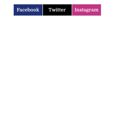
Facebook
Twitter
Instagram