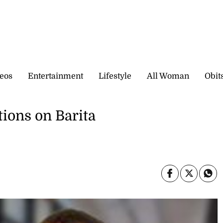
eos
Entertainment
Lifestyle
All Woman
Obit
ions on Barita