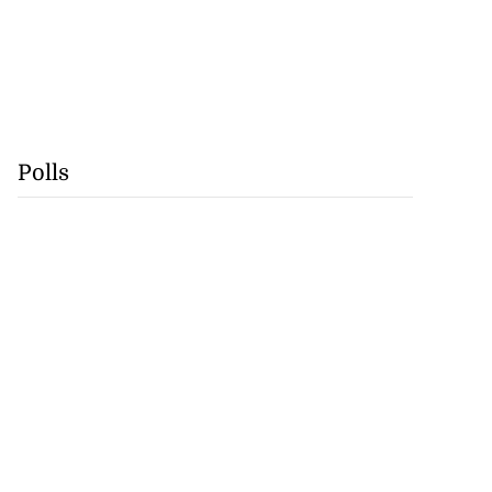
Polls