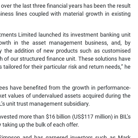
er the last three financial years has been the result
iness lines coupled with material growth in existing
stments Limited launched its investment banking unit
growth in the asset management business, and, by
by the addition of new products such as customised
 of our structured finance unit. These solutions have
ailored for their particular risk and return needs,” he
ees have benefited from the growth in performance-
rket values of undervalued assets acquired during the
’s unit trust management subsidiary.
vested more than $16 billion (US$117 million) in BIL’s
 taking up the bulk of each offer.
impson and has garnered investors such as Mark