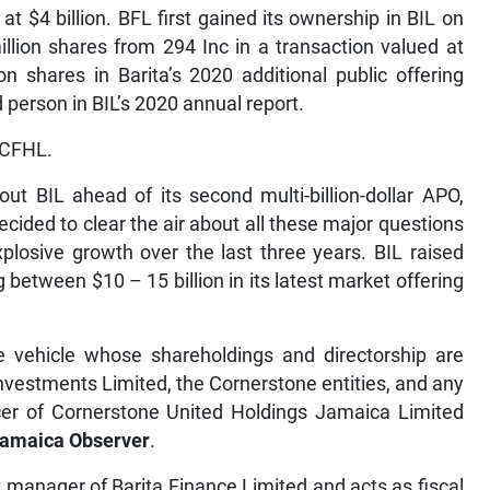
t $4 billion. BFL first gained its ownership in BIL on
llion shares from 294 Inc in a transaction valued at
n shares in Barita’s 2020 additional public offering
person in BIL’s 2020 annual report.
 CFHL.
out BIL ahead of its second multi-billion-dollar APO,
cided to clear the air about all these major questions
plosive growth over the last three years. BIL raised
ng between $10 – 15 billion in its latest market offering
se vehicle whose shareholdings and directorship are
Investments Limited, the Cornerstone entities, and any
ficer of Cornerstone United Holdings Jamaica Limited
Jamaica Observer
.
 manager of Barita Finance Limited and acts as fiscal