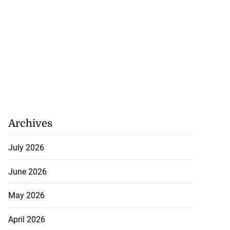
Archives
July 2026
June 2026
May 2026
April 2026