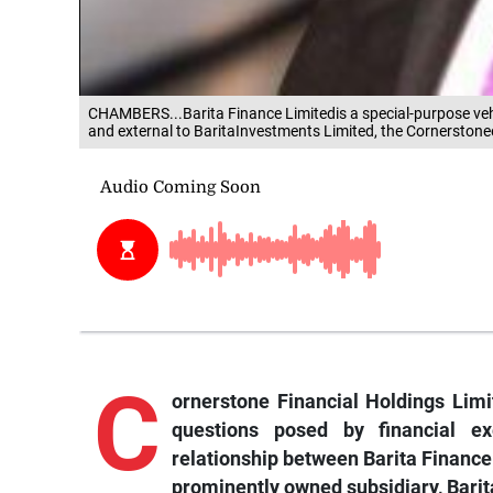
CHAMBERS...Barita Finance Limitedis a special-purpose veh
and external to BaritaInvestments Limited, the Cornerstoneen
C
ornerstone Financial Holdings Limi
questions posed by financial e
relationship between Barita Finance 
prominently owned subsidiary, Barit