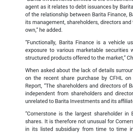
agent as it relates to debt issuances by Bari
of the relationship between Barita Finance, 
its management, shareholders, directors and 
own,” he added.
“Functionally, Barita Finance is a vehicle 
exposure to various marketable securities 
structured products offered to the market,” 
When asked about the lack of details surroun
on the recent share purchase by CFHL on 
Report, “The shareholders and directors of 
independent from shareholders and director
unrelated to Barita Investments and its affiliat
“Cornerstone is the largest shareholder in 
shares. It is therefore not unusual for Corn
in its listed subsidiary from time to time