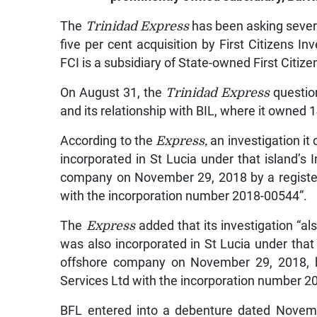
The
Trinidad Express
has been asking severa
five per cent acquisition by First Citizens 
FCI is a subsidiary of State-owned First Citiz
On August 31, the
Trinidad Express
questio
and its relationship with BIL, where it owned 
According to the
Express,
an investigation it
incorporated in St Lucia under that island’s
company on November 29, 2018 by a registe
with the incorporation number 2018-00544”.
The
Express
added that its investigation “
was also incorporated in St Lucia under that
offshore company on November 29, 2018, 
Services Ltd with the incorporation number 2
BFL entered into a debenture dated Novemb