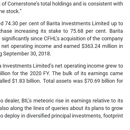
of Cornerstone’s total holdings and is consistent with
he stock.”
d 74.30 per cent of Barita Investments Limited up to
hase increasing its stake to 75.68 per cent. Barita
significantly since CFHL’s acquisition of the company
n net operating income and earned $363.24 million in
ding September 30, 2018.
ta Investments Limited’s net operating income grew to
billion for the 2020 FY. The bulk of its earnings came
ed $1.83 billion. Total assets was $70.69 billion for
dealer, BIL’s meteoric rise in earnings relative to its
so along the lines of queries about its plans to grow
to deploy in diversified principal investments, footprint