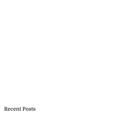
Recent Posts