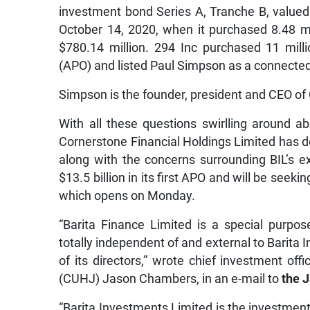
investment bond Series A, Tranche B, valued a
October 14, 2020, when it purchased 8.48 mi
$780.14 million. 294 Inc purchased 11 millio
(APO) and listed Paul Simpson as a connected 
Simpson is the founder, president and CEO of
With all these questions swirlling around ab
Cornerstone Financial Holdings Limited has de
along with the concerns surrounding BIL’s ex
$13.5 billion in its first APO and will be seeki
which opens on Monday.
“Barita Finance Limited is a special purpo
totally independent of and external to Barita 
of its directors,” wrote chief investment of
(CUHJ) Jason Chambers, in an e-mail to
the 
“Barita Investments Limited is the investment