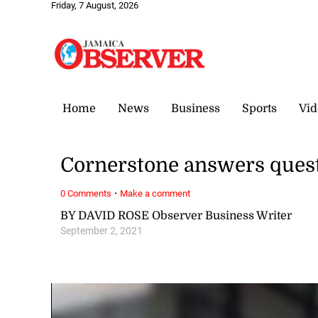
Friday, 7 August, 2026
Home
News
Business
Sports
Vid
Cornerstone answers quest
·
0 Comments
Make a comment
BY DAVID ROSE Observer Business Writer
September 2, 2021