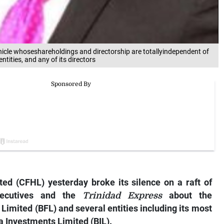
icle whoseshareholdings and directorship are totallyindependent of
tities, and any of its directors
ted (CFHL) yesterday broke its silence on a raft of
xecutives and the
Trinidad Express
about the
Limited (BFL) and several entities including its most
a Investments Limited (BIL).