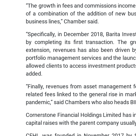
“The growth in fees and commissions income ov
of a combination of the addition of new bus
business lines,” Chamber said.
“Specifically, in December 2018, Barita Inve
by completing its first transaction. The 
extension, revenues has also been driven 
portfolio management services and the launch
allowed clients to access investment products t
added.
“Finally, revenues from asset management f
related fees linked to the general rise in ma
pandemic,” said Chambers who also heads BIL
Cornerstone Financial Holdings Limited has in
capital raises with the parent company usually
CFHL was founded in November 2017 by S