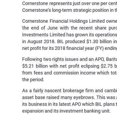
Cornerstone represents just over one per cent 
Cornerstone’s long-term strategic position in t
Cornerstone Financial Holdings Limited owne
the end of June with the recent share purc
Investments Limited has grown its operations 
in August 2018. BIL produced $1.30 billion i
net profit for its 2018 financial year (FY) en
Following two rights issues and an APO, Bari
$5.21 billion with net profit eclipsing $2.75 
from fees and commission income which totall
the period.
As a fairly nascent brokerage firm and cambio 
asset base raised many eyebrows. This was al
its business in its latest APO which BIL plans 
expansion and its investment banking unit.