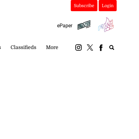
Subscribe
Login
ePaper
s
Classifieds
More