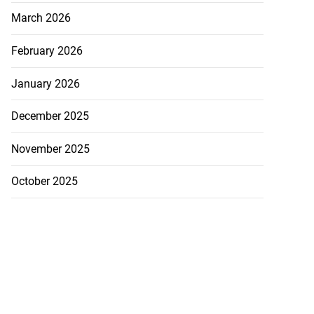
March 2026
February 2026
January 2026
December 2025
November 2025
October 2025