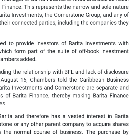
ta Finance. This represents the narrow and sole nature
Barita Investments, the Cornerstone Group, and any of
their connected parties, including the companies they
used to provide investors of Barita Investments with
which form part of the suite of off-book investment
Chambers added.
ding the relationship with BFL and lack of disclosure
August 16, Chambers told the Caribbean Business
Barita Investments and Cornerstone are separate and
s of Barita Finance, thereby making Barita Finance
es.
Barita and therefore has a vested interest in Barita
erstone or any other parent company to acquire shares
 in the normal course of business. The purchase by