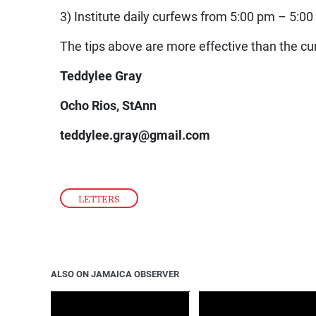
3) Institute daily curfews from 5:00 pm – 5:00
The tips above are more effective than the cur
Teddylee Gray
Ocho Rios, StAnn
teddylee.gray@gmail.com
LETTERS
ALSO ON JAMAICA OBSERVER