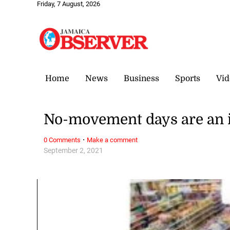
Friday, 7 August, 2026
Home
News
Business
Sports
Vid
No-movement days are an i
·
0 Comments
Make a comment
September 2, 2021