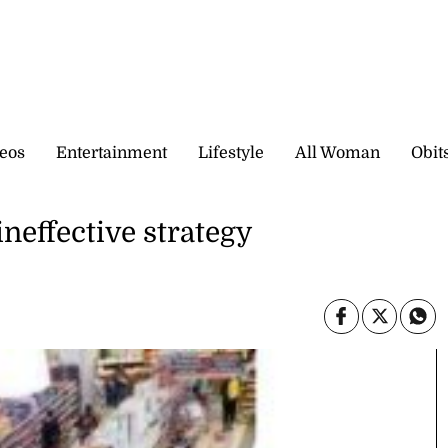
eos
Entertainment
Lifestyle
All Woman
Obit
neffective strategy