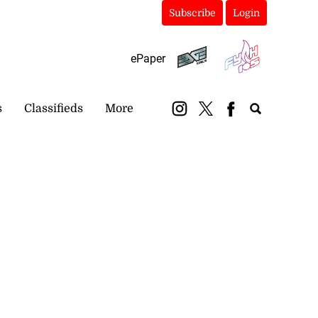
Subscribe
Login
ePaper
s
Classifieds
More