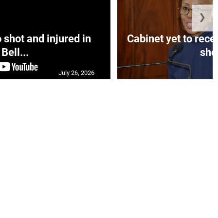
❯
hot and injured in
Cabinet yet to rec
Bell...
sho.
July 26, 2026