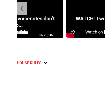
❮
aRRA voicenotes don’t
WATCH: Two s
rep...
July 26, 2026
HOUSE RULES