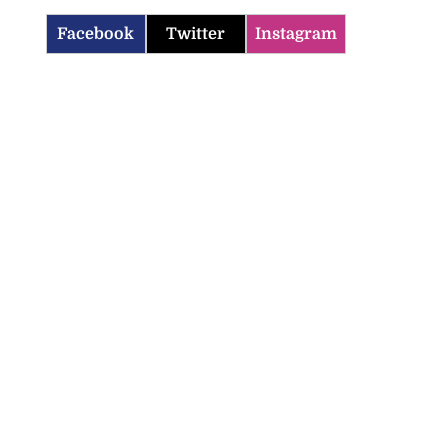
Facebook
Twitter
Instagram