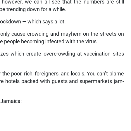
; however, we can all see that the numbers are still
 be trending down for a while.
lockdown — which says a lot.
ll only cause crowding and mayhem on the streets on
e people becoming infected with the virus.
litzes which create overcrowding at vaccination sites
r the poor, rich, foreigners, and locals. You can’t blame
are hotels packed with guests and supermarkets jam-
r Jamaica: