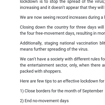
lockdown is to stop the spread of the virus
increasing and it doesn’t appear that they will
We are now seeing record increases during a 
Closing down the country for three days wi
the four free-movement days, resulting in mor
Additionally, staging national vaccination b
means further spreading of the virus.
We can’t have a society with different rules fo
the entertainment sector, only, when there 
packed with shoppers.
Here are few tips to an effective lockdown fo
1) Close borders for the month of September
2) End no-movement days