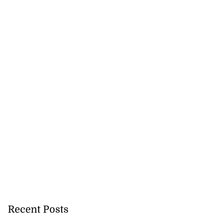
Recent Posts