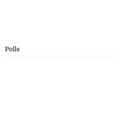
Polls