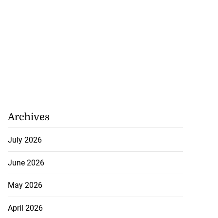
Archives
July 2026
June 2026
May 2026
April 2026