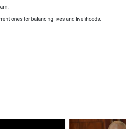
 am.
rent ones for balancing lives and livelihoods.