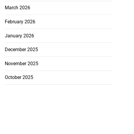
March 2026
February 2026
January 2026
December 2025
November 2025
October 2025