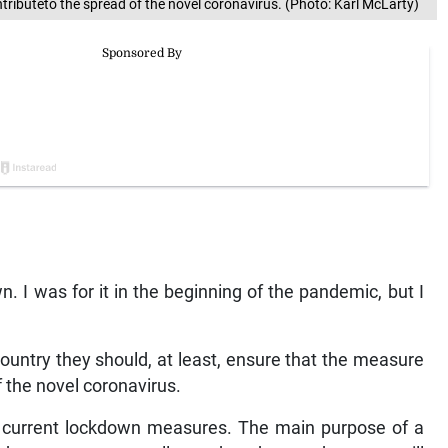
ributeto the spread of the novel coronavirus. (Photo: Karl McLarty)
. I was for it in the beginning of the pandemic, but I
ountry they should, at least, ensure that the measure
of the novel coronavirus.
the current lockdown measures. The main purpose of a