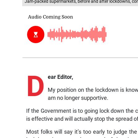
Jam-packed supermarkets, before and after lockdowns, cont
D
ear Editor,
My position on the lockdown is known
am no longer supportive.
If the Government is to going lock down the c
is effective and will actually stop the spread 
Most folks will say it’s too early to judge 