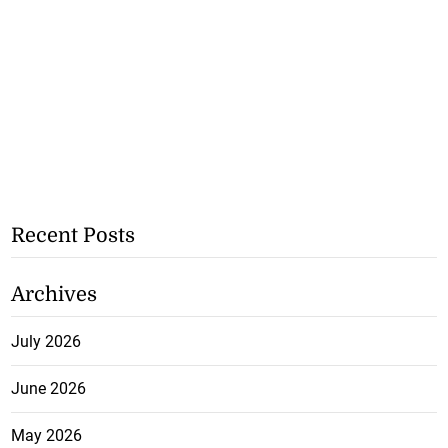
Recent Posts
Archives
July 2026
June 2026
May 2026