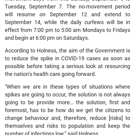
Tuesday, September 7. The no-movement period
will resume on September 12 and extend to
September 14, while the daily curfews will be in
effect from 7:00 pm to 5:00 am Mondays to Fridays
and begin at 6:00 pm on Saturdays.
According to Holness, the aim of the Government is
to reduce the spike in COVID-19 cases as soon as
possible before taking a serious look at resourcing
the nation’s health care going forward.
“When we are in these types of situations where
spikes are going to occur, the solution is not always
going to be provide more… the solution, first and
foremost, has to be how do we get the citizens to
change behaviour and, therefore, reduce [risks] to
themselves and risks to population and keep the
number of infections low,” said Holness.