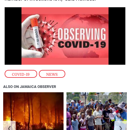
COVID-19
,
NEWS
ALSO ON JAMAICA OBSERVER
❮
❯