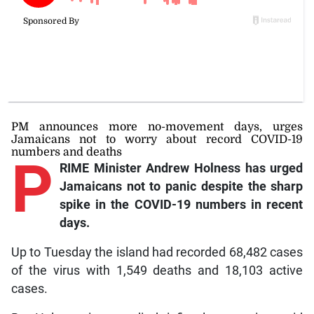
PM announces more no-movement days, urges
Jamaicans not to worry about record COVID-19
numbers and deaths
P
RIME Minister Andrew Holness has urged
Jamaicans not to panic despite the sharp
spike in the COVID-19 numbers in recent
days.
Up to Tuesday the island had recorded 68,482 cases
of the virus with 1,549 deaths and 18,103 active
cases.