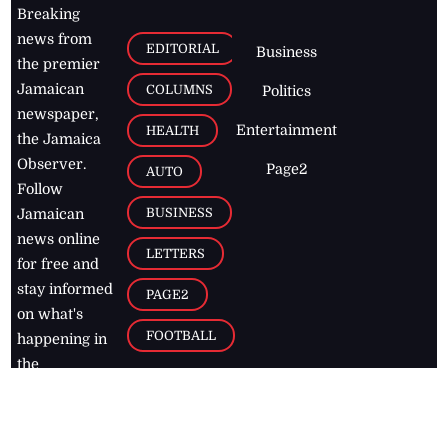
Breaking
news from
EDITORIAL
Business
the premier
Jamaican
COLUMNS
Politics
newspaper,
Entertainment
HEALTH
the Jamaica
Observer.
Page2
AUTO
Follow
BUSINESS
Jamaican
news online
LETTERS
for free and
stay informed
PAGE2
on what's
FOOTBALL
happening in
the
Caribbean
Jamaica Observer,
2026
© All