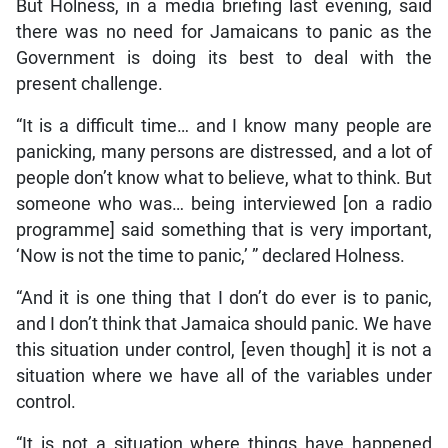
But Holness, in a media briefing last evening, said
there was no need for Jamaicans to panic as the
Government is doing its best to deal with the
present challenge.
“It is a difficult time… and I know many people are
panicking, many persons are distressed, and a lot of
people don’t know what to believe, what to think. But
someone who was… being interviewed [on a radio
programme] said something that is very important,
‘Now is not the time to panic,’ ” declared Holness.
“And it is one thing that I don’t do ever is to panic,
and I don’t think that Jamaica should panic. We have
this situation under control, [even though] it is not a
situation where we have all of the variables under
control.
“It is not a situation where things have happened