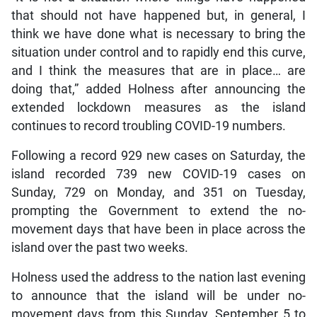
that should not have happened but, in general, I
think we have done what is necessary to bring the
situation under control and to rapidly end this curve,
and I think the measures that are in place… are
doing that,” added Holness after announcing the
extended lockdown measures as the island
continues to record troubling COVID-19 numbers.
Following a record 929 new cases on Saturday, the
island recorded 739 new COVID-19 cases on
Sunday, 729 on Monday, and 351 on Tuesday,
prompting the Government to extend the no-
movement days that have been in place across the
island over the past two weeks.
Holness used the address to the nation last evening
to announce that the island will be under no-
movement days from this Sunday, September 5 to