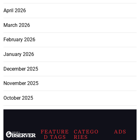
April 2026
March 2026
February 2026
January 2026
December 2025
November 2025
October 2025
FEATURE
CATEGO
ADS
D TAGS
RIES