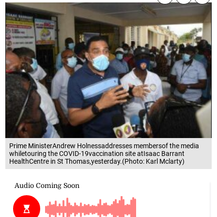
Prime MinisterAndrew Holnessaddresses membersof the media
whiletouring the COVID-19vaccination site atIsaac Barrant
HealthCentre in St Thomas,yesterday.(Photo: Karl Mclarty)