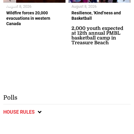
August 8, 2026
August 8, 2026
Wildfire forces 20,000
Resilience, ‘Kind’ness and
evacuations in western
Basketball
Canada
2,000 youth expected
at 12th annual PMBL
basketball camp in
Treasure Beach
Polls
HOUSE RULES