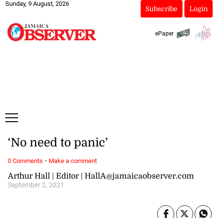
Sunday, 9 August, 2026
Subscribe
Login
ePaper
‘No need to panic’
·
0 Comments
Make a comment
Arthur Hall | Editor | HallA@jamaicaobserver.com
September 2, 2021