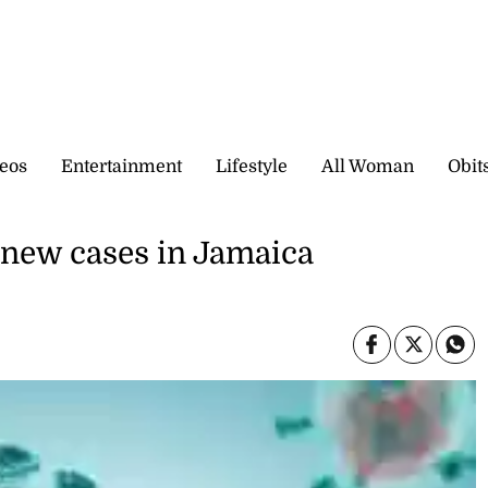
eos
Entertainment
Lifestyle
All Woman
Obit
 new cases in Jamaica