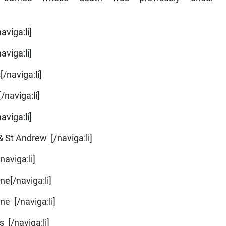
aviga:li]
aviga:li]
/naviga:li]
/naviga:li]
aviga:li]
& St Andrew [/naviga:li]
naviga:li]
ne[/naviga:li]
ne [/naviga:li]
 [/naviga:li]