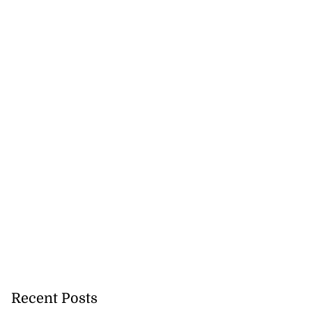
Recent Posts