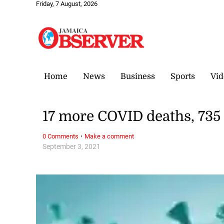
Friday, 7 August, 2026
Home
News
Business
Sports
Vid
17 more COVID deaths, 735
·
0 Comments
Make a comment
September 3, 2021