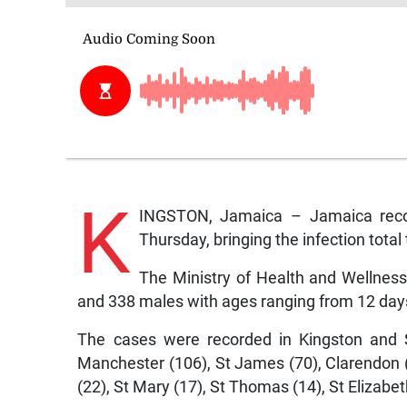
K
INGSTON, Jamaica – Jamaica rec
Thursday, bringing the infection total 
The Ministry of Health and Wellnes
and 338 males with ages ranging from 12 days
The cases were recorded in Kingston and S
Manchester (106), St James (70), Clarendon
(22), St Mary (17), St Thomas (14), St Elizabet