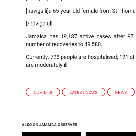
[naviga:li]a 65-year-old female from St Thomas
[/naviga:ul]
Jamaica has 19,187 active cases after 87 p
number of recoveries to 48,580.
Currently, 728 people are hospitalised; 121 of w
are moderately ill.
COVID-19
,
LATEST NEWS
,
NEWS
ALSO ON JAMAICA OBSERVER