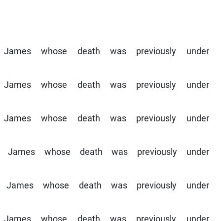
St James whose death was previously under
St James whose death was previously under
St James whose death was previously under
m St James whose death was previously under
 St James whose death was previously under
St James whose death was previously under