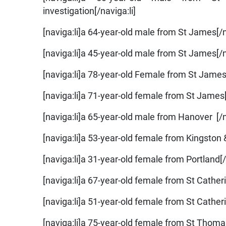
investigation[/naviga:li]
[naviga:li]a 64-year-old male from St James[/n
[naviga:li]a 45-year-old male from St James[/n
[naviga:li]a 78-year-old Female from St James[
[naviga:li]a 71-year-old female from St James[
[naviga:li]a 65-year-old male from Hanover [/n
[naviga:li]a 53-year-old female from Kingston 
[naviga:li]a 31-year-old female from Portland[/
[naviga:li]a 67-year-old female from St Catheri
[naviga:li]a 51-year-old female from St Catheri
[naviga:li]a 75-year-old female from St Thomas