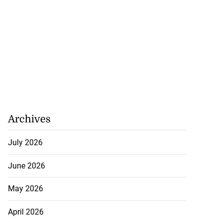
eive BOJ Governor
..
July 26, 2026
Archives
July 2026
June 2026
May 2026
April 2026