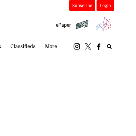
Subscribe
Login
ePaper
s
Classifieds
More