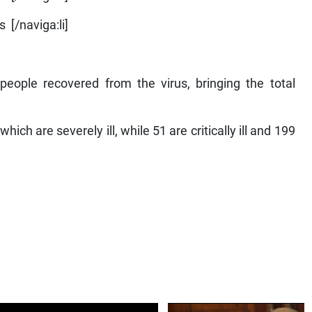
 [/naviga:li]
eople recovered from the virus, bringing the total
hich are severely ill, while 51 are critically ill and 199