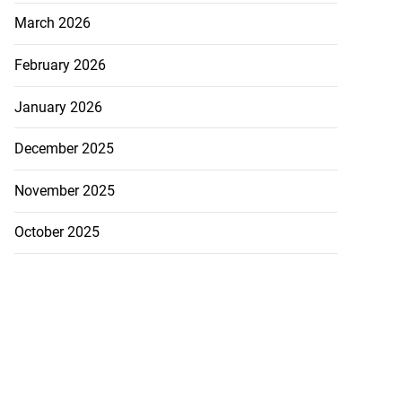
March 2026
February 2026
January 2026
December 2025
November 2025
October 2025