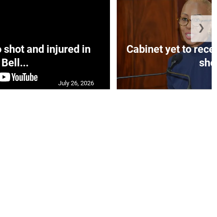
❯
hot and injured in
Cabinet yet to rec
Bell...
sho.
July 26, 2026