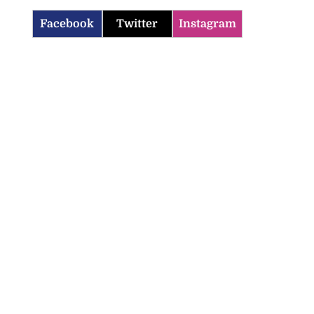
Facebook
Twitter
Instagram