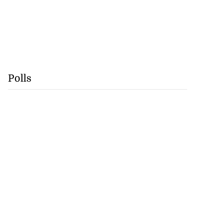
Polls