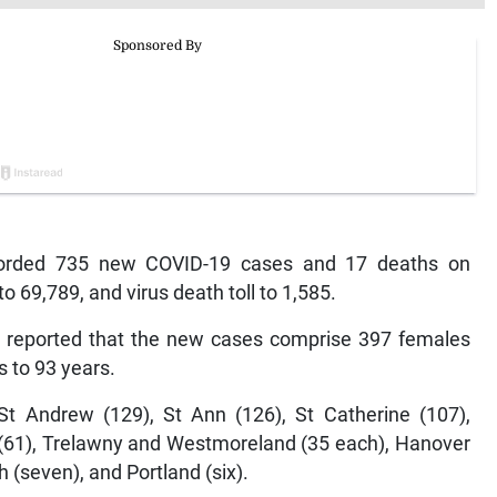
orded 735 new COVID-19 cases and 17 deaths on
to 69,789, and virus death toll to 1,585.
s reported that the new cases comprise 397 females
 to 93 years.
t Andrew (129), St Ann (126), St Catherine (107),
 (61), Trelawny and Westmoreland (35 each), Hanover
h (seven), and Portland (six).