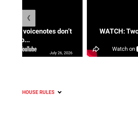
❮
aRRA voicenotes don’t
WATCH: Two s
rep...
July 26, 2026
HOUSE RULES