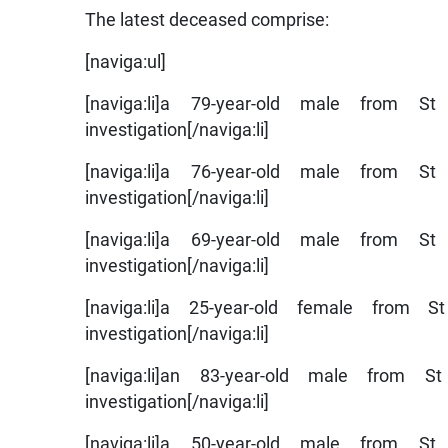
The latest deceased comprise:
[naviga:ul]
[naviga:li]a 79-year-old male from 
investigation[/naviga:li]
[naviga:li]a 76-year-old male from 
investigation[/naviga:li]
[naviga:li]a 69-year-old male from 
investigation[/naviga:li]
[naviga:li]a 25-year-old female fro
investigation[/naviga:li]
[naviga:li]an 83-year-old male from
investigation[/naviga:li]
[naviga:li]a 50-year-old male from 