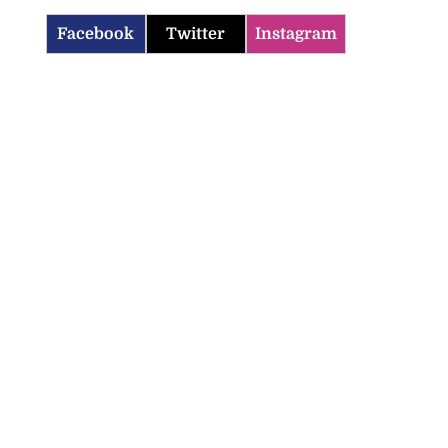
Facebook
Twitter
Instagram