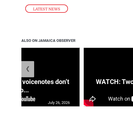
LATEST NEWS
ALSO ON JAMAICA OBSERVER
❮
aRRA voicenotes don’t
WATCH: Two s
rep...
July 26, 2026