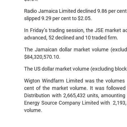
Radio Jamaica Limited declined 9.86 per cen
slipped 9.29 per cent to $2.05.
In Friday’s trading session, the JSE market ac
advanced, 52 declined and 10 traded firm.
The Jamaican dollar market volume (exclud
$84,320,570.10.
The US dollar market volume (excluding block
Wigton Windfarm Limited was the volumes l
cent of the market volume. It was followed
Distribution with 2,665,432 units, amountin
Energy Source Company Limited with 2,193,5
volume.