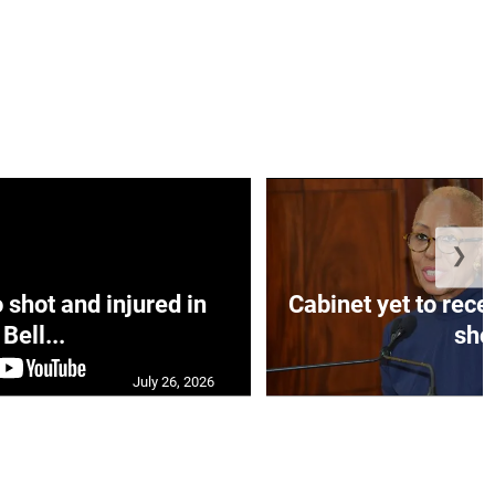
❯
hot and injured in
Cabinet yet to rec
Bell...
sho.
July 26, 2026