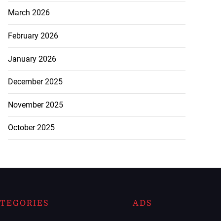
March 2026
February 2026
January 2026
December 2025
November 2025
October 2025
TEGORIES
ADS