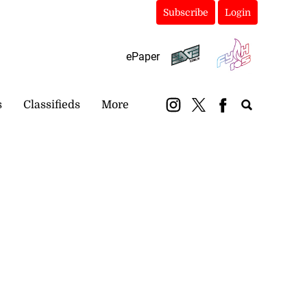
Subscribe
Login
ePaper
s
Classifieds
More