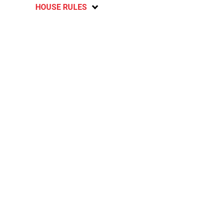
HOUSE RULES