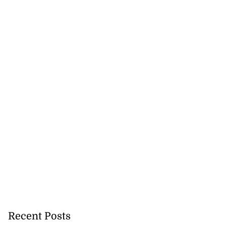
eive BOJ Governor
..
July 26, 2026
Recent Posts