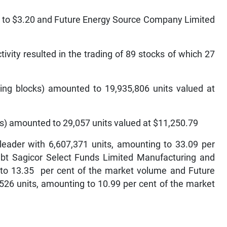
t to $3.20 and Future Energy Source Company Limited
tivity resulted in the trading of 89 stocks of which 27
ing blocks) amounted to 19,935,806 units valued at
s) amounted to 29,057 units valued at $11,250.79
eader with 6,607,371 units, amounting to 33.09 per
 bt Sagicor Select Funds Limited Manufacturing and
g to 13.35 per cent of the market volume and Future
26 units, amounting to 10.99 per cent of the market