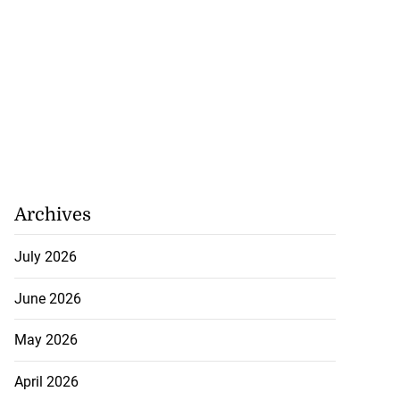
Archives
July 2026
June 2026
May 2026
April 2026