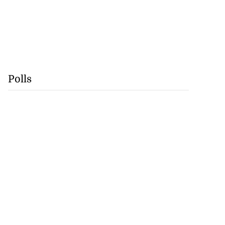
Polls