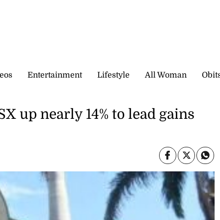
eos
Entertainment
Lifestyle
All Woman
Obit
X up nearly 14% to lead gains