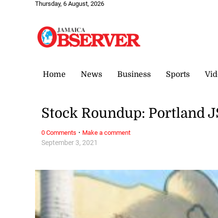
Thursday, 6 August, 2026
Home
News
Business
Sports
Vid
Stock Roundup: Portland JS
·
0 Comments
Make a comment
September 3, 2021