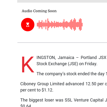
K
INGSTON, Jamaica – Portland JSX 
Stock Exchange (JSE) on Friday.
The company’s stock ended the day 1
Ciboney Group Limited advanced 12.50 per c
per cent to $1.12.
The biggest loser was SSL Venture Capital J
$0.64.