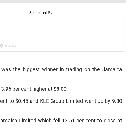
was the biggest winner in trading on the Jamaica
3.96 per cent higher at $8.00.
ent to $0.45 and KLE Group Limited went up by 9.80
amaica Limited which fell 13.51 per cent to close at