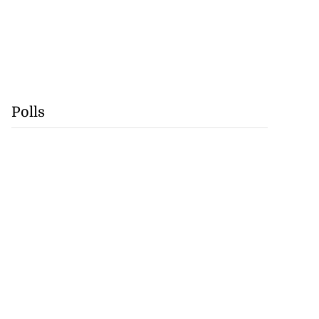
Polls