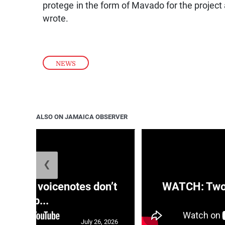
protege in the form of Mavado for the project
wrote.
NEWS
ALSO ON JAMAICA OBSERVER
❮
aRRA voicenotes don’t
WATCH: Two s
rep...
July 26, 2026