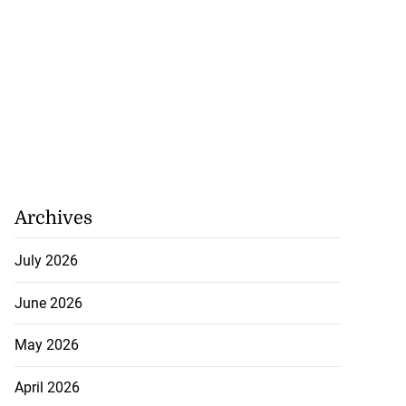
Archives
July 2026
June 2026
May 2026
April 2026