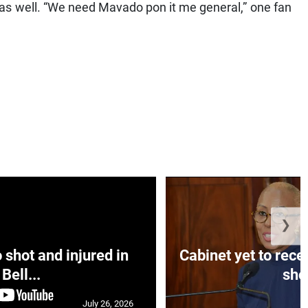
 as well. “We need Mavado pon it me general,” one fan
❯
hot and injured in
Cabinet yet to rec
Bell...
sho.
July 26, 2026