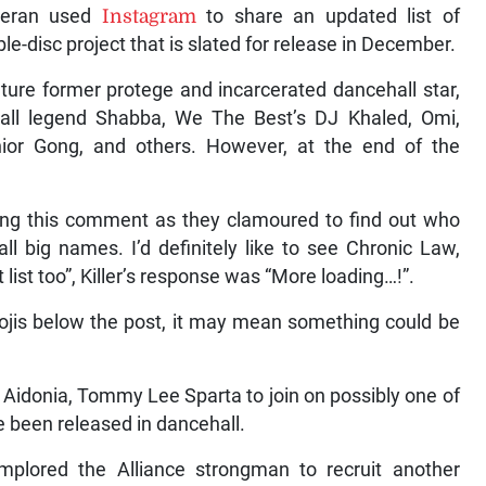
eteran used
Instagram
to share an updated list of
e-disc project that is slated for release in December.
ature former protege and incarcerated dancehall star,
all legend Shabba, We The Best’s DJ Khaled, Omi,
nior Gong, and others. However, at the end of the
.
wing this comment as they clamoured to find out who
ll big names. I’d definitely like to see Chronic Law,
ist too”, Killer’s response was “More loading…!”.
jis below the post, it may mean something could be
, Aidonia, Tommy Lee Sparta to join on possibly one of
ve been released in dancehall.
plored the Alliance strongman to recruit another