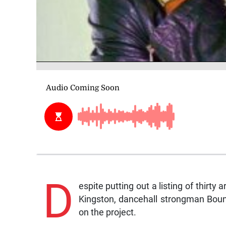
D
espite putting out a listing of thirt
Kingston, dancehall strongman Bount
on the project.