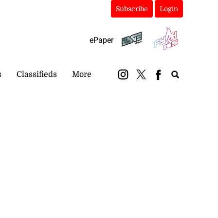
Subscribe
Login
ePaper
s
Classifieds
More