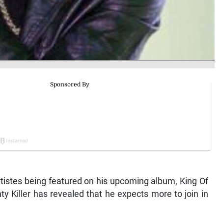
y artistes being featured on his upcoming album, King Of
y Killer has revealed that he expects more to join in