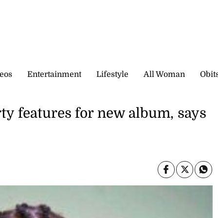
eos
Entertainment
Lifestyle
All Woman
Obit
rty features for new album, says