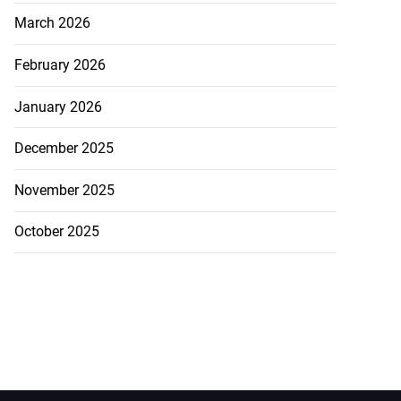
March 2026
February 2026
January 2026
December 2025
November 2025
October 2025