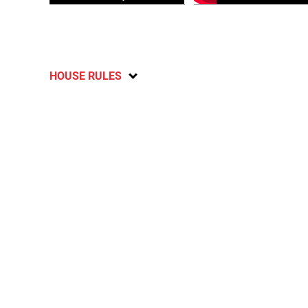
HOUSE RULES