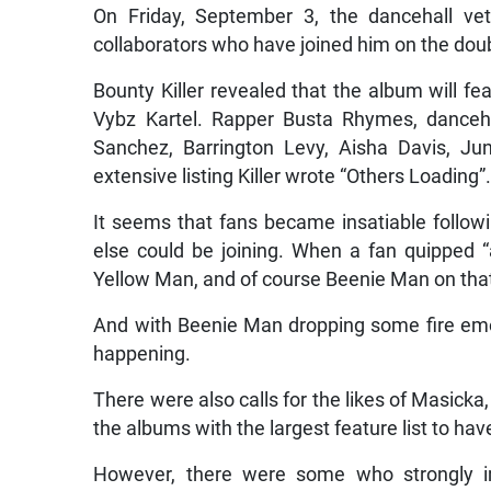
On Friday, September 3, the dancehall v
collaborators who have joined him on the doubl
Bounty Killer revealed that the album will fe
Vybz Kartel. Rapper Busta Rhymes, danceh
Sanchez, Barrington Levy, Aisha Davis, Ju
extensive listing Killer wrote “Others Loading”
It seems that fans became insatiable follo
else could be joining. When a fan quipped “a
Yellow Man, and of course Beenie Man on that l
And with Beenie Man dropping some fire emo
happening.
There were also calls for the likes of Masicka
the albums with the largest feature list to ha
However, there were some who strongly im