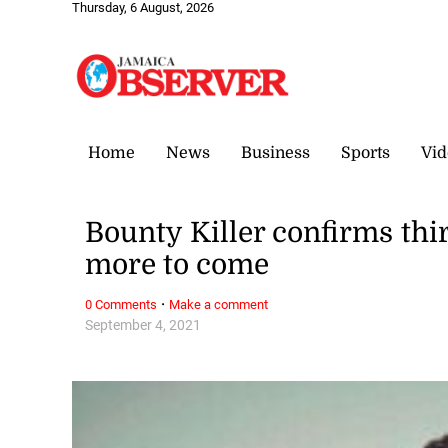
Thursday, 6 August, 2026
Home
News
Business
Sports
Vid
Bounty Killer confirms thi
more to come
·
0 Comments
Make a comment
September 4, 2021