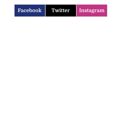
Facebook
Twitter
Instagram