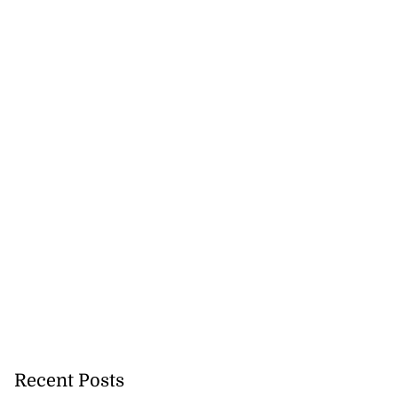
eive BOJ Governor
..
Recent Posts
July 26, 2026