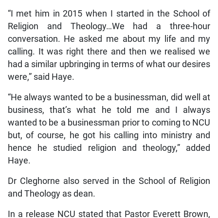
“I met him in 2015 when I started in the School of
Religion and Theology…We had a three-hour
conversation. He asked me about my life and my
calling. It was right there and then we realised we
had a similar upbringing in terms of what our desires
were,” said Haye.
“He always wanted to be a businessman, did well at
business, that’s what he told me and I always
wanted to be a businessman prior to coming to NCU
but, of course, he got his calling into ministry and
hence he studied religion and theology,” added
Haye.
Dr Cleghorne also served in the School of Religion
and Theology as dean.
In a release NCU stated that Pastor Everett Brown,