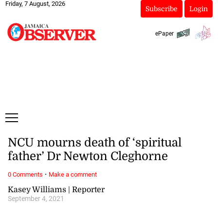
Friday, 7 August, 2026
Subscribe
Login
ePaper
NCU mourns death of ‘spiritual
father’ Dr Newton Cleghorne
·
0 Comments
Make a comment
Kasey Williams | Reporter
September 4, 2021