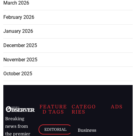
March 2026
February 2026
January 2026
December 2025
November 2025
October 2025
FEATURE
CATEGO
ADS
D TAGS
RIES
Breaking
news from
EDITORIAL
Business
the premier