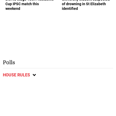
Cup IPSC match this
of drowning in St Elizabeth
weekend
identified
Polls
HOUSE RULES