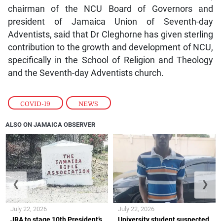
chairman of the NCU Board of Governors and
president of Jamaica Union of Seventh-day
Adventists, said that Dr Cleghorne has given sterling
contribution to the growth and development of NCU,
specifically in the School of Religion and Theology
and the Seventh-day Adventists church.
COVID-19
,
NEWS
ALSO ON JAMAICA OBSERVER
❮
❯
July 22, 2026
July 22, 2026
JRA to stage 10th President’s
University student suspected