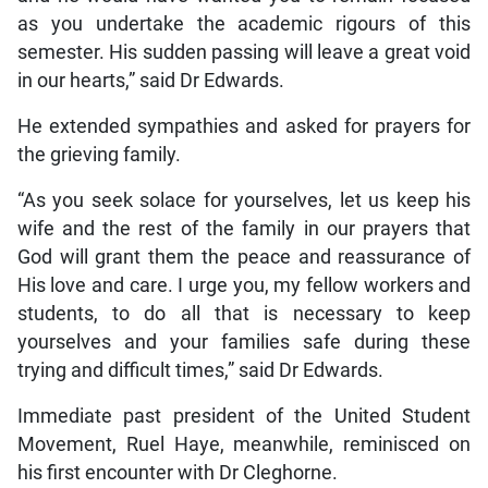
as you undertake the academic rigours of this
semester. His sudden passing will leave a great void
in our hearts,” said Dr Edwards.
He extended sympathies and asked for prayers for
the grieving family.
“As you seek solace for yourselves, let us keep his
wife and the rest of the family in our prayers that
God will grant them the peace and reassurance of
His love and care. I urge you, my fellow workers and
students, to do all that is necessary to keep
yourselves and your families safe during these
trying and difficult times,” said Dr Edwards.
Immediate past president of the United Student
Movement, Ruel Haye, meanwhile, reminisced on
his first encounter with Dr Cleghorne.