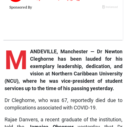
M
ANDEVILLE, Manchester — Dr Newton
Cleghorne has been lauded for his
exemplary leadership, dedication, and
vision at Northern Caribbean University
(NCU), where he was vice-president of student
services up to the time of his passing yesterday.
Dr Cleghorne, who was 67, reportedly died due to
complications associated with COVID-19.
Rajae Danvers, a recent graduate of the institution,