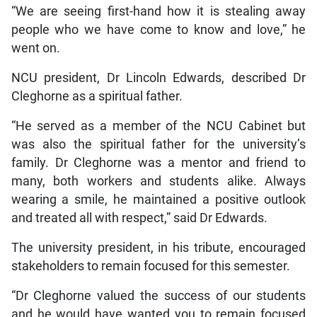
“We are seeing first-hand how it is stealing away
people who we have come to know and love,” he
went on.
NCU president, Dr Lincoln Edwards, described Dr
Cleghorne as a spiritual father.
“He served as a member of the NCU Cabinet but
was also the spiritual father for the university’s
family. Dr Cleghorne was a mentor and friend to
many, both workers and students alike. Always
wearing a smile, he maintained a positive outlook
and treated all with respect,” said Dr Edwards.
The university president, in his tribute, encouraged
stakeholders to remain focused for this semester.
“Dr Cleghorne valued the success of our students
and he would have wanted you to remain focused