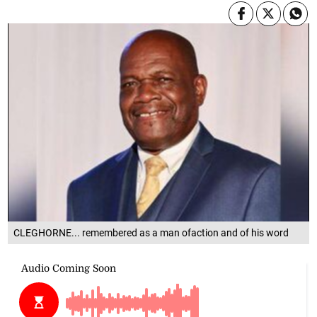
CLEGHORNE... remembered as a man ofaction and of his word