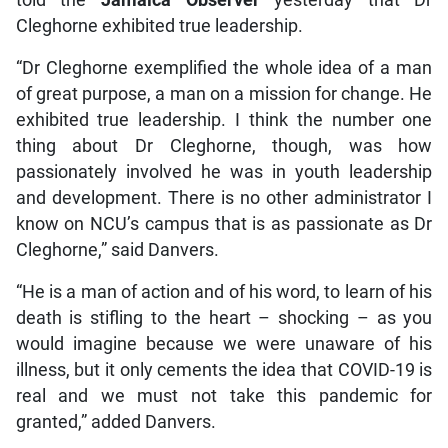
told the
Jamaica Observer
yesterday that Dr
Cleghorne exhibited true leadership.
“Dr Cleghorne exemplified the whole idea of a man
of great purpose, a man on a mission for change. He
exhibited true leadership. I think the number one
thing about Dr Cleghorne, though, was how
passionately involved he was in youth leadership
and development. There is no other administrator I
know on NCU’s campus that is as passionate as Dr
Cleghorne,” said Danvers.
“He is a man of action and of his word, to learn of his
death is stifling to the heart – shocking – as you
would imagine because we were unaware of his
illness, but it only cements the idea that COVID-19 is
real and we must not take this pandemic for
granted,” added Danvers.