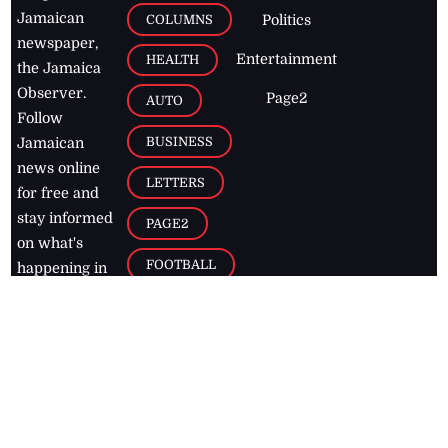
Jamaican
COLUMNS
Politics
newspaper,
Entertainment
HEALTH
the Jamaica
Observer.
Page2
AUTO
Follow
BUSINESS
Jamaican
news online
LETTERS
for free and
stay informed
PAGE2
on what's
FOOTBALL
happening in
the
Caribbean
Jamaica Observer,
2026
© All
Rights Reserved
Home
Contact Us
RSS Feeds