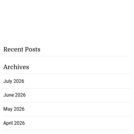
Recent Posts
Archives
July 2026
June 2026
May 2026
April 2026