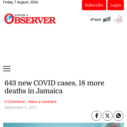
Friday, 7 August, 2026
Subscribe
Login
ePaper
643 new COVID cases, 18 more
deaths in Jamaica
·
0 Comments
Make a comment
September 5, 2021