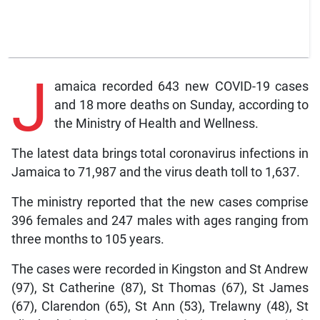
J
amaica recorded 643 new COVID-19 cases
and 18 more deaths on Sunday, according to
the Ministry of Health and Wellness.
The latest data brings total coronavirus infections in
Jamaica to 71,987 and the virus death toll to 1,637.
The ministry reported that the new cases comprise
396 females and 247 males with ages ranging from
three months to 105 years.
The cases were recorded in Kingston and St Andrew
(97), St Catherine (87), St Thomas (67), St James
(67), Clarendon (65), St Ann (53), Trelawny (48), St