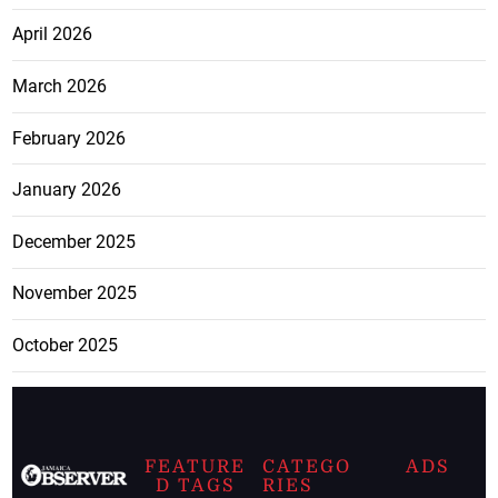
April 2026
March 2026
February 2026
January 2026
December 2025
November 2025
October 2025
FEATURE
CATEGO
ADS
D TAGS
RIES