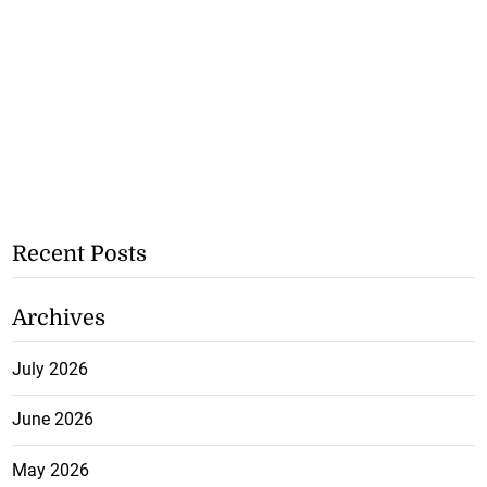
Recent Posts
Archives
July 2026
June 2026
May 2026