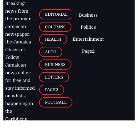
Breaking
news from
EDITORIAL
Business
the premier
Jamaican
COLUMNS
Politics
newspaper,
Entertainment
HEALTH
the Jamaica
Observer.
Page2
AUTO
Follow
BUSINESS
Jamaican
news online
LETTERS
for free and
stay informed
PAGE2
on what's
FOOTBALL
happening in
the
Caribbean
Jamaica Observer,
2026
© All