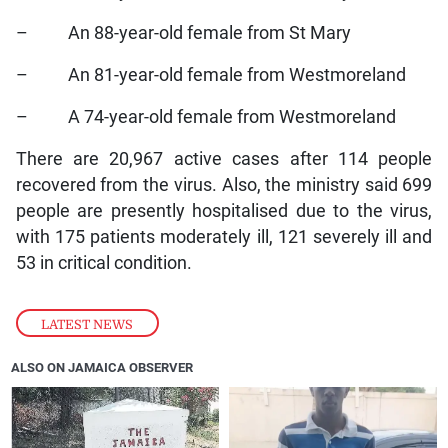
– An 88-year-old female from St Mary
– An 81-year-old female from Westmoreland
– A 74-year-old female from Westmoreland
There are 20,967 active cases after 114 people
recovered from the virus. Also, the ministry said 699
people are presently hospitalised due to the virus,
with 175 patients moderately ill, 121 severely ill and
53 in critical condition.
LATEST NEWS
ALSO ON JAMAICA OBSERVER