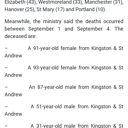
Elizabeth (43), Westmoreland (33), Manchester (31),
Hanover (25), St Mary (17) and Portland (10).
Meanwhile, the ministry said the deaths occurred
between September 1 and September 4. The
deceased are:
– A 91-year-old female from Kingston & St
Andrew
– A 93-year-old female from Kingston & St
Andrew
– An 87-year-old male from Kingston & St
Andrew
– A 51-year-old male from Kingston & St
Andrew
– A 31-year-old male from Kingston & St