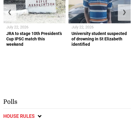
❮
❯
July 22, 2026
July 22, 2026
JRA to stage 10th President’s
University student suspected
Cup IPSC match this
of drowning in St Elizabeth
weekend
identified
Polls
HOUSE RULES