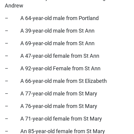
Andrew
– A 64-year-old male from Portland
– A 39-year-old male from St Ann
– A 69-year-old male from St Ann
– A 47-year-old female from St Ann
– A 92-year-old Female from St Ann
– A 66-year-old male from St Elizabeth
– A 77-year-old male from St Mary
– A 76-year-old male from St Mary
– A 71-year-old female from St Mary
– An 85-year-old female from St Mary