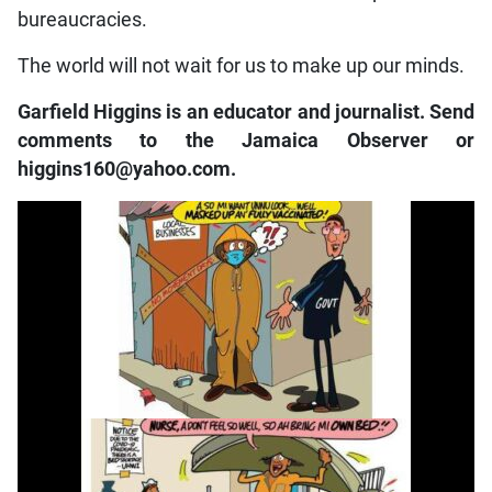
bureaucracies.
The world will not wait for us to make up our minds.
Garfield Higgins is an educator and journalist. Send
comments to the Jamaica Observer or
higgins160@yahoo.com.