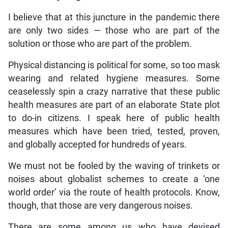
I believe that at this juncture in the pandemic there
are only two sides — those who are part of the
solution or those who are part of the problem.
Physical distancing is political for some, so too mask
wearing and related hygiene measures. Some
ceaselessly spin a crazy narrative that these public
health measures are part of an elaborate State plot
to do-in citizens. I speak here of public health
measures which have been tried, tested, proven,
and globally accepted for hundreds of years.
We must not be fooled by the waving of trinkets or
noises about globalist schemes to create a ‘one
world order’ via the route of health protocols. Know,
though, that those are very dangerous noises.
There are some among us who have devised