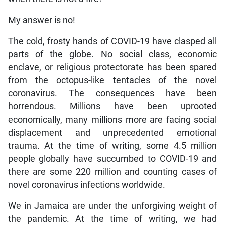
My answer is no!
The cold, frosty hands of COVID-19 have clasped all
parts of the globe. No social class, economic
enclave, or religious protectorate has been spared
from the octopus-like tentacles of the novel
coronavirus. The consequences have been
horrendous. Millions have been uprooted
economically, many millions more are facing social
displacement and unprecedented emotional
trauma. At the time of writing, some 4.5 million
people globally have succumbed to COVID-19 and
there are some 220 million and counting cases of
novel coronavirus infections worldwide.
We in Jamaica are under the unforgiving weight of
the pandemic. At the time of writing, we had