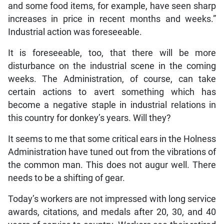
and some food items, for example, have seen sharp
increases in price in recent months and weeks.”
Industrial action was foreseeable.
It is foreseeable, too, that there will be more
disturbance on the industrial scene in the coming
weeks. The Administration, of course, can take
certain actions to avert something which has
become a negative staple in industrial relations in
this country for donkey’s years. Will they?
It seems to me that some critical ears in the Holness
Administration have tuned out from the vibrations of
the common man. This does not augur well. There
needs to be a shifting of gear.
Today’s workers are not impressed with long service
awards, citations, and medals after 20, 30, and 40