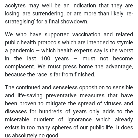
acolytes may well be an indication that they are
losing, are surrendering, or are more than likely ‘re-
strategising’ for a final showdown.
We who have supported vaccination and related
public health protocols which are intended to stymie
a pandemic — which health experts say is the worst
in the last 100 years — must not become
complacent. We must press home the advantage,
because the race is far from finished.
The continued and senseless opposition to sensible
and life-saving preventative measures that have
been proven to mitigate the spread of viruses and
diseases for hundreds of years only adds to the
miserable quotient of ignorance which already
exists in too many spheres of our public life. It does
us absolutely no good.