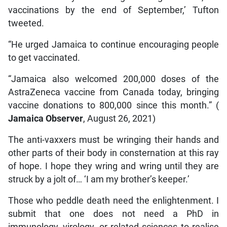
vaccinations by the end of September,’ Tufton
tweeted.
“He urged Jamaica to continue encouraging people
to get vaccinated.
“Jamaica also welcomed 200,000 doses of the
AstraZeneca vaccine from Canada today, bringing
vaccine donations to 800,000 since this month.” (
Jamaica Observer
, August 26, 2021)
The anti-vaxxers must be wringing their hands and
other parts of their body in consternation at this ray
of hope. I hope they wring and wring until they are
struck by a jolt of… ‘I am my brother’s keeper.’
Those who peddle death need the enlightenment. I
submit that one does not need a PhD in
immunology, virology, or related sciences to realise