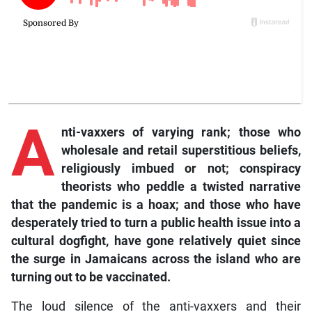
A
nti-vaxxers of varying rank; those who
wholesale and retail superstitious beliefs,
religiously imbued or not; conspiracy
theorists who peddle a twisted narrative
that the pandemic is a hoax; and those who have
desperately tried to turn a public health issue into a
cultural dogfight, have gone relatively quiet since
the surge in Jamaicans across the island who are
turning out to be vaccinated.
The loud silence of the anti-vaxxers and their