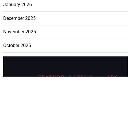
January 2026
December 2025
November 2025
October 2025
FEATURE
CATEGO
ADS
D TAGS
RIES
Breaking
news from
EDITORIAL
Business
the premier
Jamaican
COLUMNS
Politics
newspaper,
Entertainment
HEALTH
the Jamaica