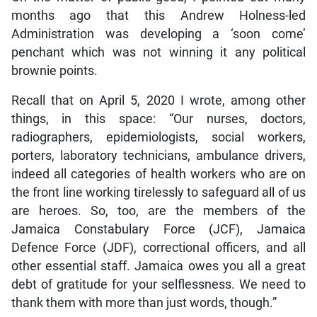
months ago that this Andrew Holness-led
Administration was developing a ‘soon come’
penchant which was not winning it any political
brownie points.
Recall that on April 5, 2020 I wrote, among other
things, in this space: “Our nurses, doctors,
radiographers, epidemiologists, social workers,
porters, laboratory technicians, ambulance drivers,
indeed all categories of health workers who are on
the front line working tirelessly to safeguard all of us
are heroes. So, too, are the members of the
Jamaica Constabulary Force (JCF), Jamaica
Defence Force (JDF), correctional officers, and all
other essential staff. Jamaica owes you all a great
debt of gratitude for your selflessness. We need to
thank them with more than just words, though.”