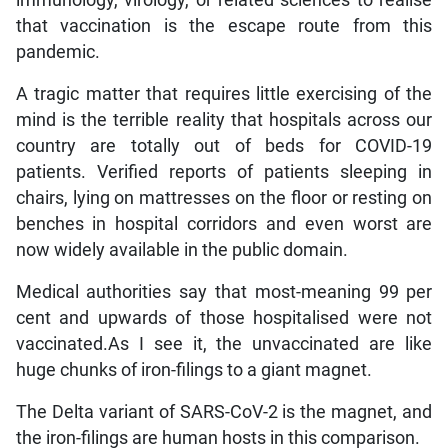
that vaccination is the escape route from this
pandemic.
A tragic matter that requires little exercising of the
mind is the terrible reality that hospitals across our
country are totally out of beds for COVID-19
patients. Verified reports of patients sleeping in
chairs, lying on mattresses on the floor or resting on
benches in hospital corridors and even worst are
now widely available in the public domain.
Medical authorities say that most-meaning 99 per
cent and upwards of those hospitalised were not
vaccinated.As I see it, the unvaccinated are like
huge chunks of iron-filings to a giant magnet.
The Delta variant of SARS-CoV-2 is the magnet, and
the iron-filings are human hosts in this comparison.