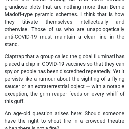
grandiose plots that are nothing more than Bernie
Madoff-type pyramid schemes. I think that is how
they titivate themselves intellectually and
otherwise. Those of us who are unapologetically
anti-COVID-19 must maintain a clear line in the
stand.
Claptrap that a group called the global Illuminati has
placed a chip in COVID-19 vaccines so that they can
spy on people has been discredited repeatedly. Yet it
persists like a rumour about the sighting of a flying
saucer or an extraterrestrial object — with a notable
exception, the grim reaper feeds on every whiff of
this guff.
An age-old question arises here: Should someone
have the right to shout fire in a crowded theatre
when there is not a fire?