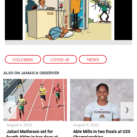
COLUMNS
,
COVID-19
,
NEWS
ALSO ON JAMAICA OBSERVER
❮
❯
August 6, 2026
August 6, 2026
Jabari Matheson set for
Able Mills in two finals at U20