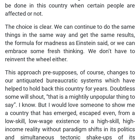
be done in this country when certain people are
affected or not.
The choice is clear. We can continue to do the same
things in the same way and get the same results,
the formula for madness as Einstein said, or we can
embrace some fresh thinking. We don’t have to
reinvent the wheel either.
This approach pre-supposes, of course, changes to
our antiquated bureaucratic systems which have
helped to hold back this country for years. Doubtless
some will shout, “that is a mightily unpopular thing to
say”. I know. But I would love someone to show me
a country that has emerged, escaped even, from a
low-skill, low-wage existence to a high-skill, high-
income reality without paradigm shifts in its politics
and simultaneous tectonic shake-ups of its