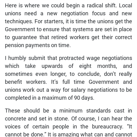
Here is where we could begin a radical shift. Local
unions need a new negotiation focus and new
techniques. For starters, it is time the unions get the
Government to ensure that systems are set in place
to guarantee that retired workers get their correct
pension payments on time.
I humbly submit that protracted wage negotiations
which take upwards of eight months, and
sometimes even longer, to conclude, don’t really
benefit workers. It’s full time Government and
unions work out a way for salary negotiations to be
completed in a maximum of 90 days.
These should be a minimum standards cast in
concrete and set in stone. Of course, I can hear the
voices of certain people in the bureaucracy. “It
cannot be done.” It is amazing what can and cannot