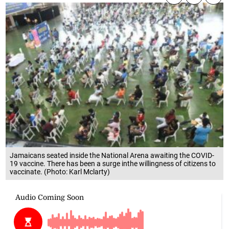
Jamaicans seated inside the National Arena awaiting the COVID-
19 vaccine. There has been a surge inthe willingness of citizens to
vaccinate. (Photo: Karl Mclarty)