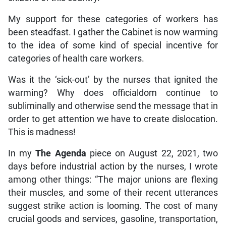
My support for these categories of workers has
been steadfast. I gather the Cabinet is now warming
to the idea of some kind of special incentive for
categories of health care workers.
Was it the ‘sick-out’ by the nurses that ignited the
warming? Why does officialdom continue to
subliminally and otherwise send the message that in
order to get attention we have to create dislocation.
This is madness!
In my
The Agenda
piece on August 22, 2021, two
days before industrial action by the nurses, I wrote
among other things: “The major unions are flexing
their muscles, and some of their recent utterances
suggest strike action is looming. The cost of many
crucial goods and services, gasoline, transportation,