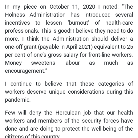
In my piece on October 11, 2020 I noted: “The
Holness Administration has introduced several
incentives to lessen ‘burnout’ of health-care
professionals. This is good! I believe they need to do
more. I think the Administration should deliver a
one-off grant (payable in April 2021) equivalent to 25
per cent of one’s gross salary for front-line workers.
Money sweetens labour as much as
encouragement.”
I continue to believe that these categories of
workers deserve unique considerations during this
pandemic.
Few will deny the Herculean job that our health
workers and members of the security forces have
done and are doing to protect the well-being of the
citizens of this country.