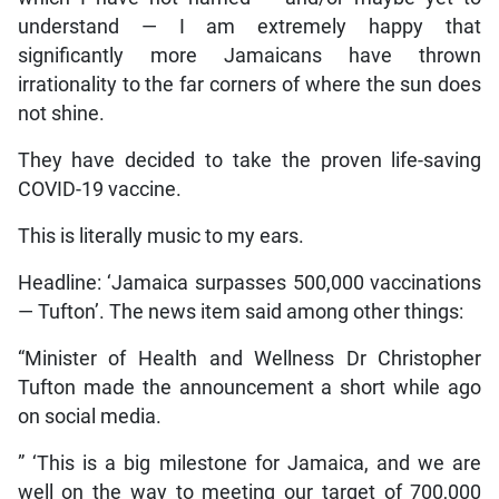
understand — I am extremely happy that
significantly more Jamaicans have thrown
irrationality to the far corners of where the sun does
not shine.
They have decided to take the proven life-saving
COVID-19 vaccine.
This is literally music to my ears.
Headline: ‘Jamaica surpasses 500,000 vaccinations
— Tufton’. The news item said among other things:
“Minister of Health and Wellness Dr Christopher
Tufton made the announcement a short while ago
on social media.
” ‘This is a big milestone for Jamaica, and we are
well on the way to meeting our target of 700,000