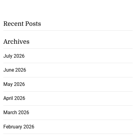
Recent Posts
Archives
July 2026
June 2026
May 2026
April 2026
March 2026
February 2026