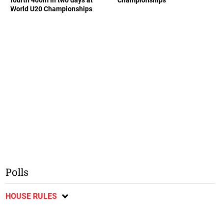
fourth 400m in two days at
Championships
World U20 Championships
Polls
HOUSE RULES