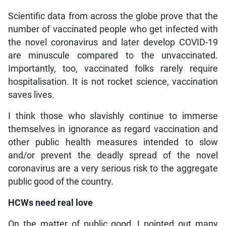
Scientific data from across the globe prove that the
number of vaccinated people who get infected with
the novel coronavirus and later develop COVID-19
are minuscule compared to the unvaccinated.
Importantly, too, vaccinated folks rarely require
hospitalisation. It is not rocket science, vaccination
saves lives.
I think those who slavishly continue to immerse
themselves in ignorance as regard vaccination and
other public health measures intended to slow
and/or prevent the deadly spread of the novel
coronavirus are a very serious risk to the aggregate
public good of the country.
HCWs need real love
On the matter of public good, I pointed out many