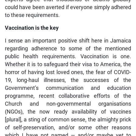
could have been averted if everyone simply adhered
to these requirements.
Vaccination is the key
I sense an important positive shift here in Jamaica
regarding adherence to some of the mentioned
public health requirements. Vaccination is one.
Whether it is to safeguard their visa to America, the
horror of having lost loved ones, the fear of COVID-
19, long-haul illnesses, the successes of the
Government’s communication and education
programme, recent collaborative efforts of the
Church and non-governmental organisations
(NGOs), the now ready availability of vaccines
[plural], a sting of common sense, the almighty prick
of self-preservation, and/or some other reasons
which I have not named — and/or maybe yet to