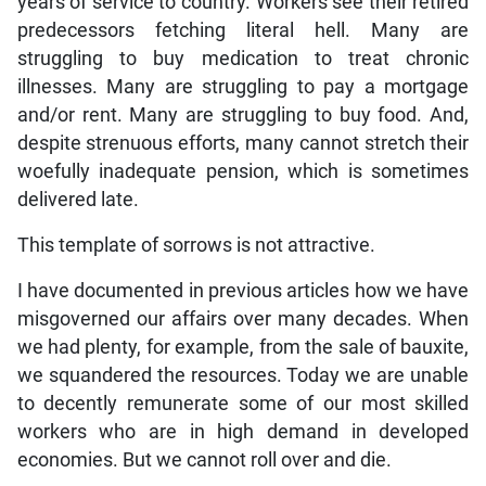
years of service to country. Workers see their retired
predecessors fetching literal hell. Many are
struggling to buy medication to treat chronic
illnesses. Many are struggling to pay a mortgage
and/or rent. Many are struggling to buy food. And,
despite strenuous efforts, many cannot stretch their
woefully inadequate pension, which is sometimes
delivered late.
This template of sorrows is not attractive.
I have documented in previous articles how we have
misgoverned our affairs over many decades. When
we had plenty, for example, from the sale of bauxite,
we squandered the resources. Today we are unable
to decently remunerate some of our most skilled
workers who are in high demand in developed
economies. But we cannot roll over and die.