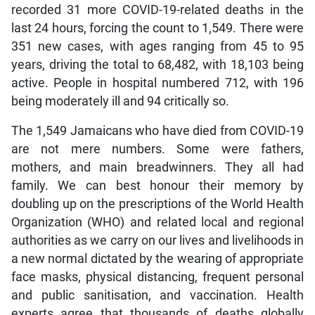
recorded 31 more COVID-19-related deaths in the
last 24 hours, forcing the count to 1,549. There were
351 new cases, with ages ranging from 45 to 95
years, driving the total to 68,482, with 18,103 being
active. People in hospital numbered 712, with 196
being moderately ill and 94 critically so.
The 1,549 Jamaicans who have died from COVID-19
are not mere numbers. Some were fathers,
mothers, and main breadwinners. They all had
family. We can best honour their memory by
doubling up on the prescriptions of the World Health
Organization (WHO) and related local and regional
authorities as we carry on our lives and livelihoods in
a new normal dictated by the wearing of appropriate
face masks, physical distancing, frequent personal
and public sanitisation, and vaccination. Health
experts agree that thousands of deaths globally