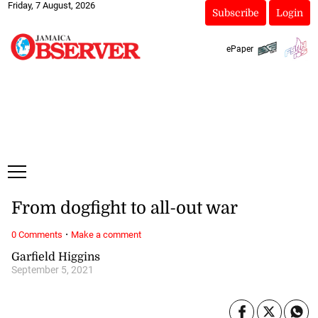
Friday, 7 August, 2026
Subscribe
Login
ePaper
From dogfight to all-out war
·
0 Comments
Make a comment
Garfield Higgins
September 5, 2021