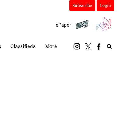
Subscribe
Login
ePaper
s
Classifieds
More