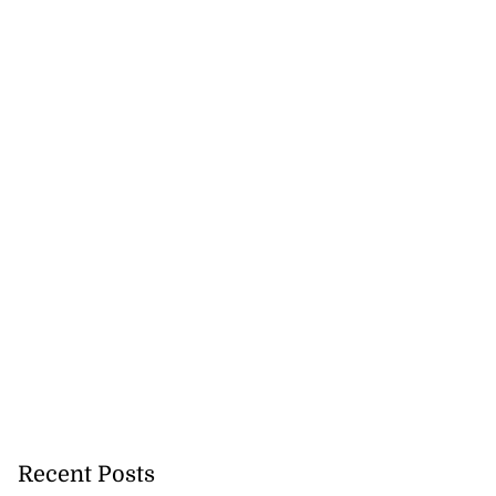
Recent Posts