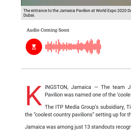
The entrance to the Jamaica Pavilion at World Expo 2020 Du
Dubai.
K
INGSTON, Jamaica — The team Jam
Pavilion was named one of the ‘coole
The ITP Media Group’s subsidiary, Ti
the “coolest country pavilions” setting up for
Jamaica was among just 13 standouts recognis