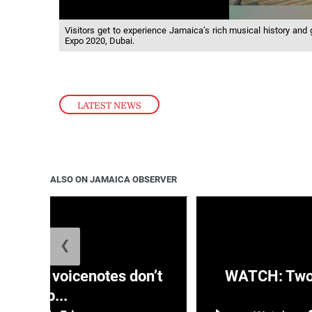
Visitors get to experience Jamaica’s rich musical history and g
Expo 2020, Dubai.
LATEST NEWS
ALSO ON JAMAICA OBSERVER
❮
aRRA voicenotes don’t
WATCH: Two s
rep...