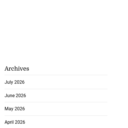
Archives
July 2026
June 2026
May 2026
April 2026