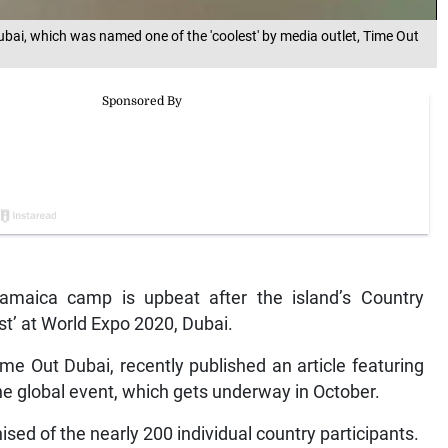
bai, which was named one of the 'coolest' by media outlet, Time Out
aica camp is upbeat after the island’s Country
st’ at World Expo 2020, Dubai.
me Out Dubai, recently published an article featuring
 the global event, which gets underway in October.
ed of the nearly 200 individual country participants.