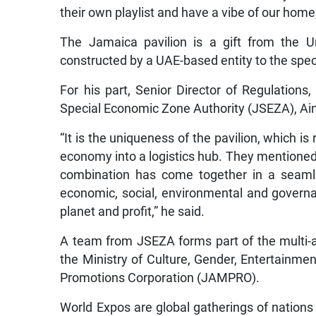
their own playlist and have a vibe of our home
The Jamaica pavilion is a gift from the 
constructed by a UAE-based entity to the spe
For his part, Senior Director of Regulation
Special Economic Zone Authority (JSEZA), Ai
“It is the uniqueness of the pavilion, which is
economy into a logistics hub. They mentioned 
combination has come together in a seamles
economic, social, environmental and governan
planet and profit,” he said.
A team from JSEZA forms part of the multi-
the Ministry of Culture, Gender, Entertainm
Promotions Corporation (JAMPRO).
World Expos are global gatherings of nations 