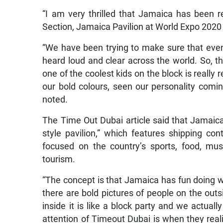
“I am very thrilled that Jamaica has been r
Section, Jamaica Pavilion at World Expo 2020 
“We have been trying to make sure that even 
heard loud and clear across the world. So, 
one of the coolest kids on the block is really 
our bold colours, seen our personality coming
noted.
The Time Out Dubai article said that Jamaica 
style pavilion,” which features shipping co
focused on the country’s sports, food, musi
tourism.
“The concept is that Jamaica has fun doing w
there are bold pictures of people on the ou
inside it is like a block party and we actual
attention of Timeout Dubai is when they real