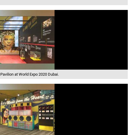
 Pavilion at World Expo 2020 Dubai.