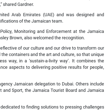
,” shared Gardner.
United Arab Emirates (UAE) and was designed and
cifications of the Jamaican team.
s, Policy, Monitoring and Enforcement at the Jamaica
nsley Brown, also welcomed the recognition.
 reflective of our culture and our drive to transform our
the containers and the art and culture, so that unique
s way, in a ‘sustain-a-livity way’. It combines the
ce aspects to delivering positive results for people,
agency Jamaican delegation to Dubai. Others include
ent and Sport, the Jamaica Tourist Board and Jamaica
dedicated to finding solutions to pressing challenges