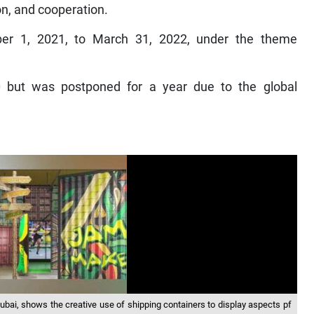
on, and cooperation.
ber 1, 2021, to March 31, 2022, under the theme
0 but was postponed for a year due to the global
ubai, shows the creative use of shipping containers to display aspects pf