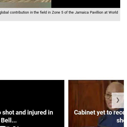
lobal contribution in the field in Zone 5 of the Jamaica Pavillion at World
❯
hot and injured in
Cabinet yet to rec
Bell...
sho.