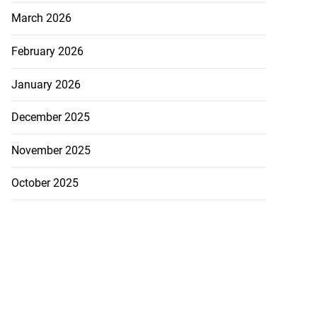
March 2026
February 2026
January 2026
December 2025
November 2025
October 2025
eive BOJ Governor
..