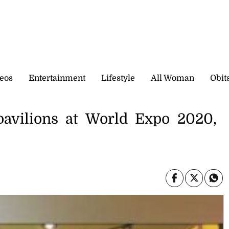
eos
Entertainment
Lifestyle
All Woman
Obit
pavilions at World Expo 2020,