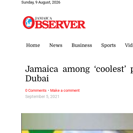
Sunday, 9 August, 2026
Home
News
Business
Sports
Vid
Jamaica among ‘coolest’ 
Dubai
·
0 Comments
Make a comment
September 5, 2021