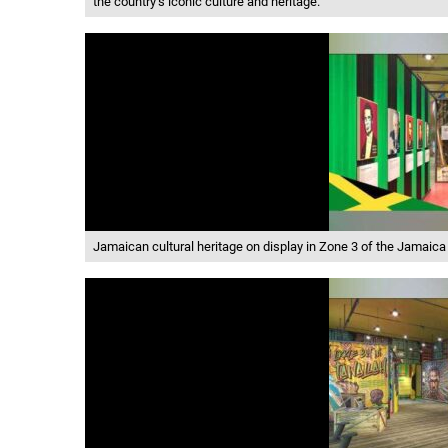
the country’s iconic culture and heritage.
Jamaican cultural heritage on display in Zone 3 of the Jamaica