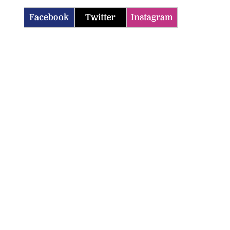
Facebook
Twitter
Instagram