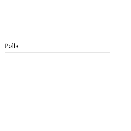
Polls