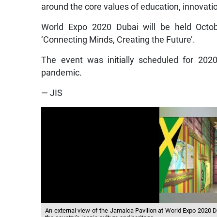
around the core values of education, innovati
World Expo 2020 Dubai will be held Octo
‘Connecting Minds, Creating the Future’.
The event was initially scheduled for 202
pandemic.
— JIS
An external view of the Jamaica Pavilion at World Expo 2020 D