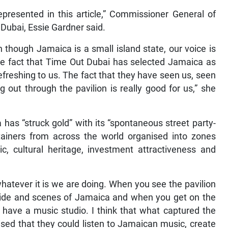
epresented in this article,” Commissioner General of
Dubai, Essie Gardner said.
though Jamaica is a small island state, our voice is
the fact that Time Out Dubai has selected Jamaica as
refreshing to us. The fact that they have seen us, seen
 out through the pavilion is really good for us,” she
has “struck gold” with its “spontaneous street party-
ntainers from across the world organised into zones
c, cultural heritage, investment attractiveness and
hatever it is we are doing. When you see the pavilion
tside and scenes of Jamaica and when you get on the
ly have a music studio. I think that what captured the
ised that they could listen to Jamaican music, create